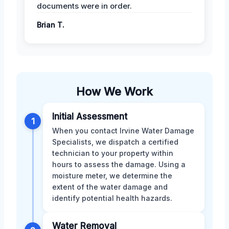
documents were in order.
Brian T.
How We Work
Initial Assessment
1
When you contact Irvine Water Damage
Specialists, we dispatch a certified
technician to your property within
hours to assess the damage. Using a
moisture meter, we determine the
extent of the water damage and
identify potential health hazards.
Water Removal