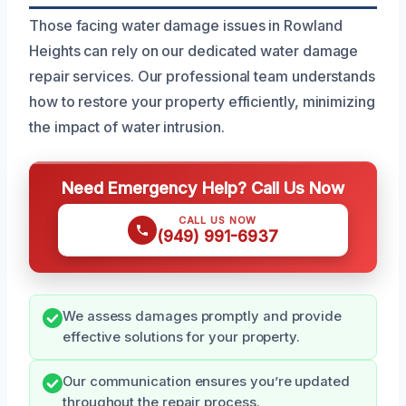
Those facing water damage issues in Rowland
Heights can rely on our dedicated water damage
repair services. Our professional team understands
how to restore your property efficiently, minimizing
the impact of water intrusion.
Need Emergency Help? Call Us Now
CALL US NOW
(949) 991-6937
We assess damages promptly and provide
effective solutions for your property.
Our communication ensures you’re updated
throughout the repair process.