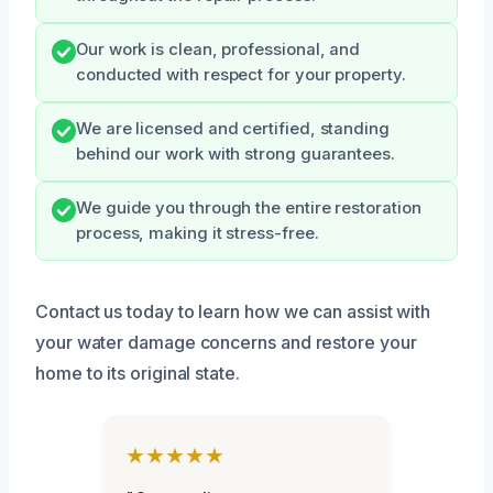
Our work is clean, professional, and
conducted with respect for your property.
We are licensed and certified, standing
behind our work with strong guarantees.
We guide you through the entire restoration
process, making it stress-free.
Contact us today to learn how we can assist with
your water damage concerns and restore your
home to its original state.
★★★★★