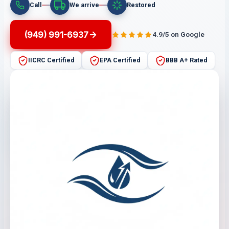
Call
We arrive
Restored
(949) 991-6937
4.9/5 on Google
IICRC Certified
EPA Certified
BBB A+ Rated