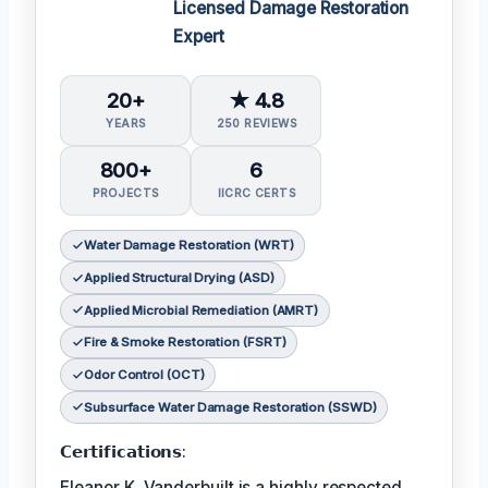
Licensed Damage Restoration
Expert
20+
★ 4.8
YEARS
250 REVIEWS
800+
6
PROJECTS
IICRC CERTS
Water Damage Restoration (WRT)
Applied Structural Drying (ASD)
Applied Microbial Remediation (AMRT)
Fire & Smoke Restoration (FSRT)
Odor Control (OCT)
Subsurface Water Damage Restoration (SSWD)
𝗖𝗲𝗿𝘁𝗶𝗳𝗶𝗰𝗮𝘁𝗶𝗼𝗻𝘀:
Eleanor K. Vanderbuilt is a highly respected