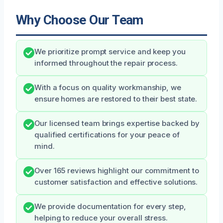
Why Choose Our Team
We prioritize prompt service and keep you
informed throughout the repair process.
With a focus on quality workmanship, we
ensure homes are restored to their best state.
Our licensed team brings expertise backed by
qualified certifications for your peace of
mind.
Over 165 reviews highlight our commitment to
customer satisfaction and effective solutions.
We provide documentation for every step,
helping to reduce your overall stress.