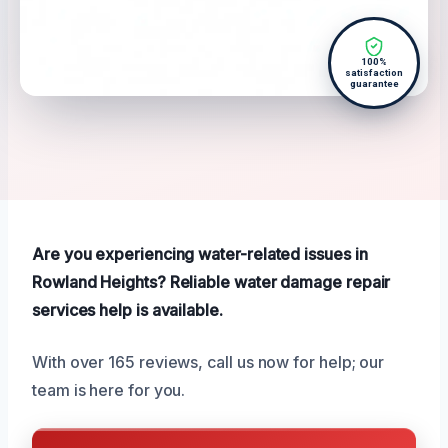
100%
satisfaction
guarantee
Are you experiencing water-related issues in
Rowland Heights? Reliable water damage repair
services help is available.
With over 165 reviews, call us now for help; our
team is here for you.