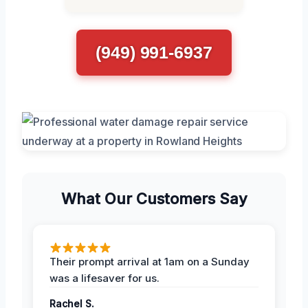
(949) 991-6937
What Our Customers Say
Their prompt arrival at 1am on a Sunday
was a lifesaver for us.
Rachel S.