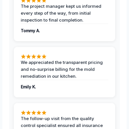
The project manager kept us informed
every step of the way, from initial
inspection to final completion.
Tommy A.
We appreciated the transparent pricing
and no-surprise billing for the mold
remediation in our kitchen.
Emily K.
The follow-up visit from the quality
control specialist ensured all insurance