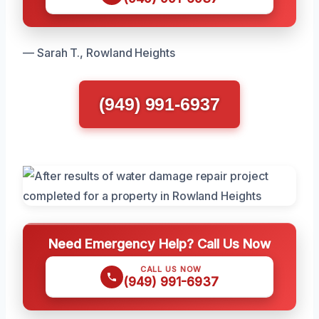
— Sarah T., Rowland Heights
(949) 991-6937
Need Emergency Help? Call Us Now
CALL US NOW
(949) 991-6937