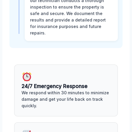
our technician conducts a thorough
inspection to ensure the property is
safe and secure. We document the
results and provide a detailed report
for insurance purposes and future
repairs.
24/7 Emergency Response
We respond within 30 minutes to minimize
damage and get your life back on track
quickly.