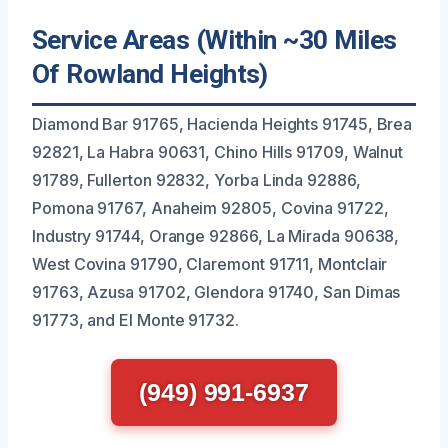
Service Areas (Within ~30 Miles
Of Rowland Heights)
Diamond Bar 91765, Hacienda Heights 91745, Brea
92821, La Habra 90631, Chino Hills 91709, Walnut
91789, Fullerton 92832, Yorba Linda 92886,
Pomona 91767, Anaheim 92805, Covina 91722,
Industry 91744, Orange 92866, La Mirada 90638,
West Covina 91790, Claremont 91711, Montclair
91763, Azusa 91702, Glendora 91740, San Dimas
91773, and El Monte 91732.
(949) 991-6937