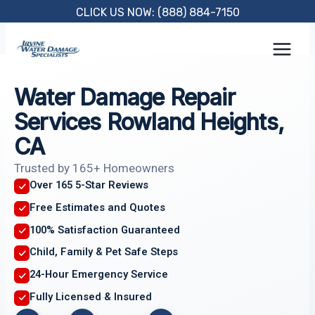
Skip
CLICK US NOW: (888) 884-7150
to
content
Water Damage Repair
Services Rowland Heights,
CA
Trusted by 165+ Homeowners
Over 165 5-Star Reviews
Free Estimates and Quotes
100% Satisfaction Guaranteed
Child, Family & Pet Safe Steps
24-Hour Emergency Service
Fully Licensed & Insured