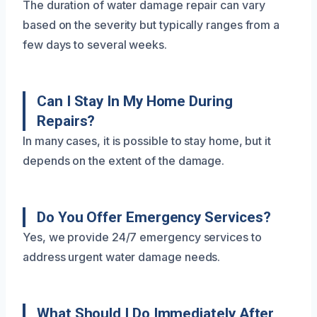
The duration of water damage repair can vary
based on the severity but typically ranges from a
few days to several weeks.
Can I Stay In My Home During
Repairs?
In many cases, it is possible to stay home, but it
depends on the extent of the damage.
Do You Offer Emergency Services?
Yes, we provide 24/7 emergency services to
address urgent water damage needs.
What Should I Do Immediately After