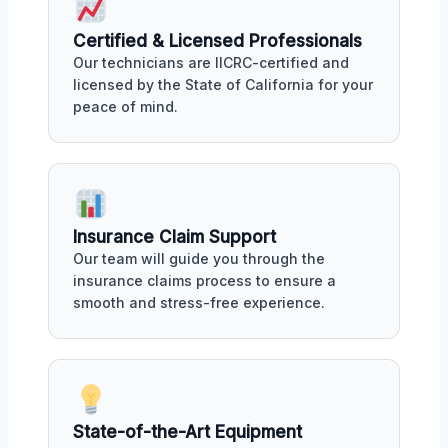
Certified & Licensed Professionals
Our technicians are IICRC-certified and
licensed by the State of California for your
peace of mind.
Insurance Claim Support
Our team will guide you through the
insurance claims process to ensure a
smooth and stress-free experience.
State-of-the-Art Equipment