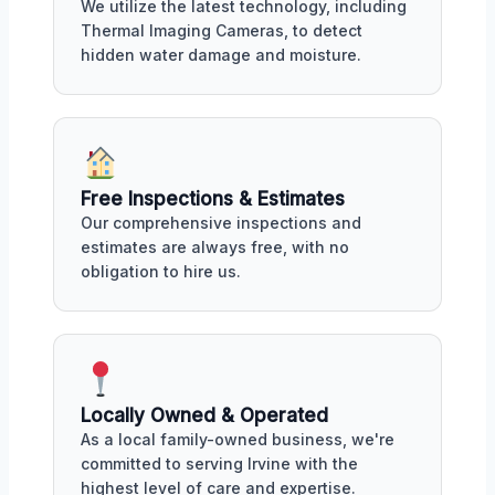
We utilize the latest technology, including
Thermal Imaging Cameras, to detect
hidden water damage and moisture.
Free Inspections & Estimates
Our comprehensive inspections and
estimates are always free, with no
obligation to hire us.
Locally Owned & Operated
As a local family-owned business, we're
committed to serving Irvine with the
highest level of care and expertise.