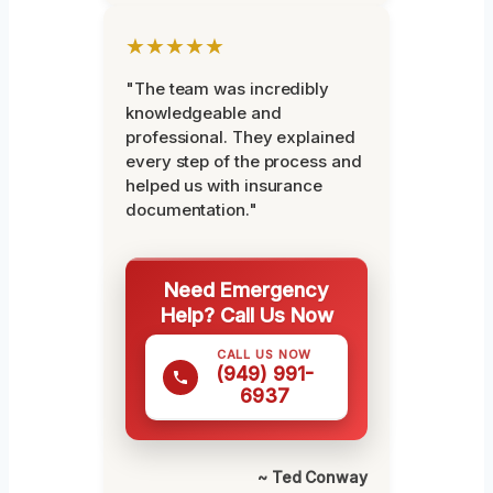
★★★★★
"The team was incredibly
knowledgeable and
professional. They explained
every step of the process and
helped us with insurance
documentation."
Need Emergency
Help? Call Us Now
CALL US NOW
(949) 991-
6937
~ Ted Conway