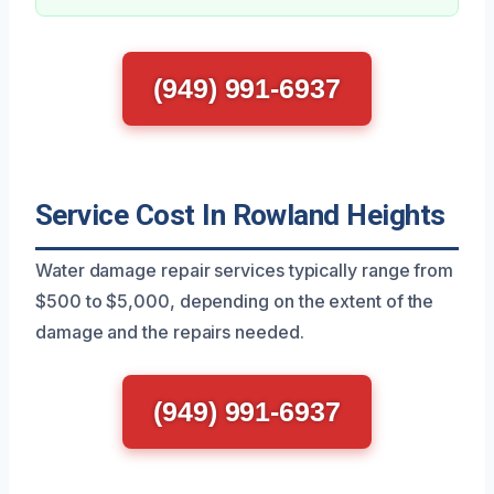
(949) 991-6937
Service Cost In Rowland Heights
Water damage repair services typically range from
$500 to $5,000, depending on the extent of the
damage and the repairs needed.
(949) 991-6937