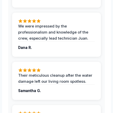
We were impressed by the
professionalism and knowledge of the
crew, especially lead technician Juan.
Dana R.
Their meticulous cleanup after the water
damage left our living room spotless.
Samantha G.