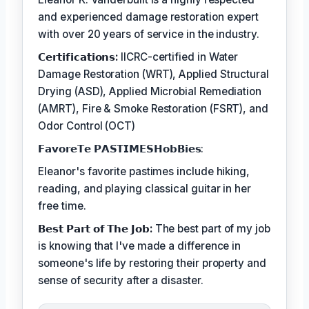
and experienced damage restoration expert
with over 20 years of service in the industry.
𝗖𝗲𝗿𝘁𝗶𝗳𝗶𝗰𝗮𝘁𝗶𝗼𝗻𝘀:
IICRC-certified in Water
Damage Restoration (WRT), Applied Structural
Drying (ASD), Applied Microbial Remediation
(AMRT), Fire & Smoke Restoration (FSRT), and
Odor Control (OCT)
𝗙𝗮𝘃𝗼𝗿𝗲𝗧𝗲 𝗣𝗔𝗦𝗧𝗜𝗠𝗘𝗦𝗛𝗼𝗯𝗕𝗶𝗲𝘀:
Eleanor's favorite pastimes include hiking,
reading, and playing classical guitar in her
free time.
𝗕𝗲𝘀𝘁 𝗣𝗮𝗿𝘁 𝗼𝗳 𝗧𝗵𝗲 𝗝𝗼𝗯:
The best part of my job
is knowing that I've made a difference in
someone's life by restoring their property and
sense of security after a disaster.