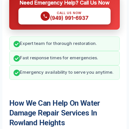
Need Emergency Help? Call Us Now
CALL US NOW
(949) 991-6937
Expert team for thorough restoration.
Fast response times for emergencies.
Emergency availability to serve you anytime.
How We Can Help On Water
Damage Repair Services In
Rowland Heights