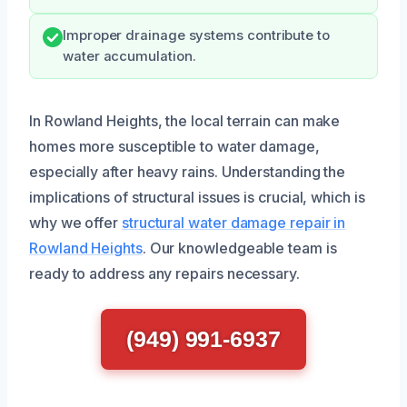
Improper drainage systems contribute to
water accumulation.
In Rowland Heights, the local terrain can make
homes more susceptible to water damage,
especially after heavy rains. Understanding the
implications of structural issues is crucial, which is
why we offer
structural water damage repair in
Rowland Heights
. Our knowledgeable team is
ready to address any repairs necessary.
(949) 991-6937