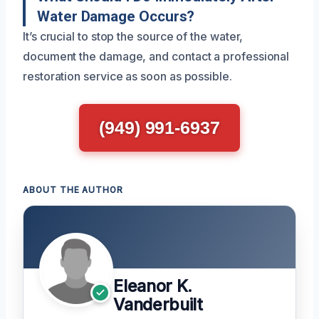
Water Damage Occurs?
It’s crucial to stop the source of the water,
document the damage, and contact a professional
restoration service as soon as possible.
(949) 991-6937
ABOUT THE AUTHOR
Eleanor K.
Vanderbuilt