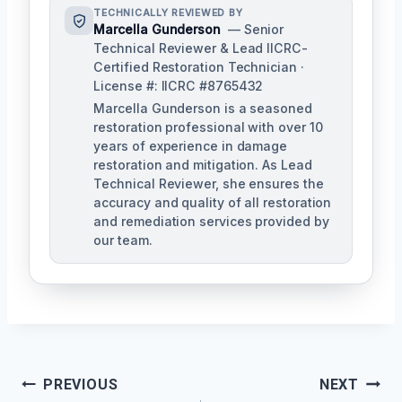
TECHNICALLY REVIEWED BY
Marcella Gunderson
— Senior
Technical Reviewer & Lead IICRC-
Certified Restoration Technician ·
License #: IICRC #8765432
Marcella Gunderson is a seasoned
restoration professional with over 10
years of experience in damage
restoration and mitigation. As Lead
Technical Reviewer, she ensures the
accuracy and quality of all restoration
and remediation services provided by
our team.
Post
PREVIOUS
NEXT