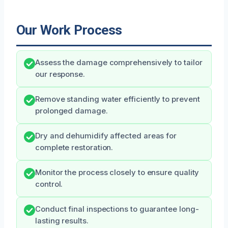
Our Work Process
Assess the damage comprehensively to tailor
our response.
Remove standing water efficiently to prevent
prolonged damage.
Dry and dehumidify affected areas for
complete restoration.
Monitor the process closely to ensure quality
control.
Conduct final inspections to guarantee long-
lasting results.