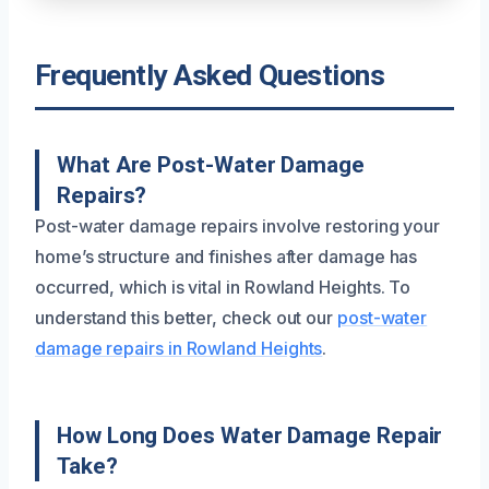
Frequently Asked Questions
What Are Post-Water Damage
Repairs?
Post-water damage repairs involve restoring your
home’s structure and finishes after damage has
occurred, which is vital in Rowland Heights. To
understand this better, check out our
post-water
damage repairs in Rowland Heights
.
How Long Does Water Damage Repair
Take?