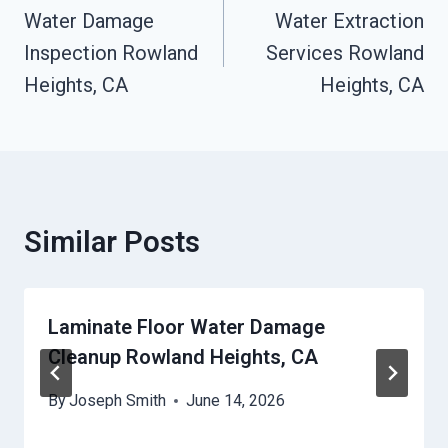
Navigation
Water Damage
Water Extraction
Inspection Rowland
Services Rowland
Heights, CA
Heights, CA
Similar Posts
Laminate Floor Water Damage
Cleanup Rowland Heights, CA
By
Joseph Smith
June 14, 2026