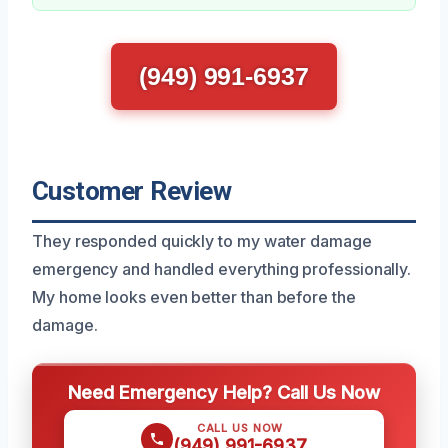
(949) 991-6937
Customer Review
They responded quickly to my water damage
emergency and handled everything professionally.
My home looks even better than before the
damage.
Need Emergency Help? Call Us Now
CALL US NOW
(949) 991-6937