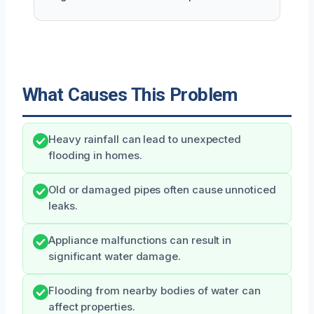
What Causes This Problem
Heavy rainfall can lead to unexpected
flooding in homes.
Old or damaged pipes often cause unnoticed
leaks.
Appliance malfunctions can result in
significant water damage.
Flooding from nearby bodies of water can
affect properties.