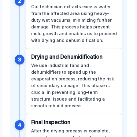
2
Our technician extracts excess water
from the affected area using heavy-
duty wet vacuums, minimizing further
damage. This process helps prevent
mold growth and enables us to proceed
with drying and dehumidification.
Drying and Dehumidification
3
We use industrial fans and
dehumidifiers to speed up the
evaporation process, reducing the risk
of secondary damage. This phase is
crucial in preventing long-term
structural issues and facilitating a
smooth rebuild process.
Final Inspection
4
After the drying process is complete,