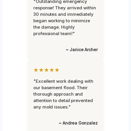
"Outstanding emergency
response! They arrived within
30 minutes and immediately
began working to minimize
the damage. Highly
professional team!"
~ Janice Archer
★★★★★
"Excellent work dealing with
our basement flood. Their
thorough approach and
attention to detail prevented
any mold issues."
~ Andrea Gonzalez