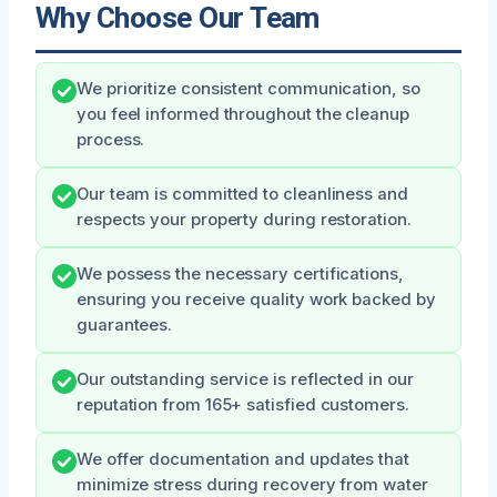
Why Choose Our Team
We prioritize consistent communication, so
you feel informed throughout the cleanup
process.
Our team is committed to cleanliness and
respects your property during restoration.
We possess the necessary certifications,
ensuring you receive quality work backed by
guarantees.
Our outstanding service is reflected in our
reputation from 165+ satisfied customers.
We offer documentation and updates that
minimize stress during recovery from water