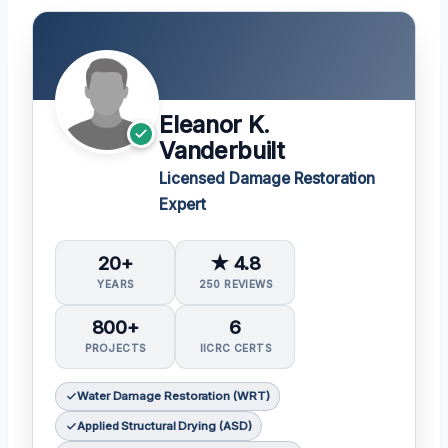
Eleanor K.
Vanderbuilt
Licensed Damage Restoration
Expert
20+
★ 4.8
YEARS
250 REVIEWS
800+
6
PROJECTS
IICRC CERTS
Water Damage Restoration (WRT)
Applied Structural Drying (ASD)