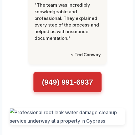
"The team was incredibly
knowledgeable and
professional. They explained
every step of the process and
helped us with insurance
documentation."
~ Ted Conway
(949) 991-6937