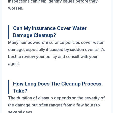
inspections can help identify issues before they
worsen.
Can My Insurance Cover Water
Damage Cleanup?
Many homeowners’ insurance policies cover water
damage, especially if caused by sudden events. It’s
best to review your policy and consult with your
agent.
How Long Does The Cleanup Process
Take?
The duration of cleanup depends on the severity of
the damage but often ranges from a few hours to
several days.