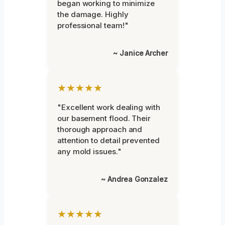
began working to minimize
the damage. Highly
professional team!"
~ Janice Archer
★★★★★
"Excellent work dealing with
our basement flood. Their
thorough approach and
attention to detail prevented
any mold issues."
~ Andrea Gonzalez
★★★★★