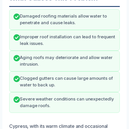
Damaged roofing materials allow water to
penetrate and cause leaks.
Improper roof installation can lead to frequent
leak issues.
Aging roofs may deteriorate and allow water
intrusion.
Clogged gutters can cause large amounts of
water to back up.
Severe weather conditions can unexpectedly
damage roofs.
Cypress, with its warm climate and occasional