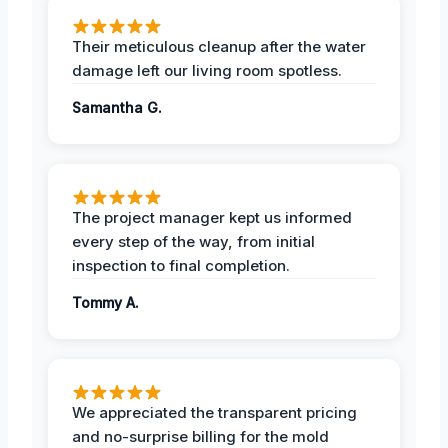
Their meticulous cleanup after the water
damage left our living room spotless.
Samantha G.
The project manager kept us informed
every step of the way, from initial
inspection to final completion.
Tommy A.
We appreciated the transparent pricing
and no-surprise billing for the mold