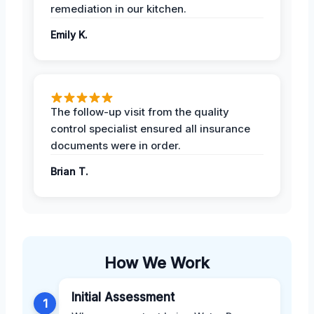
remediation in our kitchen.
Emily K.
The follow-up visit from the quality
control specialist ensured all insurance
documents were in order.
Brian T.
How We Work
Initial Assessment
1