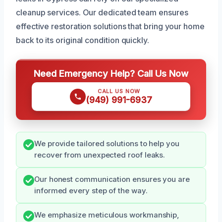
cleanup services. Our dedicated team ensures
effective restoration solutions that bring your home
back to its original condition quickly.
Need Emergency Help? Call Us Now
CALL US NOW
(949) 991-6937
We provide tailored solutions to help you
recover from unexpected roof leaks.
Our honest communication ensures you are
informed every step of the way.
We emphasize meticulous workmanship,