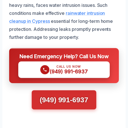
heavy rains, faces water intrusion issues. Such
conditions make effective
rainwater intrusion
cleanup in Cypress
essential for long-term home
protection. Addressing leaks promptly prevents
further damage to your property.
Need Emergency Help? Call Us Now
CALL US NOW
(949) 991-6937
(949) 991-6937