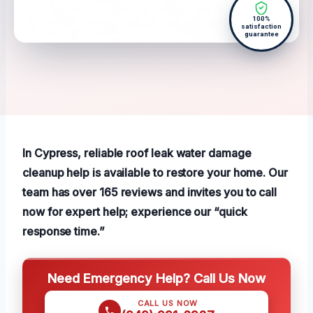
100%
satisfaction
guarantee
In Cypress, reliable roof leak water damage
cleanup help is available to restore your home. Our
team has over 165 reviews and invites you to call
now for expert help; experience our “quick
response time.”
Need Emergency Help? Call Us Now
CALL US NOW