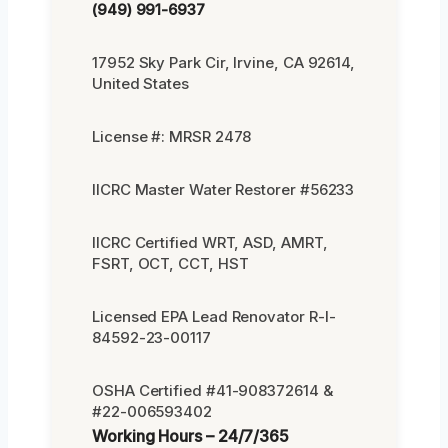
(949) 991-6937
17952 Sky Park Cir, Irvine, CA 92614,
United States
License #: MRSR 2478
IICRC Master Water Restorer #56233
IICRC Certified WRT, ASD, AMRT,
FSRT, OCT, CCT, HST
Licensed EPA Lead Renovator R-I-
84592-23-00117
OSHA Certified #41-908372614 &
#22-006593402
Working Hours – 24/7/365