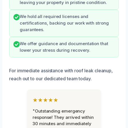
leaving your property in pristine condition.
We hold all required licenses and
certifications, backing our work with strong
guarantees.
We offer guidance and documentation that
lower your stress during recovery.
For immediate assistance with roof leak cleanup,
reach out to our dedicated team today.
★★★★★
"Outstanding emergency
response! They arrived within
30 minutes and immediately