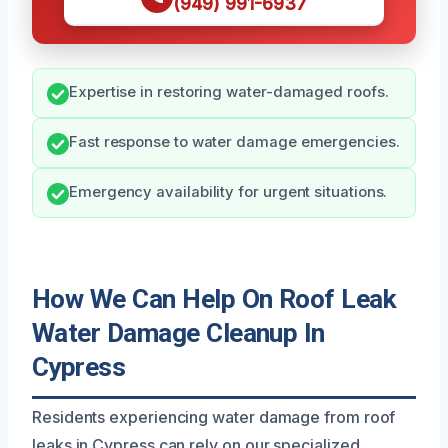
(949) 991-6937
Expertise in restoring water-damaged roofs.
Fast response to water damage emergencies.
Emergency availability for urgent situations.
How We Can Help On Roof Leak
Water Damage Cleanup In
Cypress
Residents experiencing water damage from roof
leaks in Cypress can rely on our specialized