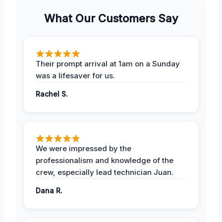
What Our Customers Say
Their prompt arrival at 1am on a Sunday
was a lifesaver for us.
Rachel S.
We were impressed by the
professionalism and knowledge of the
crew, especially lead technician Juan.
Dana R.