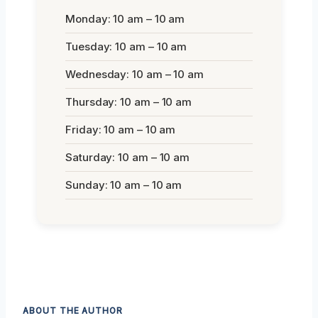
Monday: 10 am – 10 am
Tuesday: 10 am – 10 am
Wednesday: 10 am – 10 am
Thursday: 10 am – 10 am
Friday: 10 am – 10 am
Saturday: 10 am – 10 am
Sunday: 10 am – 10 am
ABOUT THE AUTHOR