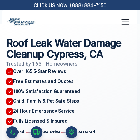
Skip
CLICK US NOW: (888) 884-7150
to
content
Roof Leak Water Damage
Cleanup Cypress, CA
Trusted by 165+ Homeowners
Over 165 5-Star Reviews
Free Estimates and Quotes
100% Satisfaction Guaranteed
Child, Family & Pet Safe Steps
24-Hour Emergency Service
Fully Licensed & Insured
Call
We arrive
Restored