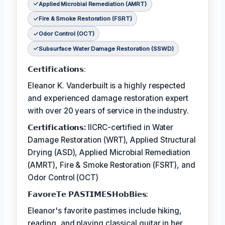
Applied Microbial Remediation (AMRT)
Fire & Smoke Restoration (FSRT)
Odor Control (OCT)
Subsurface Water Damage Restoration (SSWD)
𝗖𝗲𝗿𝘁𝗶𝗳𝗶𝗰𝗮𝘁𝗶𝗼𝗻𝘀:
Eleanor K. Vanderbuilt is a highly respected
and experienced damage restoration expert
with over 20 years of service in the industry.
𝗖𝗲𝗿𝘁𝗶𝗳𝗶𝗰𝗮𝘁𝗶𝗼𝗻𝘀:
IICRC-certified in Water
Damage Restoration (WRT), Applied Structural
Drying (ASD), Applied Microbial Remediation
(AMRT), Fire & Smoke Restoration (FSRT), and
Odor Control (OCT)
𝗙𝗮𝘃𝗼𝗿𝗲𝗧𝗲 𝗣𝗔𝗦𝗧𝗜𝗠𝗘𝗦𝗛𝗼𝗯𝗕𝗶𝗲𝘀:
Eleanor's favorite pastimes include hiking,
reading, and playing classical guitar in her