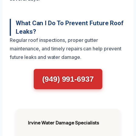
What Can I Do To Prevent Future Roof
Leaks?
Regular roof inspections, proper gutter
maintenance, and timely repairs can help prevent
future leaks and water damage.
(949) 991-6937
Irvine Water Damage Specialists