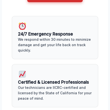
24/7 Emergency Response
We respond within 30 minutes to minimize
damage and get your life back on track
quickly.
Certified & Licensed Professionals
Our technicians are IICRC-certified and
licensed by the State of California for your
peace of mind.