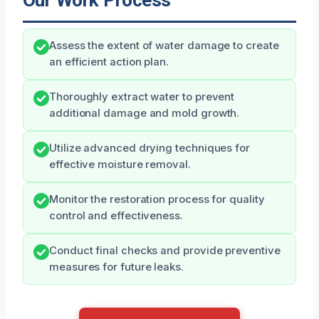
Our Work Process
Assess the extent of water damage to create
an efficient action plan.
Thoroughly extract water to prevent
additional damage and mold growth.
Utilize advanced drying techniques for
effective moisture removal.
Monitor the restoration process for quality
control and effectiveness.
Conduct final checks and provide preventive
measures for future leaks.