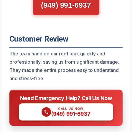
(949) 991-6937
Customer Review
The team handled our roof leak quickly and
professionally, saving us from significant damage.
They made the entire process easy to understand
and stress-free.
Need Emergency Help? Call Us Now
CALL US NOW
(949) 991-6937