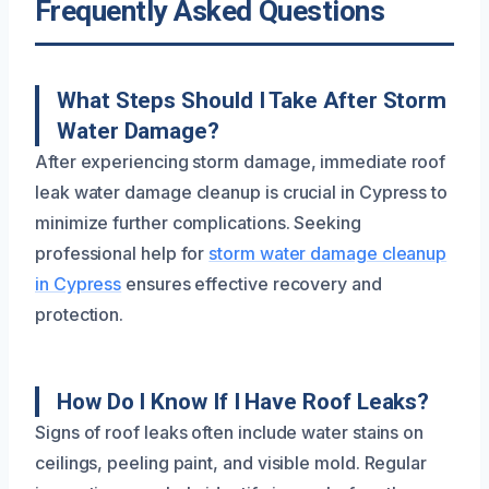
Frequently Asked Questions
What Steps Should I Take After Storm
Water Damage?
After experiencing storm damage, immediate roof
leak water damage cleanup is crucial in Cypress to
minimize further complications. Seeking
professional help for
storm water damage cleanup
in Cypress
ensures effective recovery and
protection.
How Do I Know If I Have Roof Leaks?
Signs of roof leaks often include water stains on
ceilings, peeling paint, and visible mold. Regular