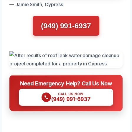
— Jamie Smith, Cypress
(949) 991-6937
Need Emergency Help? Call Us Now
CALL US NOW
(949) 991-6937