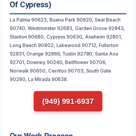
Of Cypress)
La Palma 90623, Buena Park 90620, Seal Beach
90740, Westminster 92683, Garden Grove 92843,
Stanton 90680, Cypress 90630, Anaheim 92801,
Long Beach 90802, Lakewood 90712, Fullerton
92831, Orange 92866, Tustin 92780, Santa Ana
92701, Downey 90240, Bellflower 90706,
Norwalk 90650, Cerritos 90703, South Gate
90280, La Mirada 90638.
(949) 991-6937