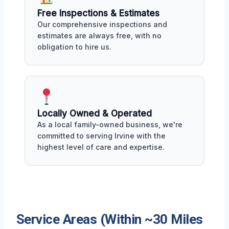
Free Inspections & Estimates
Our comprehensive inspections and
estimates are always free, with no
obligation to hire us.
Locally Owned & Operated
As a local family-owned business, we're
committed to serving Irvine with the
highest level of care and expertise.
Service Areas (Within ~30 Miles