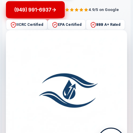
(949) 991-6937
4.9/5 on Google
IICRC Certified
EPA Certified
BBB A+ Rated