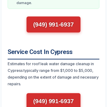
damage.
(949) 991-6937
Service Cost In Cypress
Estimates for roof leak water damage cleanup in
Cypress typically range from $1,000 to $5,000,
depending on the extent of damage and necessary
repairs.
(949) 991-6937