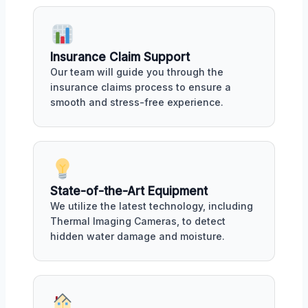
Insurance Claim Support
Our team will guide you through the
insurance claims process to ensure a
smooth and stress-free experience.
State-of-the-Art Equipment
We utilize the latest technology, including
Thermal Imaging Cameras, to detect
hidden water damage and moisture.