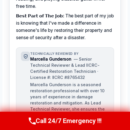
free time.
𝗕𝗲𝘀𝘁 𝗣𝗮𝗿𝘁 𝗼𝗳 𝗧𝗵𝗲 𝗝𝗼𝗯:
The best part of my job
is knowing that I've made a difference in
someone's life by restoring their property and
sense of security after a disaster.
TECHNICALLY REVIEWED BY
Marcella Gunderson
— Senior
Technical Reviewer & Lead IICRC-
Certified Restoration Technician ·
License #: IICRC #8765432
Marcella Gunderson is a seasoned
restoration professional with over 10
years of experience in damage
restoration and mitigation. As Lead
Technical Reviewer, she ensures the
accuracy and quality of all restoration
Call 24/7 Emergency !!!
and remediation services provided by
Call Us Now
(949) 991-6937
our team.