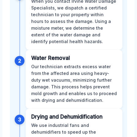
When you contact Irvine Water Damage
Specialists, we dispatch a certified
technician to your property within
hours to assess the damage. Using a
moisture meter, we determine the
extent of the water damage and
identify potential health hazards.
Water Removal
2
Our technician extracts excess water
from the affected area using heavy-
duty wet vacuums, minimizing further
damage. This process helps prevent
mold growth and enables us to proceed
with drying and dehumidification.
Drying and Dehumidification
3
We use industrial fans and
dehumidifiers to speed up the