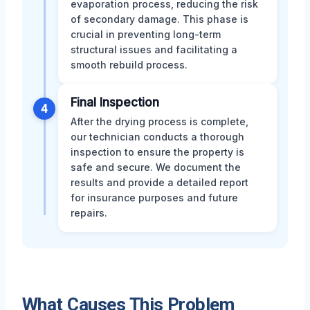
evaporation process, reducing the risk
of secondary damage. This phase is
crucial in preventing long-term
structural issues and facilitating a
smooth rebuild process.
Final Inspection
4
After the drying process is complete,
our technician conducts a thorough
inspection to ensure the property is
safe and secure. We document the
results and provide a detailed report
for insurance purposes and future
repairs.
What Causes This Problem