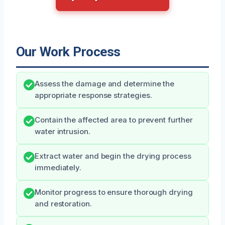
Our Work Process
Assess the damage and determine the
appropriate response strategies.
Contain the affected area to prevent further
water intrusion.
Extract water and begin the drying process
immediately.
Monitor progress to ensure thorough drying
and restoration.