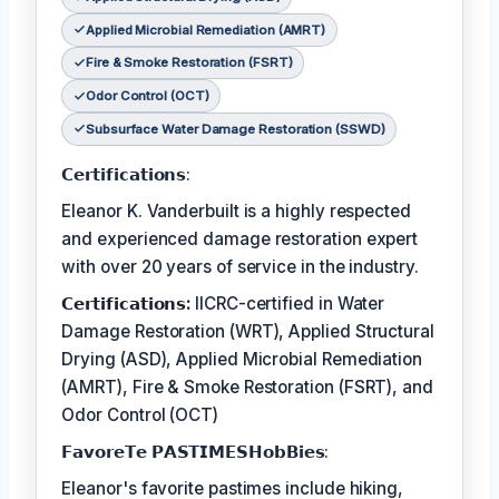
Applied Microbial Remediation (AMRT)
Fire & Smoke Restoration (FSRT)
Odor Control (OCT)
Subsurface Water Damage Restoration (SSWD)
𝗖𝗲𝗿𝘁𝗶𝗳𝗶𝗰𝗮𝘁𝗶𝗼𝗻𝘀:
Eleanor K. Vanderbuilt is a highly respected
and experienced damage restoration expert
with over 20 years of service in the industry.
𝗖𝗲𝗿𝘁𝗶𝗳𝗶𝗰𝗮𝘁𝗶𝗼𝗻𝘀:
IICRC-certified in Water
Damage Restoration (WRT), Applied Structural
Drying (ASD), Applied Microbial Remediation
(AMRT), Fire & Smoke Restoration (FSRT), and
Odor Control (OCT)
𝗙𝗮𝘃𝗼𝗿𝗲𝗧𝗲 𝗣𝗔𝗦𝗧𝗜𝗠𝗘𝗦𝗛𝗼𝗯𝗕𝗶𝗲𝘀:
Eleanor's favorite pastimes include hiking,