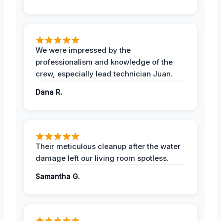
We were impressed by the
professionalism and knowledge of the
crew, especially lead technician Juan.
Dana R.
Their meticulous cleanup after the water
damage left our living room spotless.
Samantha G.