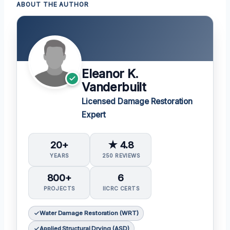
ABOUT THE AUTHOR
Eleanor K.
Vanderbuilt
Licensed Damage Restoration
Expert
20+
★ 4.8
YEARS
250 REVIEWS
800+
6
PROJECTS
IICRC CERTS
Water Damage Restoration (WRT)
Applied Structural Drying (ASD)