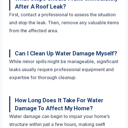
After A Roof Leak?
First, contact a professional to assess the situation
and stop the leak. Then, remove any valuable items
from the affected area.
Can I Clean Up Water Damage Myself?
While minor spills might be manageable, significant
leaks usually require professional equipment and
expertise for thorough cleanup.
How Long Does It Take For Water
Damage To Affect My Home?
Water damage can begin to impair your home’s
structure within just a few hours, making swift