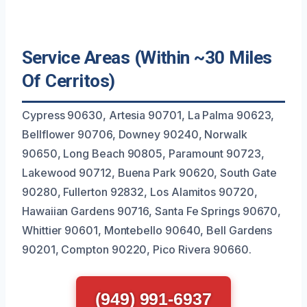
Service Areas (Within ~30 Miles
Of Cerritos)
Cypress 90630, Artesia 90701, La Palma 90623,
Bellflower 90706, Downey 90240, Norwalk
90650, Long Beach 90805, Paramount 90723,
Lakewood 90712, Buena Park 90620, South Gate
90280, Fullerton 92832, Los Alamitos 90720,
Hawaiian Gardens 90716, Santa Fe Springs 90670,
Whittier 90601, Montebello 90640, Bell Gardens
90201, Compton 90220, Pico Rivera 90660.
(949) 991-6937