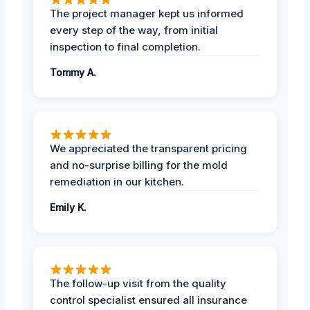
The project manager kept us informed
every step of the way, from initial
inspection to final completion.
Tommy A.
We appreciated the transparent pricing
and no-surprise billing for the mold
remediation in our kitchen.
Emily K.
The follow-up visit from the quality
control specialist ensured all insurance