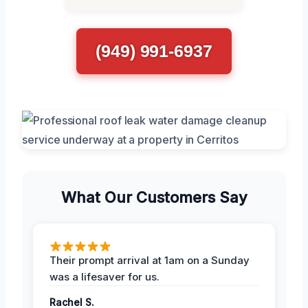
(949) 991-6937
What Our Customers Say
Their prompt arrival at 1am on a Sunday
was a lifesaver for us.
Rachel S.