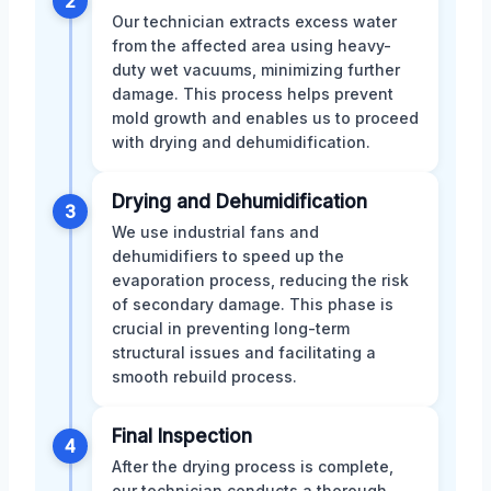
2
Our technician extracts excess water
from the affected area using heavy-
duty wet vacuums, minimizing further
damage. This process helps prevent
mold growth and enables us to proceed
with drying and dehumidification.
Drying and Dehumidification
3
We use industrial fans and
dehumidifiers to speed up the
evaporation process, reducing the risk
of secondary damage. This phase is
crucial in preventing long-term
structural issues and facilitating a
smooth rebuild process.
Final Inspection
4
After the drying process is complete,
our technician conducts a thorough