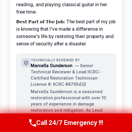
reading, and playing classical guitar in her
free time.
𝗕𝗲𝘀𝘁 𝗣𝗮𝗿𝘁 𝗼𝗳 𝗧𝗵𝗲 𝗝𝗼𝗯:
The best part of my job
is knowing that I've made a difference in
someone's life by restoring their property and
sense of security after a disaster.
TECHNICALLY REVIEWED BY
Marcella Gunderson
— Senior
Technical Reviewer & Lead IICRC-
Certified Restoration Technician ·
License #: IICRC #8765432
Marcella Gunderson is a seasoned
restoration professional with over 10
years of experience in damage
restoration and mitigation. As Lead
Technical Reviewer, she ensures the
Call 24/7 Emergency !!!
accuracy and quality of all restoration
Call Us Now
(949) 991-6937
and remediation services provided by