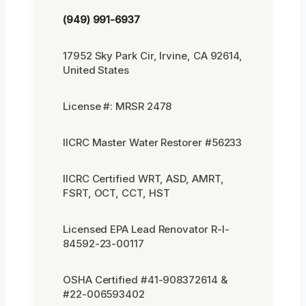
(949) 991-6937
17952 Sky Park Cir, Irvine, CA 92614,
United States
License #: MRSR 2478
IICRC Master Water Restorer #56233
IICRC Certified WRT, ASD, AMRT,
FSRT, OCT, CCT, HST
Licensed EPA Lead Renovator R-I-
84592-23-00117
OSHA Certified #41-908372614 &
#22-006593402