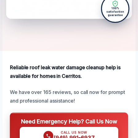
100%
satisfaction
guarantee
Reliable roof leak water damage cleanup help is
available for homes in Cerritos.
We have over 165 reviews, so call now for prompt
and professional assistance!
Need Emergency Help? Call Us Now
CALL US NOW
(949) 991-6937