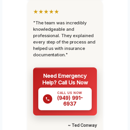
★★★★★
"The team was incredibly
knowledgeable and
professional. They explained
every step of the process and
helped us with insurance
documentation."
Need Emergency
Help? Call Us Now
CALL US NOW
(949) 991-
6937
~ Ted Conway