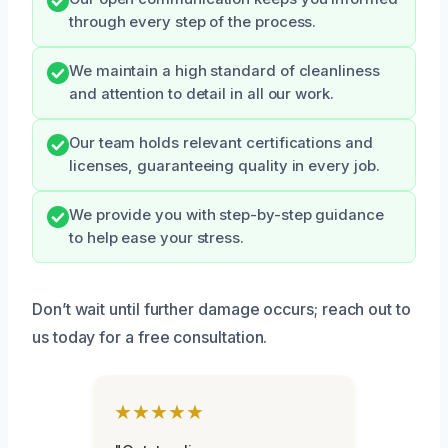
through every step of the process.
We maintain a high standard of cleanliness
and attention to detail in all our work.
Our team holds relevant certifications and
licenses, guaranteeing quality in every job.
We provide you with step-by-step guidance
to help ease your stress.
Don’t wait until further damage occurs; reach out to
us today for a free consultation.
★★★★★