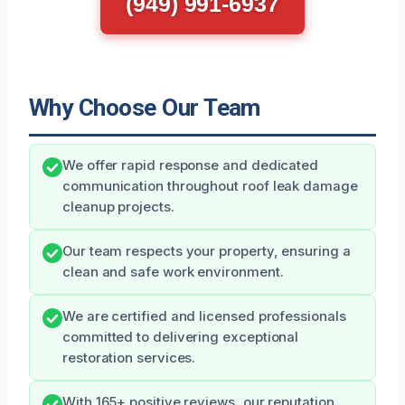
(949) 991-6937
Why Choose Our Team
We offer rapid response and dedicated
communication throughout roof leak damage
cleanup projects.
Our team respects your property, ensuring a
clean and safe work environment.
We are certified and licensed professionals
committed to delivering exceptional
restoration services.
With 165+ positive reviews, our reputation