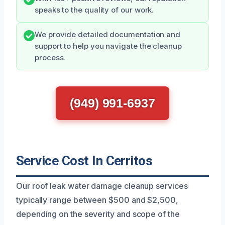
speaks to the quality of our work.
We provide detailed documentation and
support to help you navigate the cleanup
process.
(949) 991-6937
Service Cost In Cerritos
Our roof leak water damage cleanup services
typically range between $500 and $2,500,
depending on the severity and scope of the