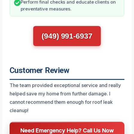
Perform final checks and educate clients on
preventative measures.
(949) 991-6937
Customer Review
The team provided exceptional service and really
helped save my home from further damage. I
cannot recommend them enough for roof leak
cleanup!
Need Emergency Help? Call Us Now