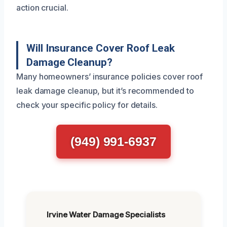
action crucial.
Will Insurance Cover Roof Leak
Damage Cleanup?
Many homeowners’ insurance policies cover roof
leak damage cleanup, but it’s recommended to
check your specific policy for details.
(949) 991-6937
Irvine Water Damage Specialists