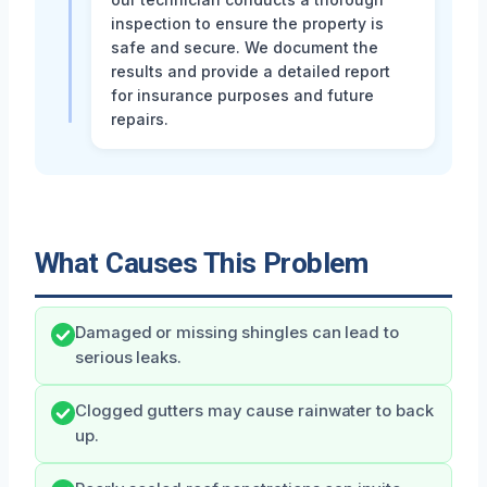
inspection to ensure the property is
safe and secure. We document the
results and provide a detailed report
for insurance purposes and future
repairs.
What Causes This Problem
Damaged or missing shingles can lead to
serious leaks.
Clogged gutters may cause rainwater to back
up.