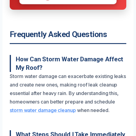
Frequently Asked Questions
How Can Storm Water Damage Affect
My Roof?
Storm water damage can exacerbate existing leaks
and create new ones, making roof leak cleanup
essential after heavy rain. By understanding this,
homeowners can better prepare and schedule
storm water damage cleanup
when needed.
What Steps Should I Take Immediately