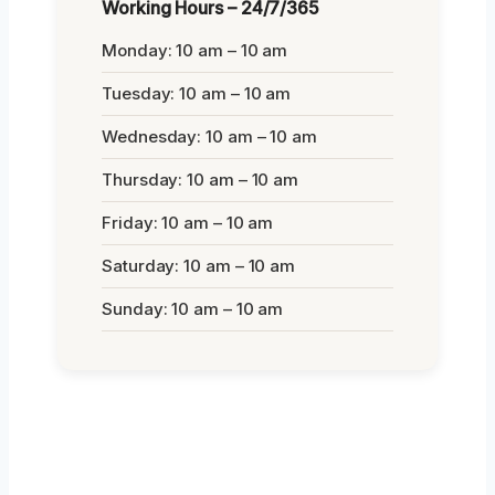
Working Hours – 24/7/365
Monday: 10 am – 10 am
Tuesday: 10 am – 10 am
Wednesday: 10 am – 10 am
Thursday: 10 am – 10 am
Friday: 10 am – 10 am
Saturday: 10 am – 10 am
Sunday: 10 am – 10 am