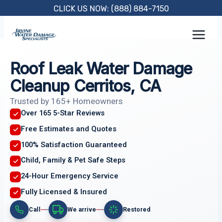
Skip
CLICK US NOW: (888) 884-7150
to
content
Roof Leak Water Damage
Cleanup Cerritos, CA
Trusted by 165+ Homeowners
Over 165 5-Star Reviews
Free Estimates and Quotes
100% Satisfaction Guaranteed
Child, Family & Pet Safe Steps
24-Hour Emergency Service
Fully Licensed & Insured
Call
We arrive
Restored