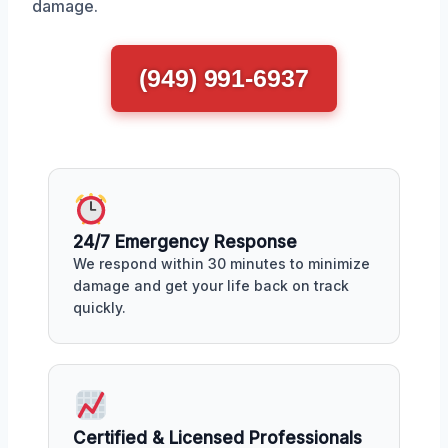
damage.
(949) 991-6937
24/7 Emergency Response
We respond within 30 minutes to minimize
damage and get your life back on track
quickly.
Certified & Licensed Professionals