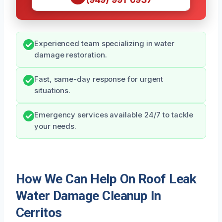
Experienced team specializing in water
damage restoration.
Fast, same-day response for urgent
situations.
Emergency services available 24/7 to tackle
your needs.
How We Can Help On Roof Leak
Water Damage Cleanup In
Cerritos