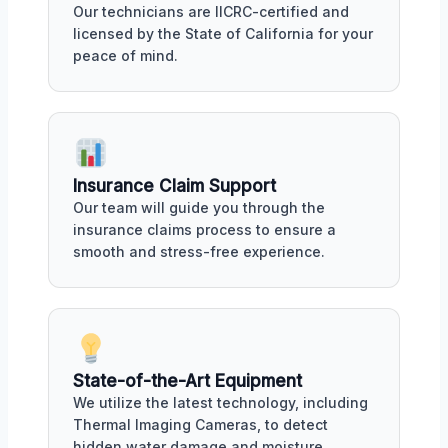
Our technicians are IICRC-certified and
licensed by the State of California for your
peace of mind.
Insurance Claim Support
Our team will guide you through the
insurance claims process to ensure a
smooth and stress-free experience.
State-of-the-Art Equipment
We utilize the latest technology, including
Thermal Imaging Cameras, to detect
hidden water damage and moisture.