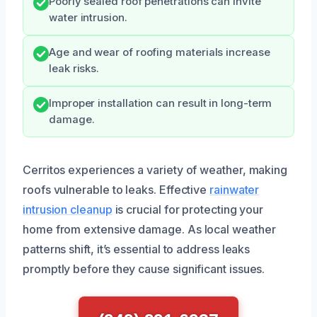
Poorly sealed roof penetrations can invite
water intrusion.
Age and wear of roofing materials increase
leak risks.
Improper installation can result in long-term
damage.
Cerritos experiences a variety of weather, making
roofs vulnerable to leaks. Effective
rainwater
intrusion cleanup
is crucial for protecting your
home from extensive damage. As local weather
patterns shift, it’s essential to address leaks
promptly before they cause significant issues.