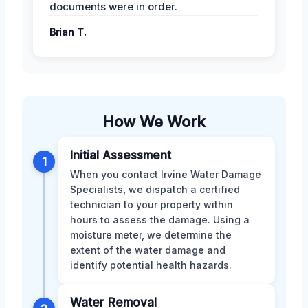
documents were in order.
Brian T.
How We Work
Initial Assessment
1
When you contact Irvine Water Damage
Specialists, we dispatch a certified
technician to your property within
hours to assess the damage. Using a
moisture meter, we determine the
extent of the water damage and
identify potential health hazards.
Water Removal