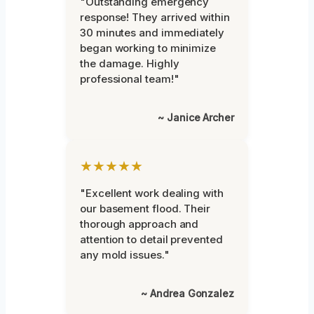
"Outstanding emergency
response! They arrived within
30 minutes and immediately
began working to minimize
the damage. Highly
professional team!"
~ Janice Archer
★★★★★
"Excellent work dealing with
our basement flood. Their
thorough approach and
attention to detail prevented
any mold issues."
~ Andrea Gonzalez