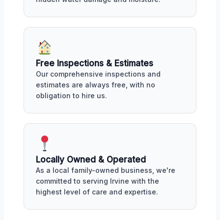
Free Inspections & Estimates
Our comprehensive inspections and
estimates are always free, with no
obligation to hire us.
Locally Owned & Operated
As a local family-owned business, we're
committed to serving Irvine with the
highest level of care and expertise.