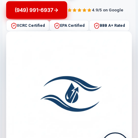
(949) 991-6937
4.9/5 on Google
IICRC Certified
EPA Certified
BBB A+ Rated