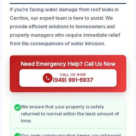
If you’re facing water damage from roof leaks in
Cerritos, our expert team is here to assist. We
provide efficient solutions to homeowners and
property managers who require immediate relief
from the consequences of water intrusion.
Need Emergency Help? Call Us Now
CALL US NOW
(949) 991-6937
We ensure that your property is safely
returned to normal within the least amount of
time.
Our open communication keeps you informed