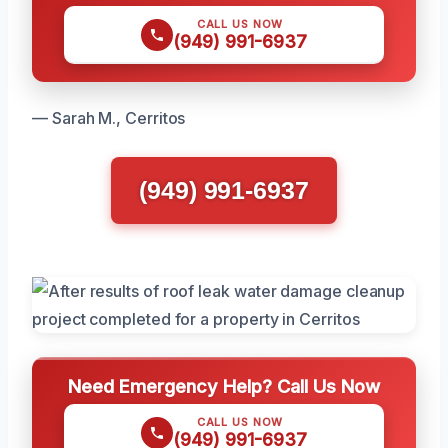
CALL US NOW
(949) 991-6937
— Sarah M., Cerritos
(949) 991-6937
Need Emergency Help? Call Us Now
CALL US NOW
(949) 991-6937