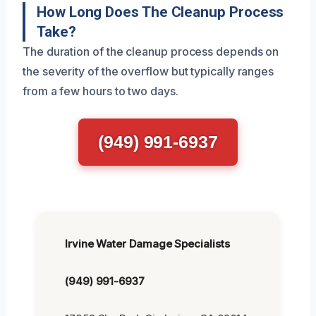
How Long Does The Cleanup Process
Take?
The duration of the cleanup process depends on
the severity of the overflow but typically ranges
from a few hours to two days.
(949) 991-6937
Irvine Water Damage Specialists
(949) 991-6937