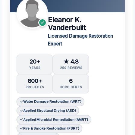
Eleanor K.
Vanderbuilt
Licensed Damage Restoration
Expert
20+
★ 4.8
YEARS
250 REVIEWS
800+
6
PROJECTS
IICRC CERTS
Water Damage Restoration (WRT)
Applied Structural Drying (ASD)
Applied Microbial Remediation (AMRT)
Fire & Smoke Restoration (FSRT)