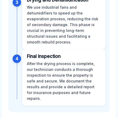
Drying and Dehumidification
3
We use industrial fans and
dehumidifiers to speed up the
evaporation process, reducing the risk
of secondary damage. This phase is
crucial in preventing long-term
structural issues and facilitating a
smooth rebuild process.
Final Inspection
4
After the drying process is complete,
our technician conducts a thorough
inspection to ensure the property is
safe and secure. We document the
results and provide a detailed report
for insurance purposes and future
repairs.