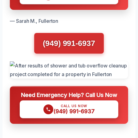
— Sarah M., Fullerton
(949) 991-6937
Need Emergency Help? Call Us Now
CALL US NOW
(949) 991-6937