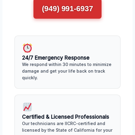
(949) 991-6937
24/7 Emergency Response
We respond within 30 minutes to minimize
damage and get your life back on track
quickly.
Certified & Licensed Professionals
Our technicians are IICRC-certified and
licensed by the State of California for your