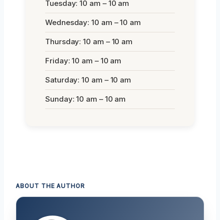
Tuesday: 10 am – 10 am
Wednesday: 10 am – 10 am
Thursday: 10 am – 10 am
Friday: 10 am – 10 am
Saturday: 10 am – 10 am
Sunday: 10 am – 10 am
ABOUT THE AUTHOR