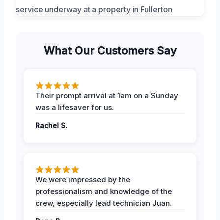
What Our Customers Say
Their prompt arrival at 1am on a Sunday
was a lifesaver for us.
Rachel S.
We were impressed by the
professionalism and knowledge of the
crew, especially lead technician Juan.