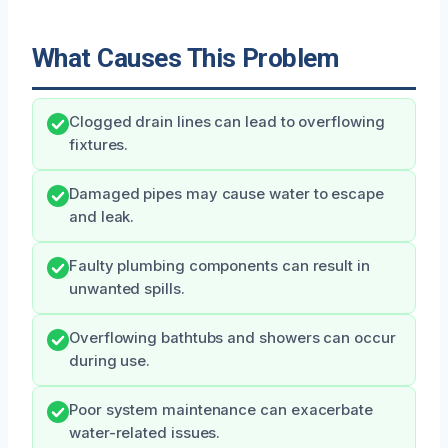
What Causes This Problem
Clogged drain lines can lead to overflowing
fixtures.
Damaged pipes may cause water to escape
and leak.
Faulty plumbing components can result in
unwanted spills.
Overflowing bathtubs and showers can occur
during use.
Poor system maintenance can exacerbate
water-related issues.