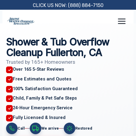
Skip
CLICK US NOW: (888) 884-7150
to
content
Shower & Tub Overflow
Cleanup Fullerton, CA
Trusted by 165+ Homeowners
Over 165 5-Star Reviews
Free Estimates and Quotes
100% Satisfaction Guaranteed
Child, Family & Pet Safe Steps
24-Hour Emergency Service
Fully Licensed & Insured
Call
We arrive
Restored