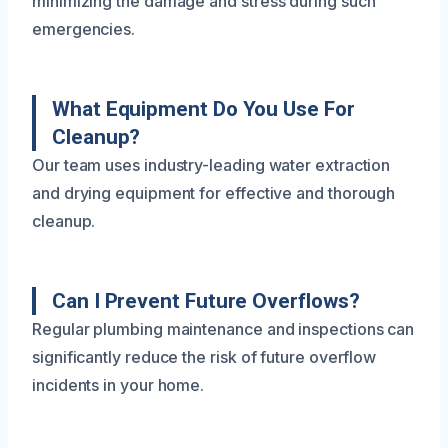
minimizing the damage and stress during such
emergencies.
What Equipment Do You Use For
Cleanup?
Our team uses industry-leading water extraction
and drying equipment for effective and thorough
cleanup.
Can I Prevent Future Overflows?
Regular plumbing maintenance and inspections can
significantly reduce the risk of future overflow
incidents in your home.