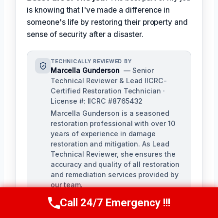
is knowing that I've made a difference in
someone's life by restoring their property and
sense of security after a disaster.
TECHNICALLY REVIEWED BY
Marcella Gunderson
— Senior
Technical Reviewer & Lead IICRC-
Certified Restoration Technician ·
License #: IICRC #8765432
Marcella Gunderson is a seasoned
restoration professional with over 10
years of experience in damage
restoration and mitigation. As Lead
Technical Reviewer, she ensures the
accuracy and quality of all restoration
and remediation services provided by
our team.
Call 24/7 Emergency !!!
Call Us Now
(949) 991-6937