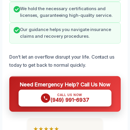
We hold the necessary certifications and
licenses, guaranteeing high-quality service.
Our guidance helps you navigate insurance
claims and recovery procedures.
Don’t let an overflow disrupt your life. Contact us
today to get back to normal quickly.
Need Emergency Help? Call Us Now
CALL US NOW
(949) 991-6937
★★★★★