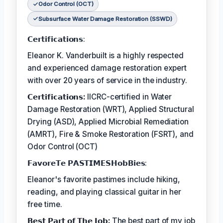
Odor Control (OCT)
Subsurface Water Damage Restoration (SSWD)
𝗖𝗲𝗿𝘁𝗶𝗳𝗶𝗰𝗮𝘁𝗶𝗼𝗻𝘀:
Eleanor K. Vanderbuilt is a highly respected
and experienced damage restoration expert
with over 20 years of service in the industry.
𝗖𝗲𝗿𝘁𝗶𝗳𝗶𝗰𝗮𝘁𝗶𝗼𝗻𝘀:
IICRC-certified in Water
Damage Restoration (WRT), Applied Structural
Drying (ASD), Applied Microbial Remediation
(AMRT), Fire & Smoke Restoration (FSRT), and
Odor Control (OCT)
𝗙𝗮𝘃𝗼𝗿𝗲𝗧𝗲 𝗣𝗔𝗦𝗧𝗜𝗠𝗘𝗦𝗛𝗼𝗯𝗕𝗶𝗲𝘀:
Eleanor's favorite pastimes include hiking,
reading, and playing classical guitar in her
free time.
𝗕𝗲𝘀𝘁 𝗣𝗮𝗿𝘁 𝗼𝗳 𝗧𝗵𝗲 𝗝𝗼𝗯:
The best part of my job