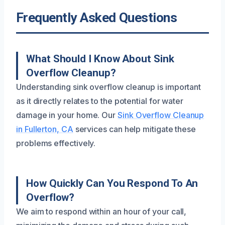
Frequently Asked Questions
What Should I Know About Sink
Overflow Cleanup?
Understanding sink overflow cleanup is important
as it directly relates to the potential for water
damage in your home. Our
Sink Overflow Cleanup
in Fullerton, CA
services can help mitigate these
problems effectively.
How Quickly Can You Respond To An
Overflow?
We aim to respond within an hour of your call,