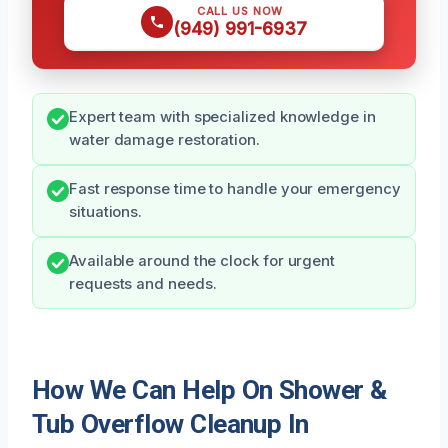
CALL US NOW
(949) 991-6937
Expert team with specialized knowledge in
water damage restoration.
Fast response time to handle your emergency
situations.
Available around the clock for urgent
requests and needs.
How We Can Help On Shower &
Tub Overflow Cleanup In