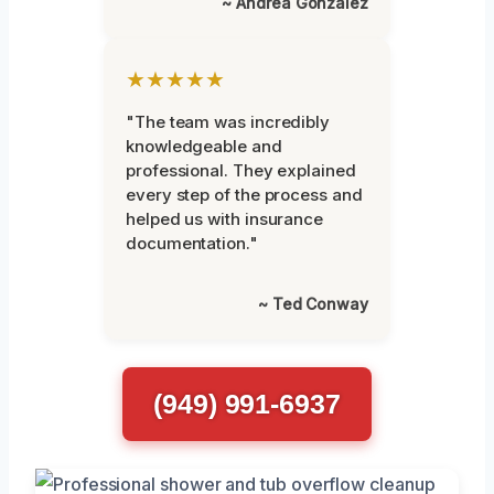
~ Andrea Gonzalez
★★★★★
"The team was incredibly
knowledgeable and
professional. They explained
every step of the process and
helped us with insurance
documentation."
~ Ted Conway
(949) 991-6937