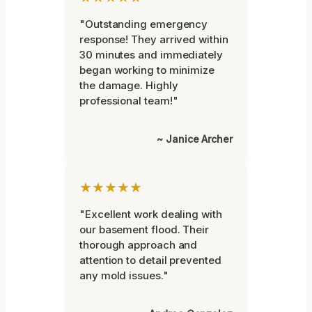
"Outstanding emergency
response! They arrived within
30 minutes and immediately
began working to minimize
the damage. Highly
professional team!"
~ Janice Archer
★★★★★
"Excellent work dealing with
our basement flood. Their
thorough approach and
attention to detail prevented
any mold issues."