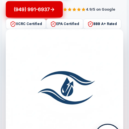
(949) 991-6937
4.9/5 on Google
IICRC Certified
EPA Certified
BBB A+ Rated