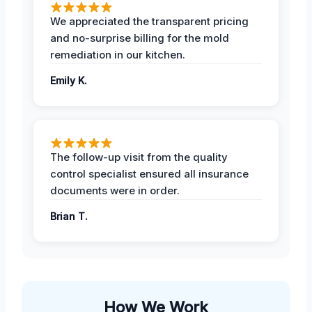
We appreciated the transparent pricing
and no-surprise billing for the mold
remediation in our kitchen.
Emily K.
The follow-up visit from the quality
control specialist ensured all insurance
documents were in order.
Brian T.
How We Work