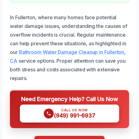
In Fullerton, where many homes face potential
water damage issues, understanding the causes of
overflow incidents is crucial. Regular maintenance
can help prevent these situations, as highlighted in
our
Bathroom Water Damage Cleanup in Fullerton,
CA
service options. Proper attention can save you
both stress and costs associated with extensive
repairs.
Need Emergency Help? Call Us Now
CALL US NOW
(949) 991-6937