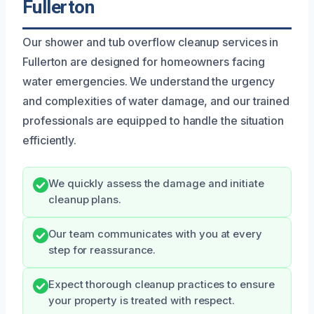
Fullerton
Our shower and tub overflow cleanup services in
Fullerton are designed for homeowners facing
water emergencies. We understand the urgency
and complexities of water damage, and our trained
professionals are equipped to handle the situation
efficiently.
We quickly assess the damage and initiate
cleanup plans.
Our team communicates with you at every
step for reassurance.
Expect thorough cleanup practices to ensure
your property is treated with respect.