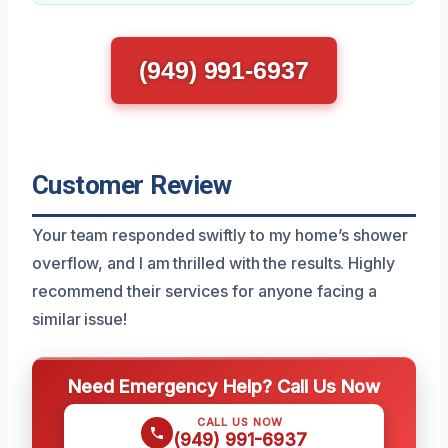
(949) 991-6937
Customer Review
Your team responded swiftly to my home’s shower
overflow, and I am thrilled with the results. Highly
recommend their services for anyone facing a
similar issue!
Need Emergency Help? Call Us Now
CALL US NOW
(949) 991-6937