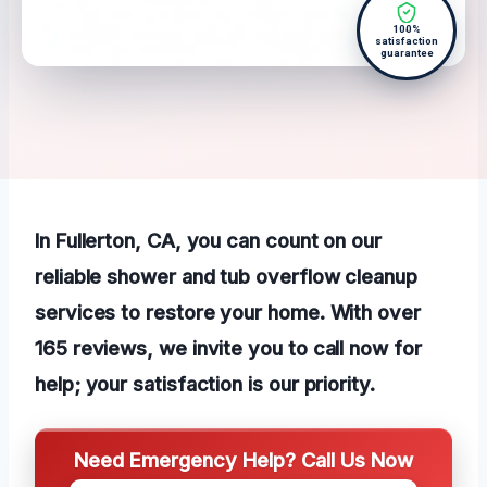
100%
satisfaction
guarantee
In Fullerton, CA, you can count on our
reliable shower and tub overflow cleanup
services to restore your home. With over
165 reviews, we invite you to call now for
help; your satisfaction is our priority.
Need Emergency Help? Call Us Now