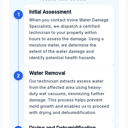
Initial Assessment
1
When you contact Irvine Water Damage
Specialists, we dispatch a certified
technician to your property within
hours to assess the damage. Using a
moisture meter, we determine the
extent of the water damage and
identify potential health hazards.
Water Removal
2
Our technician extracts excess water
from the affected area using heavy-
duty wet vacuums, minimizing further
damage. This process helps prevent
mold growth and enables us to proceed
with drying and dehumidification.