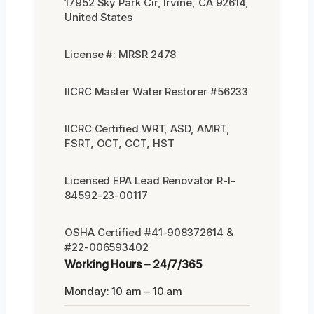
17952 Sky Park Cir, Irvine, CA 92614,
United States
License #: MRSR 2478
IICRC Master Water Restorer #56233
IICRC Certified WRT, ASD, AMRT,
FSRT, OCT, CCT, HST
Licensed EPA Lead Renovator R-I-
84592-23-00117
OSHA Certified #41-908372614 &
#22-006593402
Working Hours – 24/7/365
Monday: 10 am – 10 am