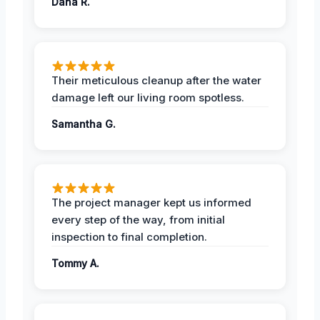
Dana R.
Their meticulous cleanup after the water
damage left our living room spotless.
Samantha G.
The project manager kept us informed
every step of the way, from initial
inspection to final completion.
Tommy A.