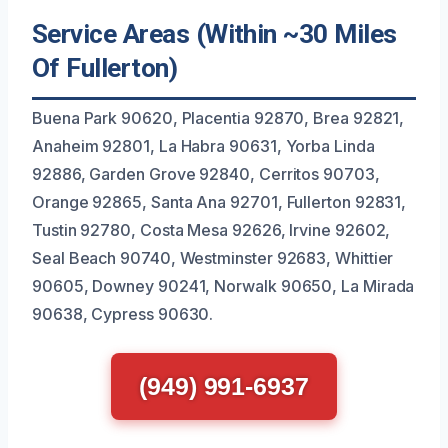
Service Areas (Within ~30 Miles
Of Fullerton)
Buena Park 90620, Placentia 92870, Brea 92821,
Anaheim 92801, La Habra 90631, Yorba Linda
92886, Garden Grove 92840, Cerritos 90703,
Orange 92865, Santa Ana 92701, Fullerton 92831,
Tustin 92780, Costa Mesa 92626, Irvine 92602,
Seal Beach 90740, Westminster 92683, Whittier
90605, Downey 90241, Norwalk 90650, La Mirada
90638, Cypress 90630.
(949) 991-6937