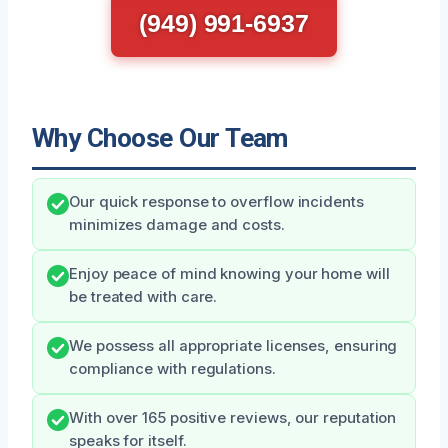
(949) 991-6937
Why Choose Our Team
Our quick response to overflow incidents
minimizes damage and costs.
Enjoy peace of mind knowing your home will
be treated with care.
We possess all appropriate licenses, ensuring
compliance with regulations.
With over 165 positive reviews, our reputation
speaks for itself.