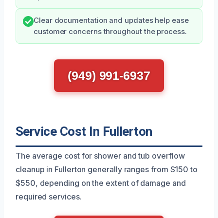
Clear documentation and updates help ease
customer concerns throughout the process.
(949) 991-6937
Service Cost In Fullerton
The average cost for shower and tub overflow
cleanup in Fullerton generally ranges from $150 to
$550, depending on the extent of damage and
required services.