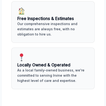
Free Inspections & Estimates
Our comprehensive inspections and
estimates are always free, with no
obligation to hire us.
Locally Owned & Operated
As a local family-owned business, we're
committed to serving Irvine with the
highest level of care and expertise.