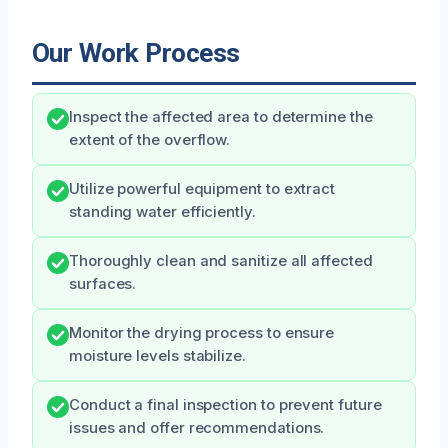
Our Work Process
Inspect the affected area to determine the
extent of the overflow.
Utilize powerful equipment to extract
standing water efficiently.
Thoroughly clean and sanitize all affected
surfaces.
Monitor the drying process to ensure
moisture levels stabilize.
Conduct a final inspection to prevent future
issues and offer recommendations.