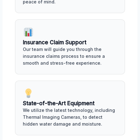
peace of mind.
Insurance Claim Support
Our team will guide you through the
insurance claims process to ensure a
smooth and stress-free experience.
State-of-the-Art Equipment
We utilize the latest technology, including
Thermal Imaging Cameras, to detect
hidden water damage and moisture.