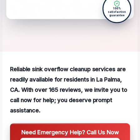
100%
satisfaction
guarantee
Reliable sink overflow cleanup services are
readily available for residents in La Palma,
CA. With over 165 reviews, we invite you to
call now for help; you deserve prompt
assistance.
Need Emergency Help? Call Us Now