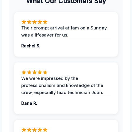
What Our Customers Say
Their prompt arrival at 1am on a Sunday
was a lifesaver for us.
Rachel S.
We were impressed by the
professionalism and knowledge of the
crew, especially lead technician Juan.
Dana R.