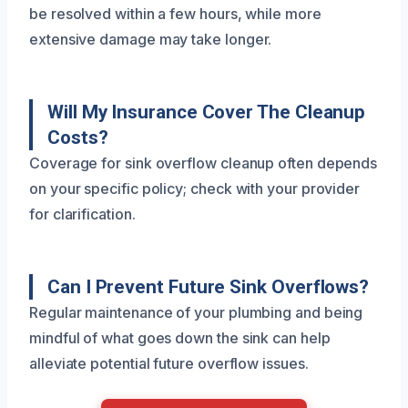
be resolved within a few hours, while more
extensive damage may take longer.
Will My Insurance Cover The Cleanup
Costs?
Coverage for sink overflow cleanup often depends
on your specific policy; check with your provider
for clarification.
Can I Prevent Future Sink Overflows?
Regular maintenance of your plumbing and being
mindful of what goes down the sink can help
alleviate potential future overflow issues.