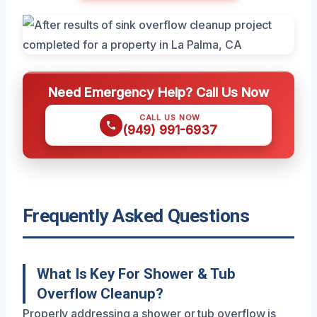
Need Emergency Help? Call Us Now
CALL US NOW
(949) 991-6937
Frequently Asked Questions
What Is Key For Shower & Tub
Overflow Cleanup?
Properly addressing a shower or tub overflow is