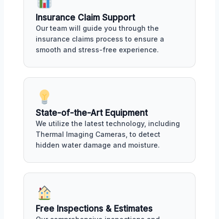
Insurance Claim Support
Our team will guide you through the
insurance claims process to ensure a
smooth and stress-free experience.
State-of-the-Art Equipment
We utilize the latest technology, including
Thermal Imaging Cameras, to detect
hidden water damage and moisture.
Free Inspections & Estimates