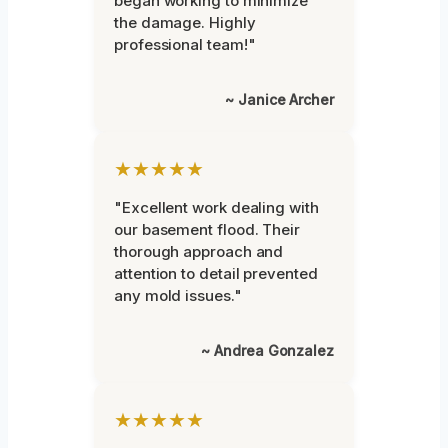
began working to minimize
the damage. Highly
professional team!"
~ Janice Archer
★★★★★
"Excellent work dealing with
our basement flood. Their
thorough approach and
attention to detail prevented
any mold issues."
~ Andrea Gonzalez
★★★★★