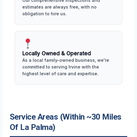
Our comprehensive inspections and
estimates are always free, with no
obligation to hire us.
Locally Owned & Operated
As a local family-owned business, we're
committed to serving Irvine with the
highest level of care and expertise.
Service Areas (Within ~30 Miles
Of La Palma)