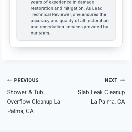
years of experience in damage
restoration and mitigation. As Lead
Technical Reviewer, she ensures the
accuracy and quality of all restoration
and remediation services provided by
our team.
Post
PREVIOUS
NEXT
Navigation
Shower & Tub
Slab Leak Cleanup
Overflow Cleanup La
La Palma, CA
Palma, CA