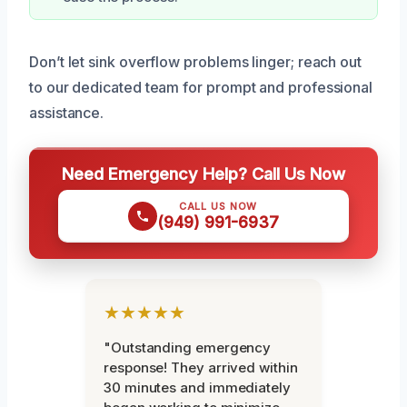
Don’t let sink overflow problems linger; reach out
to our dedicated team for prompt and professional
assistance.
Need Emergency Help? Call Us Now
CALL US NOW
(949) 991-6937
★★★★★
"Outstanding emergency
response! They arrived within
30 minutes and immediately