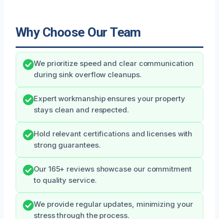
Why Choose Our Team
We prioritize speed and clear communication
during sink overflow cleanups.
Expert workmanship ensures your property
stays clean and respected.
Hold relevant certifications and licenses with
strong guarantees.
Our 165+ reviews showcase our commitment
to quality service.
We provide regular updates, minimizing your
stress through the process.