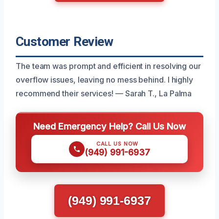
Customer Review
The team was prompt and efficient in resolving our
overflow issues, leaving no mess behind. I highly
recommend their services! — Sarah T., La Palma
Need Emergency Help? Call Us Now
CALL US NOW
(949) 991-6937
(949) 991-6937