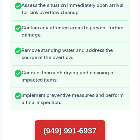
Assess the situation immediately upon arrival
for sink overflow cleanup.
Contain any affected areas to prevent further
damage.
Remove standing water and address the
source of the overflow.
Conduct thorough drying and cleaning of
impacted items.
Implement preventive measures and perform
a final inspection.
(949) 991-6937