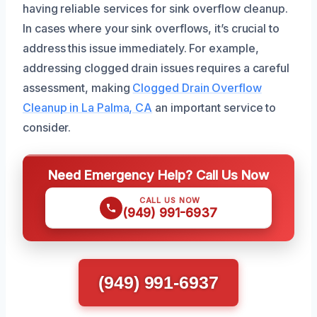
having reliable services for sink overflow cleanup.
In cases where your sink overflows, it’s crucial to
address this issue immediately. For example,
addressing clogged drain issues requires a careful
assessment, making
Clogged Drain Overflow
Cleanup in La Palma, CA
an important service to
consider.
Need Emergency Help? Call Us Now
CALL US NOW
(949) 991-6937
(949) 991-6937