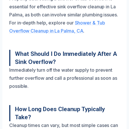
essential for effective sink overflow cleanup in La
Palma, as both can involve similar plumbing issues.
For in-depth help, explore our
Shower & Tub
Overflow Cleanup in La Palma, CA
.
What Should I Do Immediately After A
Sink Overflow?
Immediately turn off the water supply to prevent
further overflow and call a professional as soon as
possible.
How Long Does Cleanup Typically
Take?
Cleanup times can vary, but most simple cases can