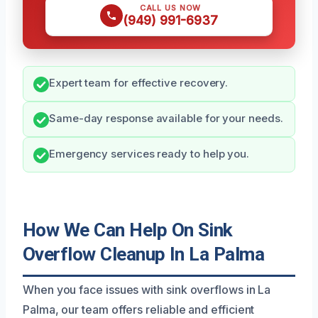
CALL US NOW
(949) 991-6937
Expert team for effective recovery.
Same-day response available for your needs.
Emergency services ready to help you.
How We Can Help On Sink
Overflow Cleanup In La Palma
When you face issues with sink overflows in La
Palma, our team offers reliable and efficient