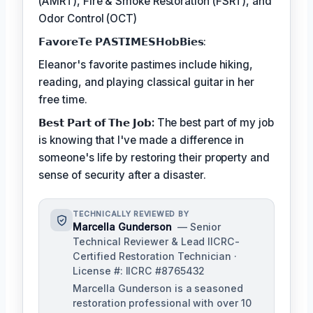
(AMRT), Fire & Smoke Restoration (FSRT), and
Odor Control (OCT)
𝗙𝗮𝘃𝗼𝗿𝗲𝗧𝗲 𝗣𝗔𝗦𝗧𝗜𝗠𝗘𝗦𝗛𝗼𝗯𝗕𝗶𝗲𝘀:
Eleanor's favorite pastimes include hiking,
reading, and playing classical guitar in her
free time.
𝗕𝗲𝘀𝘁 𝗣𝗮𝗿𝘁 𝗼𝗳 𝗧𝗵𝗲 𝗝𝗼𝗯:
The best part of my job
is knowing that I've made a difference in
someone's life by restoring their property and
sense of security after a disaster.
TECHNICALLY REVIEWED BY
Marcella Gunderson
— Senior
Technical Reviewer & Lead IICRC-
Certified Restoration Technician ·
License #: IICRC #8765432
Marcella Gunderson is a seasoned
restoration professional with over 10