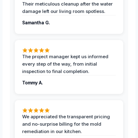
Their meticulous cleanup after the water
damage left our living room spotless.
Samantha G.
The project manager kept us informed
every step of the way, from initial
inspection to final completion.
Tommy A.
We appreciated the transparent pricing
and no-surprise billing for the mold
remediation in our kitchen.