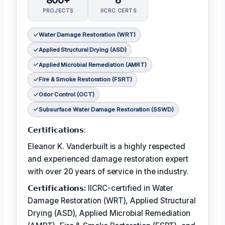
800+
6
PROJECTS
IICRC CERTS
Water Damage Restoration (WRT)
Applied Structural Drying (ASD)
Applied Microbial Remediation (AMRT)
Fire & Smoke Restoration (FSRT)
Odor Control (OCT)
Subsurface Water Damage Restoration (SSWD)
𝗖𝗲𝗿𝘁𝗶𝗳𝗶𝗰𝗮𝘁𝗶𝗼𝗻𝘀:
Eleanor K. Vanderbuilt is a highly respected
and experienced damage restoration expert
with over 20 years of service in the industry.
𝗖𝗲𝗿𝘁𝗶𝗳𝗶𝗰𝗮𝘁𝗶𝗼𝗻𝘀:
IICRC-certified in Water
Damage Restoration (WRT), Applied Structural
Drying (ASD), Applied Microbial Remediation