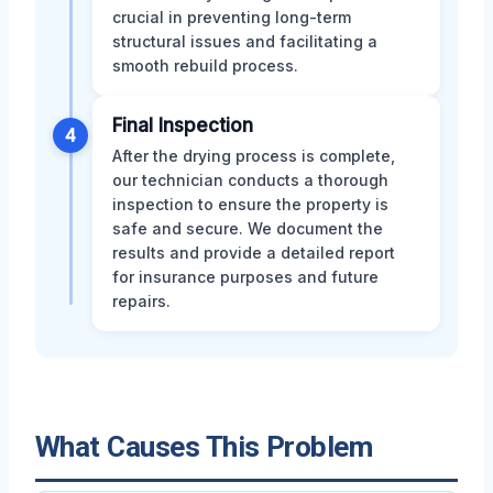
crucial in preventing long-term
structural issues and facilitating a
smooth rebuild process.
Final Inspection
4
After the drying process is complete,
our technician conducts a thorough
inspection to ensure the property is
safe and secure. We document the
results and provide a detailed report
for insurance purposes and future
repairs.
What Causes This Problem