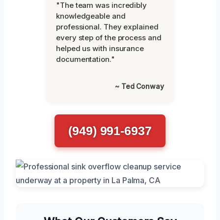
"The team was incredibly
knowledgeable and
professional. They explained
every step of the process and
helped us with insurance
documentation."
~ Ted Conway
(949) 991-6937