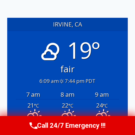
IRVINE, CA
19°
fair
6:09 am
7:44 pm PDT
7 am
8 am
9 am
21
22
24
°C
°C
°C
Call 24/7 Emergency !!!
Call Us Now
(949) 991-6937