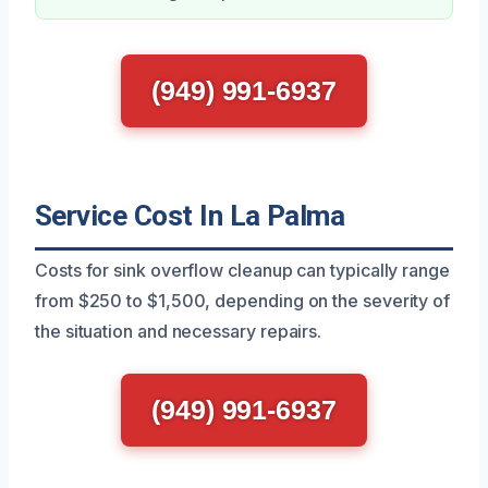
(949) 991-6937
Service Cost In La Palma
Costs for sink overflow cleanup can typically range
from $250 to $1,500, depending on the severity of
the situation and necessary repairs.
(949) 991-6937