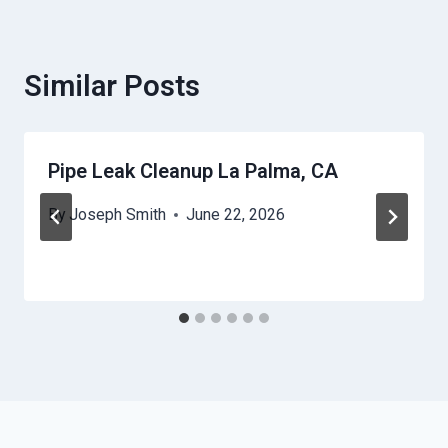
Similar Posts
Pipe Leak Cleanup La Palma, CA
By
Joseph Smith
June 22, 2026