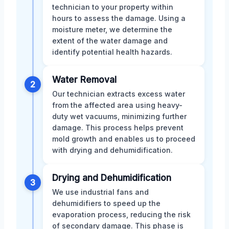
technician to your property within
hours to assess the damage. Using a
moisture meter, we determine the
extent of the water damage and
identify potential health hazards.
Water Removal
2
Our technician extracts excess water
from the affected area using heavy-
duty wet vacuums, minimizing further
damage. This process helps prevent
mold growth and enables us to proceed
with drying and dehumidification.
Drying and Dehumidification
3
We use industrial fans and
dehumidifiers to speed up the
evaporation process, reducing the risk
of secondary damage. This phase is