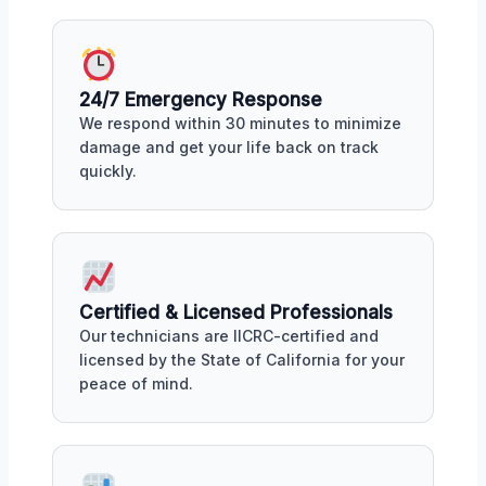
24/7 Emergency Response
We respond within 30 minutes to minimize
damage and get your life back on track
quickly.
Certified & Licensed Professionals
Our technicians are IICRC-certified and
licensed by the State of California for your
peace of mind.