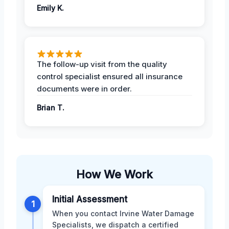
Emily K.
The follow-up visit from the quality
control specialist ensured all insurance
documents were in order.
Brian T.
How We Work
Initial Assessment
1
When you contact Irvine Water Damage
Specialists, we dispatch a certified