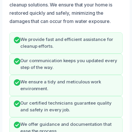
cleanup solutions. We ensure that your home is
restored quickly and safely, minimizing the
damages that can occur from water exposure.
We provide fast and efficient assistance for
cleanup efforts.
Our communication keeps you updated every
step of the way.
We ensure a tidy and meticulous work
environment.
Our certified technicians guarantee quality
and safety in every job.
We offer guidance and documentation that
ease the process.