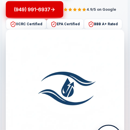
(949) 991-6937
4.9/5 on Google
IICRC Certified
EPA Certified
BBB A+ Rated