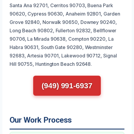
Santa Ana 92701, Cerritos 90703, Buena Park
90620, Cypress 90630, Anaheim 92801, Garden
Grove 92840, Norwalk 90650, Downey 90240,
Long Beach 90802, Fullerton 92832, Bellflower
90706, La Mirada 90638, Compton 90220, La
Habra 90631, South Gate 90280, Westminster
92683, Artesia 90701, Lakewood 90712, Signal
Hill 90755, Huntington Beach 92648.
(949) 991-6937
Our Work Process