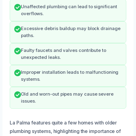
Unaffected plumbing can lead to significant
overflows.
Excessive debris buildup may block drainage
paths.
Faulty faucets and valves contribute to
unexpected leaks.
Improper installation leads to malfunctioning
systems.
Old and worn-out pipes may cause severe
issues.
La Palma features quite a few homes with older
plumbing systems, highlighting the importance of