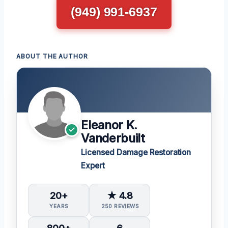
(949) 991-6937
ABOUT THE AUTHOR
Eleanor K.
Vanderbuilt
Licensed Damage Restoration
Expert
20+
★ 4.8
YEARS
250 REVIEWS