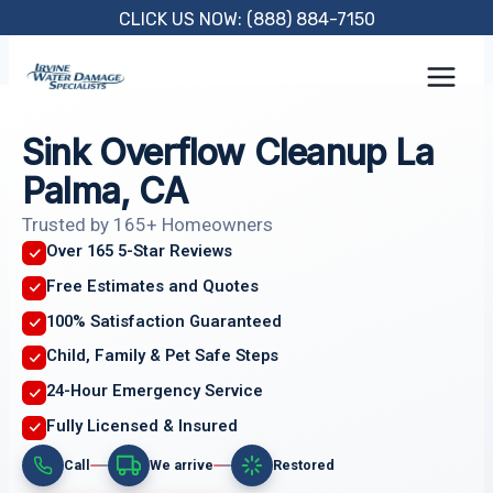
Skip
CLICK US NOW: (888) 884-7150
to
content
Sink Overflow Cleanup La
Palma, CA
Trusted by 165+ Homeowners
Over 165 5-Star Reviews
Free Estimates and Quotes
100% Satisfaction Guaranteed
Child, Family & Pet Safe Steps
24-Hour Emergency Service
Fully Licensed & Insured
Call
We arrive
Restored