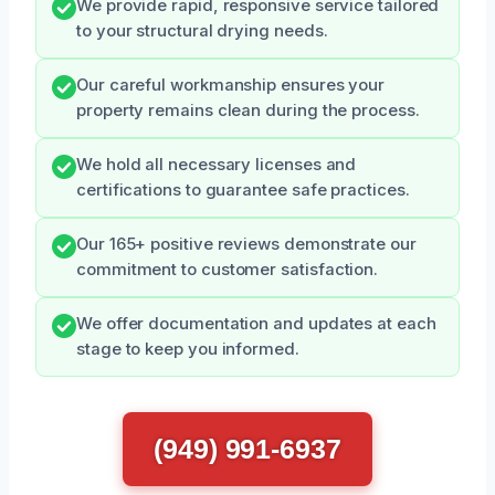
We provide rapid, responsive service tailored
to your structural drying needs.
Our careful workmanship ensures your
property remains clean during the process.
We hold all necessary licenses and
certifications to guarantee safe practices.
Our 165+ positive reviews demonstrate our
commitment to customer satisfaction.
We offer documentation and updates at each
stage to keep you informed.
(949) 991-6937