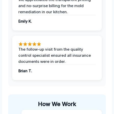
and no-surprise billing for the mold
remediation in our kitchen.
Emily K.
The follow-up visit from the quality
control specialist ensured all insurance
documents were in order.
Brian T.
How We Work