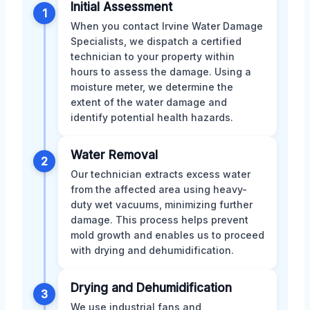
Initial Assessment
1
When you contact Irvine Water Damage
Specialists, we dispatch a certified
technician to your property within
hours to assess the damage. Using a
moisture meter, we determine the
extent of the water damage and
identify potential health hazards.
Water Removal
2
Our technician extracts excess water
from the affected area using heavy-
duty wet vacuums, minimizing further
damage. This process helps prevent
mold growth and enables us to proceed
with drying and dehumidification.
Drying and Dehumidification
3
We use industrial fans and