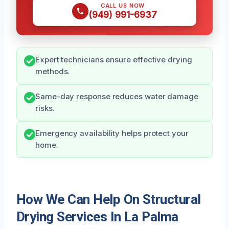
CALL US NOW
(949) 991-6937
Expert technicians ensure effective drying
methods.
Same-day response reduces water damage
risks.
Emergency availability helps protect your
home.
How We Can Help On Structural
Drying Services In La Palma