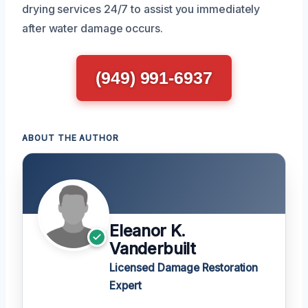
drying services 24/7 to assist you immediately
after water damage occurs.
(949) 991-6937
ABOUT THE AUTHOR
Eleanor K.
Vanderbuilt
Licensed Damage Restoration
Expert