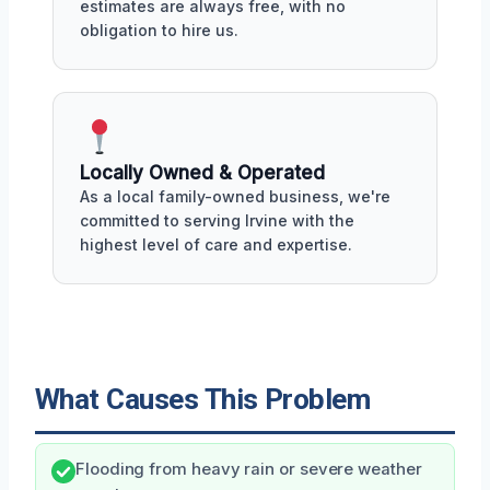
estimates are always free, with no
obligation to hire us.
Locally Owned & Operated
As a local family-owned business, we're
committed to serving Irvine with the
highest level of care and expertise.
What Causes This Problem
Flooding from heavy rain or severe weather