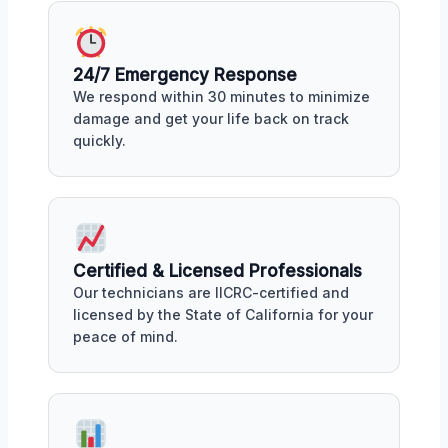
24/7 Emergency Response
We respond within 30 minutes to minimize
damage and get your life back on track
quickly.
Certified & Licensed Professionals
Our technicians are IICRC-certified and
licensed by the State of California for your
peace of mind.