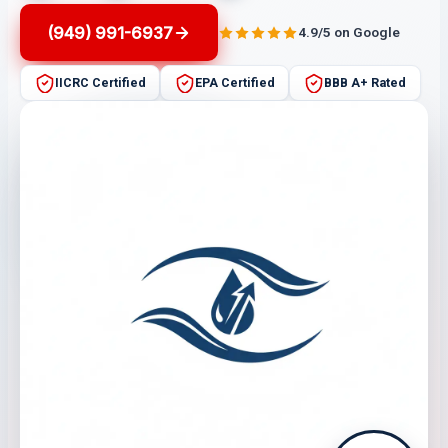
(949) 991-6937
4.9/5 on Google
IICRC Certified
EPA Certified
BBB A+ Rated