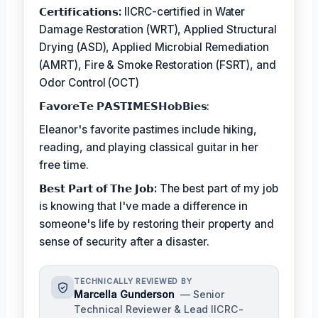
𝗖𝗲𝗿𝘁𝗶𝗳𝗶𝗰𝗮𝘁𝗶𝗼𝗻𝘀:
IICRC-certified in Water
Damage Restoration (WRT), Applied Structural
Drying (ASD), Applied Microbial Remediation
(AMRT), Fire & Smoke Restoration (FSRT), and
Odor Control (OCT)
𝗙𝗮𝘃𝗼𝗿𝗲𝗧𝗲 𝗣𝗔𝗦𝗧𝗜𝗠𝗘𝗦𝗛𝗼𝗯𝗕𝗶𝗲𝘀:
Eleanor's favorite pastimes include hiking,
reading, and playing classical guitar in her
free time.
𝗕𝗲𝘀𝘁 𝗣𝗮𝗿𝘁 𝗼𝗳 𝗧𝗵𝗲 𝗝𝗼𝗯:
The best part of my job
is knowing that I've made a difference in
someone's life by restoring their property and
sense of security after a disaster.
TECHNICALLY REVIEWED BY
Marcella Gunderson
— Senior
Technical Reviewer & Lead IICRC-