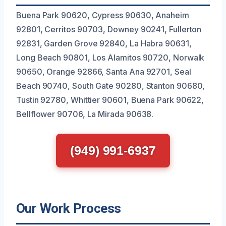
Buena Park 90620, Cypress 90630, Anaheim
92801, Cerritos 90703, Downey 90241, Fullerton
92831, Garden Grove 92840, La Habra 90631,
Long Beach 90801, Los Alamitos 90720, Norwalk
90650, Orange 92866, Santa Ana 92701, Seal
Beach 90740, South Gate 90280, Stanton 90680,
Tustin 92780, Whittier 90601, Buena Park 90622,
Bellflower 90706, La Mirada 90638.
(949) 991-6937
Our Work Process