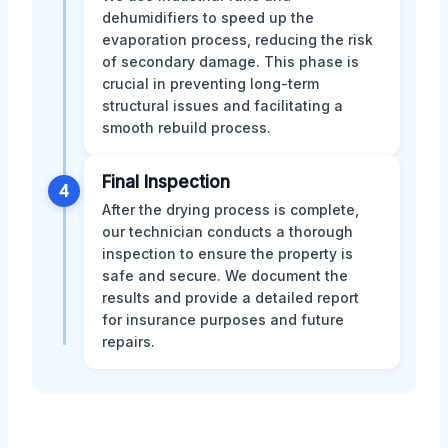
dehumidifiers to speed up the
evaporation process, reducing the risk
of secondary damage. This phase is
crucial in preventing long-term
structural issues and facilitating a
smooth rebuild process.
Final Inspection
4
After the drying process is complete,
our technician conducts a thorough
inspection to ensure the property is
safe and secure. We document the
results and provide a detailed report
for insurance purposes and future
repairs.