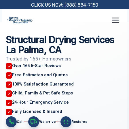
Skip
CLICK US NOW: (888) 884-7150
to
content
Structural Drying Services
La Palma, CA
Trusted by 165+ Homeowners
Over 165 5-Star Reviews
Free Estimates and Quotes
100% Satisfaction Guaranteed
Child, Family & Pet Safe Steps
24-Hour Emergency Service
Fully Licensed & Insured
Call
We arrive
Restored