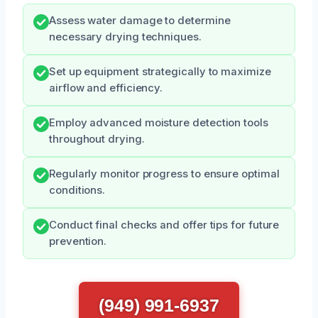
Assess water damage to determine
necessary drying techniques.
Set up equipment strategically to maximize
airflow and efficiency.
Employ advanced moisture detection tools
throughout drying.
Regularly monitor progress to ensure optimal
conditions.
Conduct final checks and offer tips for future
prevention.
(949) 991-6937