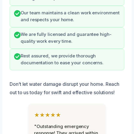
Our team maintains a clean work environment
and respects your home.
We are fully licensed and guarantee high-
quality work every time.
Rest assured, we provide thorough
documentation to ease your concerns.
Don’t let water damage disrupt your home. Reach
out to us today for swift and effective solutions!
★★★★★
"Outstanding emergency
response! They arrived within