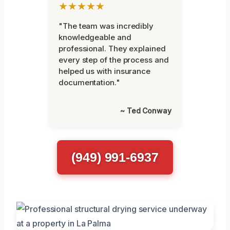
★★★★★
"The team was incredibly
knowledgeable and
professional. They explained
every step of the process and
helped us with insurance
documentation."
~ Ted Conway
(949) 991-6937