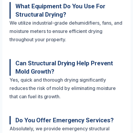
What Equipment Do You Use For
Structural Drying?
We utilize industrial-grade dehumidifiers, fans, and
moisture meters to ensure efficient drying
throughout your property.
Can Structural Drying Help Prevent
Mold Growth?
Yes, quick and thorough drying significantly
reduces the risk of mold by eliminating moisture
that can fuel its growth.
Do You Offer Emergency Services?
Absolutely, we provide emergency structural