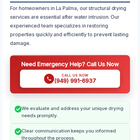
For homeowners in La Palma, our structural drying
services are essential after water intrusion. Our
experienced team specializes in restoring
properties quickly and efficiently to prevent lasting
damage.
Need Emergency Help? Call Us Now
CALL US NOW
(949) 991-6937
We evaluate and address your unique drying
needs promptly.
Clear communication keeps you informed
throughout the process.