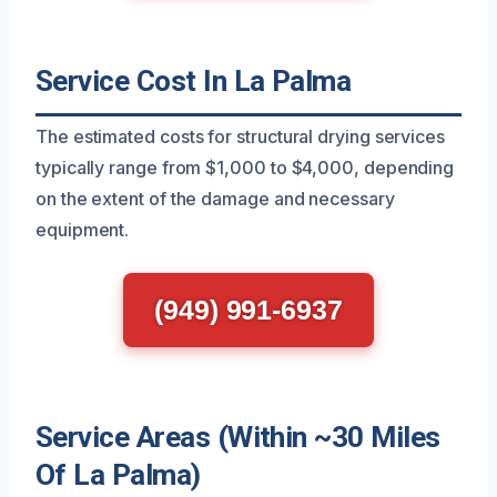
Service Cost In La Palma
The estimated costs for structural drying services
typically range from $1,000 to $4,000, depending
on the extent of the damage and necessary
equipment.
(949) 991-6937
Service Areas (Within ~30 Miles
Of La Palma)