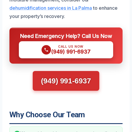
dehumidification services in La Palma
to enhance
your property’s recovery.
Need Emergency Help? Call Us Now
CALL US NOW
(949) 991-6937
(949) 991-6937
Why Choose Our Team