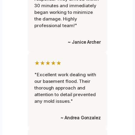
30 minutes and immediately
began working to minimize
the damage. Highly
professional team!"
~ Janice Archer
★★★★★
"Excellent work dealing with
our basement flood. Their
thorough approach and
attention to detail prevented
any mold issues."
~ Andrea Gonzalez