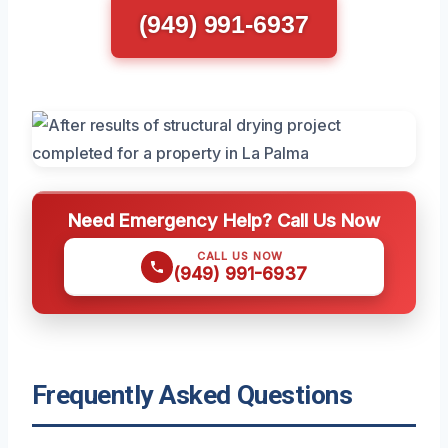
(949) 991-6937
Need Emergency Help? Call Us Now
CALL US NOW
(949) 991-6937
Frequently Asked Questions