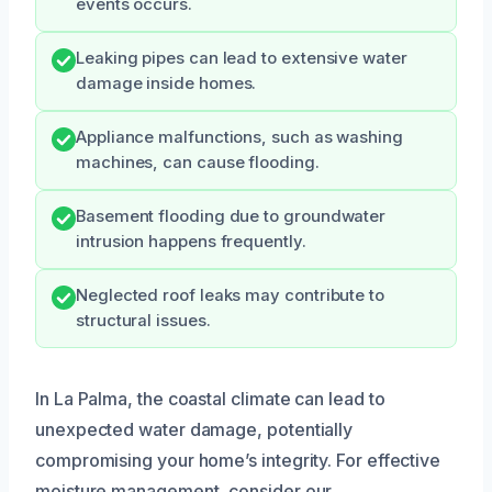
events occurs.
Leaking pipes can lead to extensive water
damage inside homes.
Appliance malfunctions, such as washing
machines, can cause flooding.
Basement flooding due to groundwater
intrusion happens frequently.
Neglected roof leaks may contribute to
structural issues.
In La Palma, the coastal climate can lead to
unexpected water damage, potentially
compromising your home’s integrity. For effective
moisture management, consider our