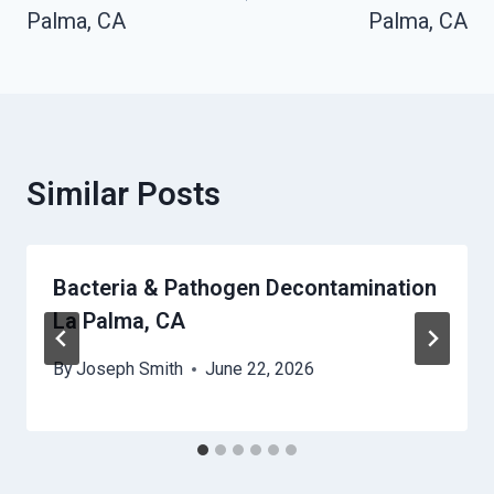
Palma, CA
Palma, CA
Similar Posts
Bacteria & Pathogen Decontamination
La Palma, CA
By
Joseph Smith
June 22, 2026