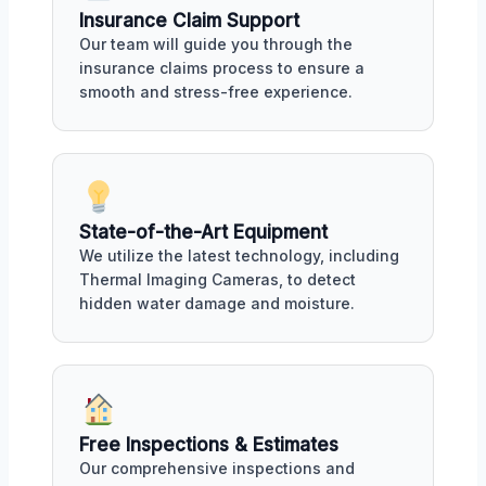
Insurance Claim Support
Our team will guide you through the
insurance claims process to ensure a
smooth and stress-free experience.
State-of-the-Art Equipment
We utilize the latest technology, including
Thermal Imaging Cameras, to detect
hidden water damage and moisture.
Free Inspections & Estimates
Our comprehensive inspections and