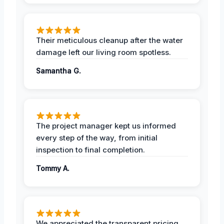
Their meticulous cleanup after the water
damage left our living room spotless.
Samantha G.
The project manager kept us informed
every step of the way, from initial
inspection to final completion.
Tommy A.
We appreciated the transparent pricing