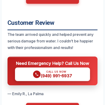
Customer Review
The team arrived quickly and helped prevent any
serious damage from water. I couldn’t be happier
with their professionalism and results!
Need Emergency Help? Call Us Now
CALL US NOW
(949) 991-6937
— Emily R., La Palma