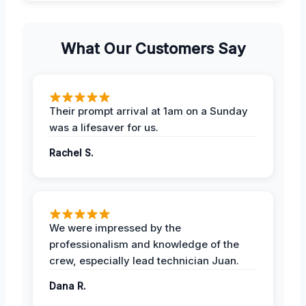
What Our Customers Say
Their prompt arrival at 1am on a Sunday
was a lifesaver for us.
Rachel S.
We were impressed by the
professionalism and knowledge of the
crew, especially lead technician Juan.
Dana R.