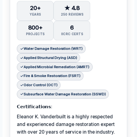
20+
★ 4.8
YEARS
250 REVIEWS
800+
6
PROJECTS
IICRC CERTS
Water Damage Restoration (WRT)
Applied Structural Drying (ASD)
Applied Microbial Remediation (AMRT)
Fire & Smoke Restoration (FSRT)
Odor Control (OCT)
Subsurface Water Damage Restoration (SSWD)
𝗖𝗲𝗿𝘁𝗶𝗳𝗶𝗰𝗮𝘁𝗶𝗼𝗻𝘀:
Eleanor K. Vanderbuilt is a highly respected
and experienced damage restoration expert
with over 20 years of service in the industry.