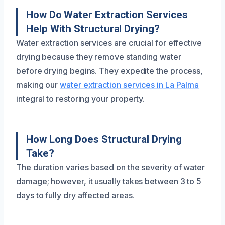
How Do Water Extraction Services
Help With Structural Drying?
Water extraction services are crucial for effective
drying because they remove standing water
before drying begins. They expedite the process,
making our
water extraction services in La Palma
integral to restoring your property.
How Long Does Structural Drying
Take?
The duration varies based on the severity of water
damage; however, it usually takes between 3 to 5
days to fully dry affected areas.