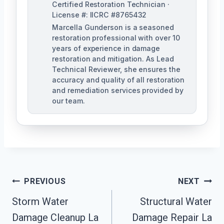
Certified Restoration Technician ·
License #: IICRC #8765432
Marcella Gunderson is a seasoned
restoration professional with over 10
years of experience in damage
restoration and mitigation. As Lead
Technical Reviewer, she ensures the
accuracy and quality of all restoration
and remediation services provided by
our team.
Post
PREVIOUS
NEXT
Navigation
Storm Water
Structural Water
Damage Cleanup La
Damage Repair La