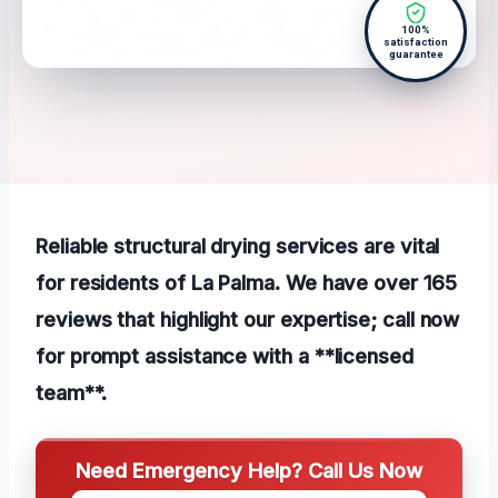
100%
satisfaction
guarantee
Reliable structural drying services are vital
for residents of La Palma. We have over 165
reviews that highlight our expertise; call now
for prompt assistance with a **licensed
team**.
Need Emergency Help? Call Us Now