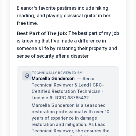
Eleanor's favorite pastimes include hiking,
reading, and playing classical guitar in her
free time.
𝗕𝗲𝘀𝘁 𝗣𝗮𝗿𝘁 𝗼𝗳 𝗧𝗵𝗲 𝗝𝗼𝗯:
The best part of my job
is knowing that I've made a difference in
someone's life by restoring their property and
sense of security after a disaster.
TECHNICALLY REVIEWED BY
Marcella Gunderson
— Senior
Technical Reviewer & Lead IICRC-
Certified Restoration Technician ·
License #: IICRC #8765432
Marcella Gunderson is a seasoned
restoration professional with over 10
years of experience in damage
restoration and mitigation. As Lead
Technical Reviewer, she ensures the