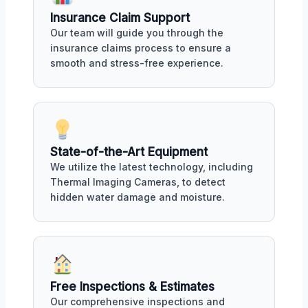
Insurance Claim Support
Our team will guide you through the
insurance claims process to ensure a
smooth and stress-free experience.
State-of-the-Art Equipment
We utilize the latest technology, including
Thermal Imaging Cameras, to detect
hidden water damage and moisture.
Free Inspections & Estimates
Our comprehensive inspections and