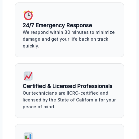
24/7 Emergency Response
We respond within 30 minutes to minimize
damage and get your life back on track
quickly.
Certified & Licensed Professionals
Our technicians are IICRC-certified and
licensed by the State of California for your
peace of mind.