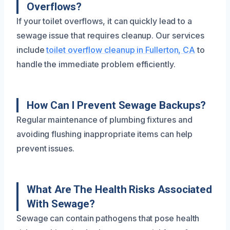
Overflows?
If your toilet overflows, it can quickly lead to a
sewage issue that requires cleanup. Our services
include
toilet overflow cleanup in Fullerton, CA
to
handle the immediate problem efficiently.
How Can I Prevent Sewage Backups?
Regular maintenance of plumbing fixtures and
avoiding flushing inappropriate items can help
prevent issues.
What Are The Health Risks Associated
With Sewage?
Sewage can contain pathogens that pose health