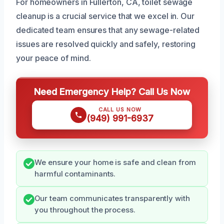
For homeowners in Fullerton, CA, toilet sewage
cleanup is a crucial service that we excel in. Our
dedicated team ensures that any sewage-related
issues are resolved quickly and safely, restoring
your peace of mind.
Need Emergency Help? Call Us Now
CALL US NOW
(949) 991-6937
We ensure your home is safe and clean from
harmful contaminants.
Our team communicates transparently with
you throughout the process.