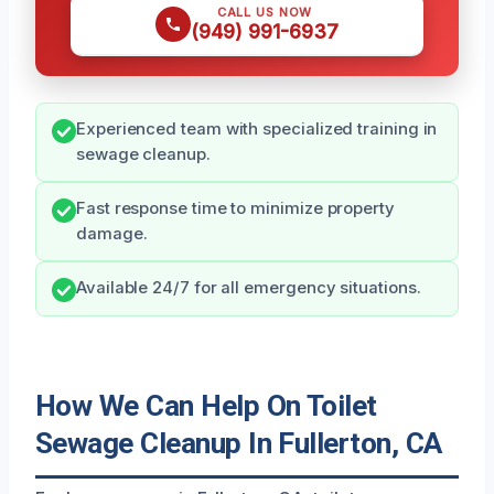
CALL US NOW
(949) 991-6937
Experienced team with specialized training in
sewage cleanup.
Fast response time to minimize property
damage.
Available 24/7 for all emergency situations.
How We Can Help On Toilet
Sewage Cleanup In Fullerton, CA