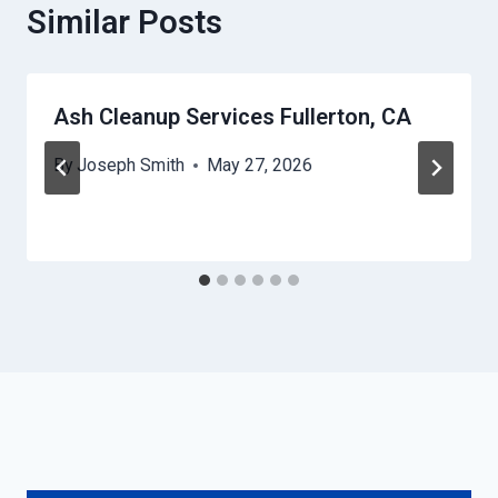
Similar Posts
Ash Cleanup Services Fullerton, CA
By
Joseph Smith
May 27, 2026