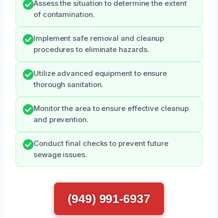
Assess the situation to determine the extent
of contamination.
Implement safe removal and cleanup
procedures to eliminate hazards.
Utilize advanced equipment to ensure
thorough sanitation.
Monitor the area to ensure effective cleanup
and prevention.
Conduct final checks to prevent future
sewage issues.
(949) 991-6937