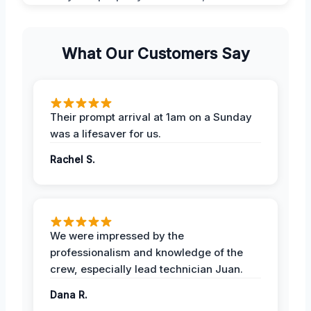
What Our Customers Say
Their prompt arrival at 1am on a Sunday
was a lifesaver for us.
Rachel S.
We were impressed by the
professionalism and knowledge of the
crew, especially lead technician Juan.
Dana R.