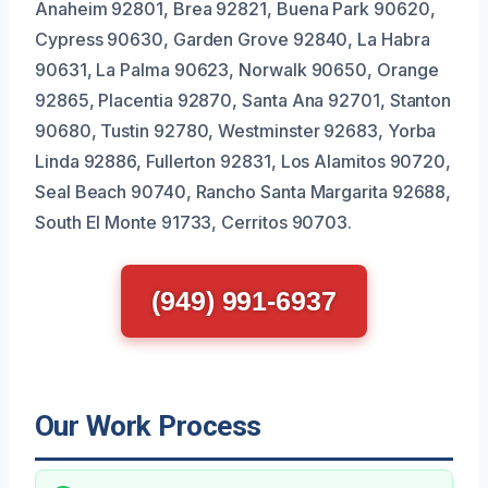
Anaheim 92801, Brea 92821, Buena Park 90620,
Cypress 90630, Garden Grove 92840, La Habra
90631, La Palma 90623, Norwalk 90650, Orange
92865, Placentia 92870, Santa Ana 92701, Stanton
90680, Tustin 92780, Westminster 92683, Yorba
Linda 92886, Fullerton 92831, Los Alamitos 90720,
Seal Beach 90740, Rancho Santa Margarita 92688,
South El Monte 91733, Cerritos 90703.
(949) 991-6937
Our Work Process