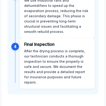
We use industrial fans and
dehumidifiers to speed up the
evaporation process, reducing the risk
of secondary damage. This phase is
crucial in preventing long-term
structural issues and facilitating a
smooth rebuild process.
Final Inspection
4
After the drying process is complete,
our technician conducts a thorough
inspection to ensure the property is
safe and secure. We document the
results and provide a detailed report
for insurance purposes and future
repairs.