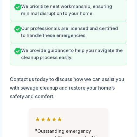
We prioritize neat workmanship, ensuring
minimal disruption to your home.
Our professionals are licensed and certified
to handle these emergencies.
We provide guidance to help you navigate the
cleanup process easily.
Contact us today to discuss how we can assist you
with sewage cleanup and restore your home’s
safety and comfort.
★★★★★
"Outstanding emergency