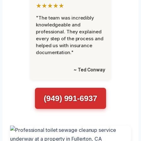
★★★★★
"The team was incredibly
knowledgeable and
professional. They explained
every step of the process and
helped us with insurance
documentation."
~ Ted Conway
(949) 991-6937