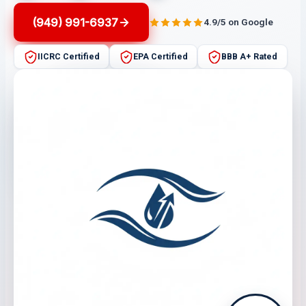
(949) 991-6937
4.9/5 on Google
IICRC Certified
EPA Certified
BBB A+ Rated