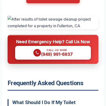
Need Emergency Help? Call Us Now
CALL US NOW
(949) 991-6937
Frequently Asked Questions
What Should I Do If My Toilet