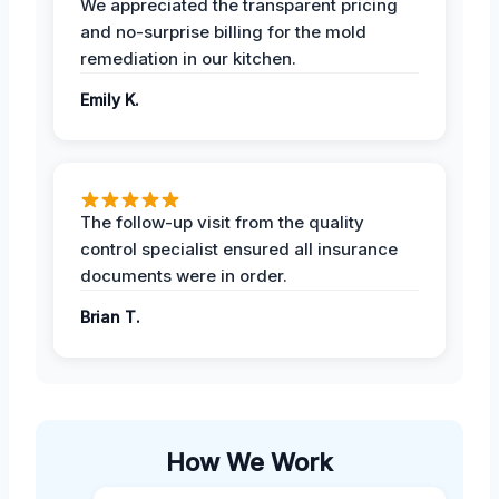
We appreciated the transparent pricing
and no-surprise billing for the mold
remediation in our kitchen.
Emily K.
The follow-up visit from the quality
control specialist ensured all insurance
documents were in order.
Brian T.
How We Work