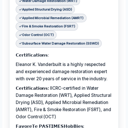
Water Damage Restoration (WRT)
Applied Structural Drying (ASD)
Applied Microbial Remediation (AMRT)
Fire & Smoke Restoration (FSRT)
Odor Control (OCT)
Subsurface Water Damage Restoration (SSWD)
𝗖𝗲𝗿𝘁𝗶𝗳𝗶𝗰𝗮𝘁𝗶𝗼𝗻𝘀:
Eleanor K. Vanderbuilt is a highly respected
and experienced damage restoration expert
with over 20 years of service in the industry.
𝗖𝗲𝗿𝘁𝗶𝗳𝗶𝗰𝗮𝘁𝗶𝗼𝗻𝘀:
IICRC-certified in Water
Damage Restoration (WRT), Applied Structural
Drying (ASD), Applied Microbial Remediation
(AMRT), Fire & Smoke Restoration (FSRT), and
Odor Control (OCT)
𝗙𝗮𝘃𝗼𝗿𝗲𝗧𝗲 𝗣𝗔𝗦𝗧𝗜𝗠𝗘𝗦𝗛𝗼𝗯𝗕𝗶𝗲𝘀: