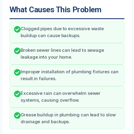
What Causes This Problem
Clogged pipes due to excessive waste
buildup can cause backups.
Broken sewer lines can lead to sewage
leakage into your home.
Improper installation of plumbing fixtures can
result in failures.
Excessive rain can overwhelm sewer
systems, causing overflow.
Grease buildup in plumbing can lead to slow
drainage and backups.