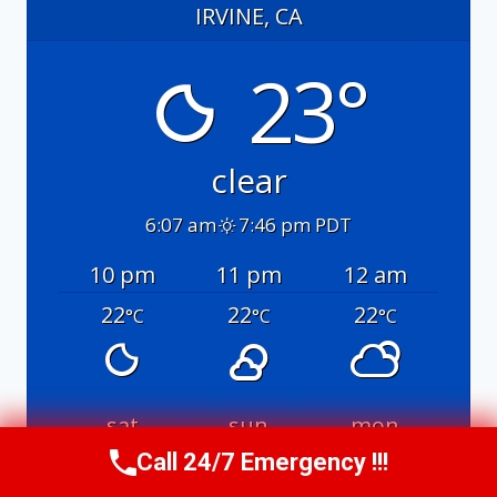
IRVINE, CA
23°
clear
6:07 am
7:46 pm PDT
10 pm
11 pm
12 am
22
22
22
°C
°C
°C
sat
sun
mon
Call 24/7 Emergency !!!
32
/ 21
30
/ 20
30
/ 21
°C
°C
°C
°C
°C
°C
Call Us Now
(949) 991-6937