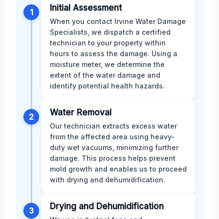
Initial Assessment
1
When you contact Irvine Water Damage
Specialists, we dispatch a certified
technician to your property within
hours to assess the damage. Using a
moisture meter, we determine the
extent of the water damage and
identify potential health hazards.
Water Removal
2
Our technician extracts excess water
from the affected area using heavy-
duty wet vacuums, minimizing further
damage. This process helps prevent
mold growth and enables us to proceed
with drying and dehumidification.
Drying and Dehumidification
3