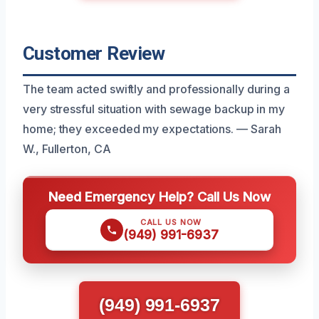
Customer Review
The team acted swiftly and professionally during a
very stressful situation with sewage backup in my
home; they exceeded my expectations. — Sarah
W., Fullerton, CA
Need Emergency Help? Call Us Now
CALL US NOW
(949) 991-6937
(949) 991-6937