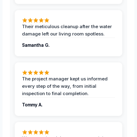
Their meticulous cleanup after the water
damage left our living room spotless.
Samantha G.
The project manager kept us informed
every step of the way, from initial
inspection to final completion.
Tommy A.