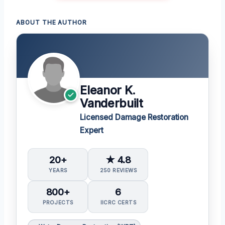
ABOUT THE AUTHOR
Eleanor K.
Vanderbuilt
Licensed Damage Restoration
Expert
20+
★ 4.8
YEARS
250 REVIEWS
800+
6
PROJECTS
IICRC CERTS