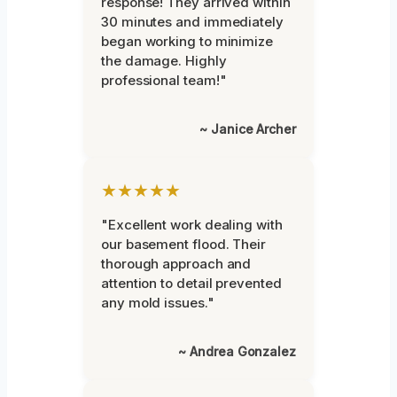
response! They arrived within
30 minutes and immediately
began working to minimize
the damage. Highly
professional team!"
~ Janice Archer
★★★★★
"Excellent work dealing with
our basement flood. Their
thorough approach and
attention to detail prevented
any mold issues."
~ Andrea Gonzalez