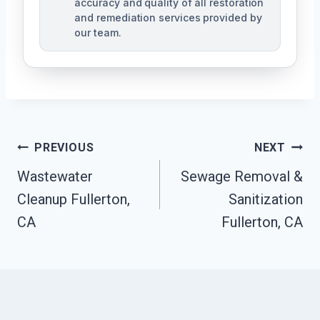
accuracy and quality of all restoration
and remediation services provided by
our team.
Post
PREVIOUS
NEXT
Navigation
Wastewater
Sewage Removal &
Cleanup Fullerton,
Sanitization
CA
Fullerton, CA