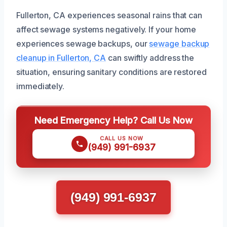
Fullerton, CA experiences seasonal rains that can
affect sewage systems negatively. If your home
experiences sewage backups, our
sewage backup
cleanup in Fullerton, CA
can swiftly address the
situation, ensuring sanitary conditions are restored
immediately.
Need Emergency Help? Call Us Now
CALL US NOW
(949) 991-6937
(949) 991-6937