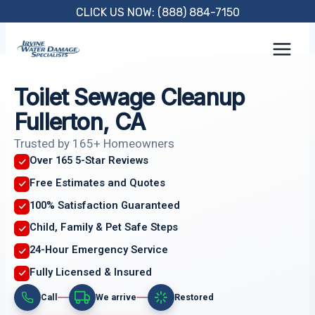
Skip
CLICK US NOW: (888) 884-7150
to
content
Toilet Sewage Cleanup
Fullerton, CA
Trusted by 165+ Homeowners
Over 165 5-Star Reviews
Free Estimates and Quotes
100% Satisfaction Guaranteed
Child, Family & Pet Safe Steps
24-Hour Emergency Service
Fully Licensed & Insured
Call
We arrive
Restored