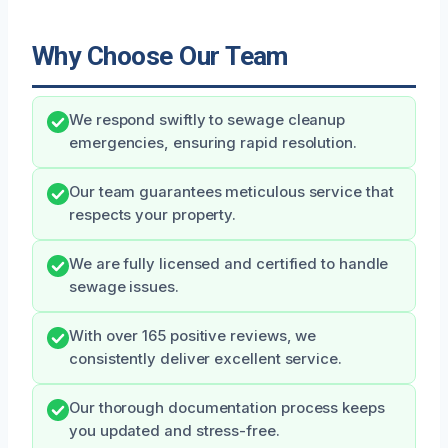
Why Choose Our Team
We respond swiftly to sewage cleanup
emergencies, ensuring rapid resolution.
Our team guarantees meticulous service that
respects your property.
We are fully licensed and certified to handle
sewage issues.
With over 165 positive reviews, we
consistently deliver excellent service.
Our thorough documentation process keeps
you updated and stress-free.