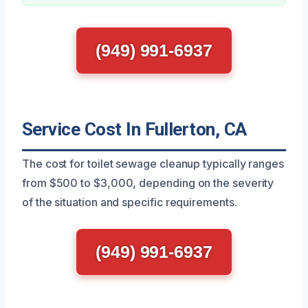
(949) 991-6937
Service Cost In Fullerton, CA
The cost for toilet sewage cleanup typically ranges
from $500 to $3,000, depending on the severity
of the situation and specific requirements.
(949) 991-6937