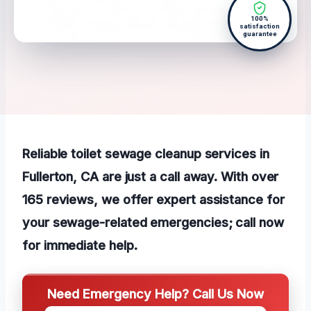
100%
satisfaction
guarantee
Reliable toilet sewage cleanup services in
Fullerton, CA are just a call away. With over
165 reviews, we offer expert assistance for
your sewage-related emergencies; call now
for immediate help.
Need Emergency Help? Call Us Now