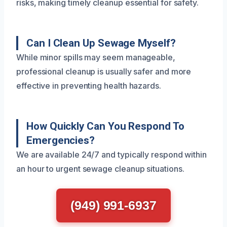
risks, making timely cleanup essential for safety.
Can I Clean Up Sewage Myself?
While minor spills may seem manageable,
professional cleanup is usually safer and more
effective in preventing health hazards.
How Quickly Can You Respond To
Emergencies?
We are available 24/7 and typically respond within
an hour to urgent sewage cleanup situations.
(949) 991-6937