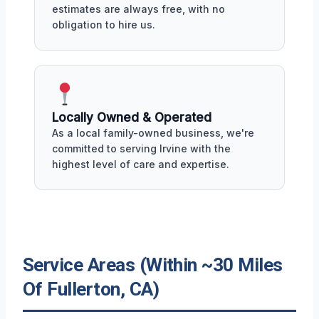
estimates are always free, with no
obligation to hire us.
Locally Owned & Operated
As a local family-owned business, we're
committed to serving Irvine with the
highest level of care and expertise.
Service Areas (Within ~30 Miles
Of Fullerton, CA)