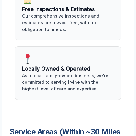
Free Inspections & Estimates
Our comprehensive inspections and
estimates are always free, with no
obligation to hire us.
Locally Owned & Operated
As a local family-owned business, we're
committed to serving Irvine with the
highest level of care and expertise.
Service Areas (Within ~30 Miles