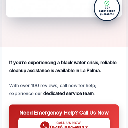
100%
satisfaction
guarantee
If you’re experiencing a black water crisis, reliable
cleanup assistance is available in La Palma.
With over 100 reviews, call now for help;
experience our
dedicated service team
.
Need Emergency Help? Call Us Now
CALL US NOW
(949) 991-6937