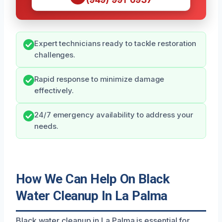
Expert technicians ready to tackle restoration
challenges.
Rapid response to minimize damage
effectively.
24/7 emergency availability to address your
needs.
How We Can Help On Black
Water Cleanup In La Palma
Black water cleanup in La Palma is essential for