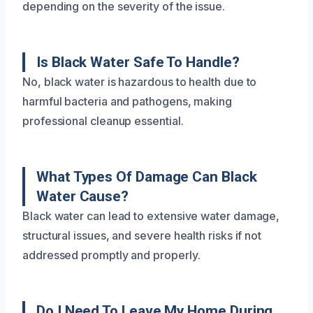
depending on the severity of the issue.
Is Black Water Safe To Handle?
No, black water is hazardous to health due to
harmful bacteria and pathogens, making
professional cleanup essential.
What Types Of Damage Can Black
Water Cause?
Black water can lead to extensive water damage,
structural issues, and severe health risks if not
addressed promptly and properly.
Do I Need To Leave My Home During