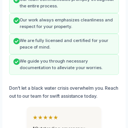
the entire process.
Our work always emphasizes cleanliness and
respect for your property.
We are fully licensed and certified for your
peace of mind.
We guide you through necessary
documentation to alleviate your worries.
Don’t let a black water crisis overwhelm you. Reach
out to our team for swift assistance today.
★★★★★