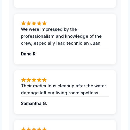
We were impressed by the
professionalism and knowledge of the
crew, especially lead technician Juan.
Dana R.
Their meticulous cleanup after the water
damage left our living room spotless.
Samantha G.