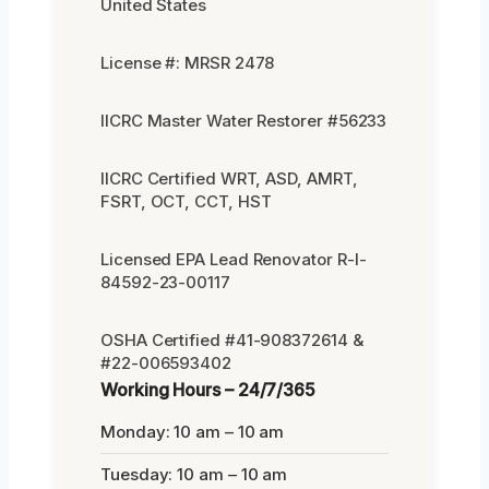
United States
License #: MRSR 2478
IICRC Master Water Restorer #56233
IICRC Certified WRT, ASD, AMRT,
FSRT, OCT, CCT, HST
Licensed EPA Lead Renovator R-I-
84592-23-00117
OSHA Certified #41-908372614 &
#22-006593402
Working Hours – 24/7/365
Monday: 10 am – 10 am
Tuesday: 10 am – 10 am