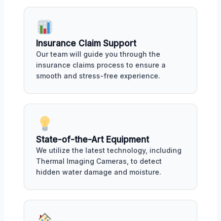
Insurance Claim Support
Our team will guide you through the
insurance claims process to ensure a
smooth and stress-free experience.
State-of-the-Art Equipment
We utilize the latest technology, including
Thermal Imaging Cameras, to detect
hidden water damage and moisture.