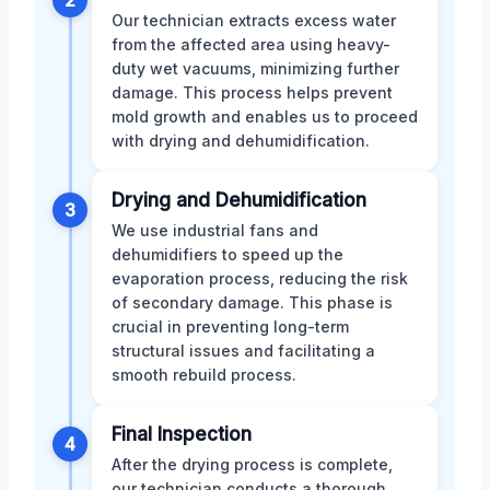
2
Our technician extracts excess water
from the affected area using heavy-
duty wet vacuums, minimizing further
damage. This process helps prevent
mold growth and enables us to proceed
with drying and dehumidification.
Drying and Dehumidification
3
We use industrial fans and
dehumidifiers to speed up the
evaporation process, reducing the risk
of secondary damage. This phase is
crucial in preventing long-term
structural issues and facilitating a
smooth rebuild process.
Final Inspection
4
After the drying process is complete,
our technician conducts a thorough