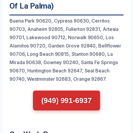
Of La Palma)
Buena Park 90620, Cypress 90630, Cerritos
90703, Anaheim 92805, Fullerton 92831, Artesia
90701, Lakewood 90712, Norwalk 90650, Los
Alamitos 90720, Garden Grove 92840, Bellflower
90706, Long Beach 90815, Stanton 90680, La
Mirada 90638, Downey 90240, Santa Fe Springs
90670, Huntington Beach 92647, Seal Beach
90740, Westminster 92683, Orange 92867.
(949) 991-6937