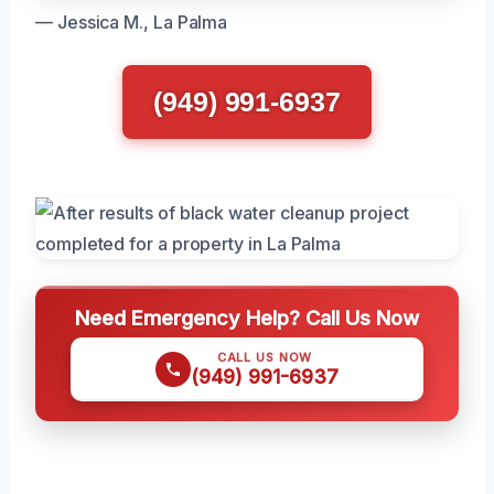
— Jessica M., La Palma
(949) 991-6937
Need Emergency Help? Call Us Now
CALL US NOW
(949) 991-6937