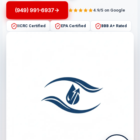
(949) 991-6937
4.9/5 on Google
IICRC Certified
EPA Certified
BBB A+ Rated