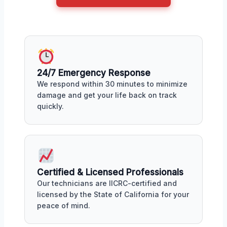
24/7 Emergency Response
We respond within 30 minutes to minimize
damage and get your life back on track
quickly.
Certified & Licensed Professionals
Our technicians are IICRC-certified and
licensed by the State of California for your
peace of mind.