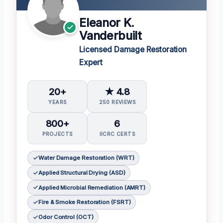
Eleanor K.
Vanderbuilt
Licensed Damage Restoration
Expert
20+
★ 4.8
YEARS
250 REVIEWS
800+
6
PROJECTS
IICRC CERTS
Water Damage Restoration (WRT)
Applied Structural Drying (ASD)
Applied Microbial Remediation (AMRT)
Fire & Smoke Restoration (FSRT)
Odor Control (OCT)