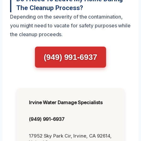
The Cleanup Process?
Depending on the severity of the contamination,
you might need to vacate for safety purposes while
the cleanup proceeds.
(949) 991-6937
Irvine Water Damage Specialists
(949) 991-6937
17952 Sky Park Cir, Irvine, CA 92614,