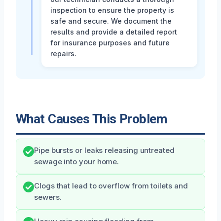
inspection to ensure the property is
safe and secure. We document the
results and provide a detailed report
for insurance purposes and future
repairs.
What Causes This Problem
Pipe bursts or leaks releasing untreated
sewage into your home.
Clogs that lead to overflow from toilets and
sewers.