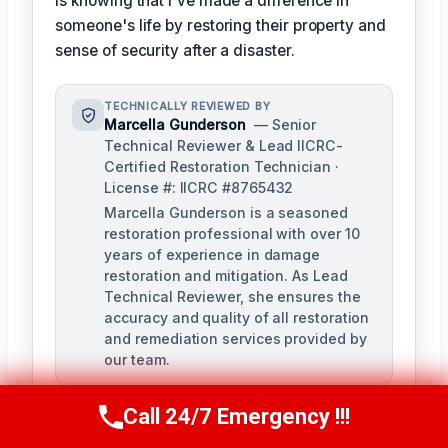
is knowing that I've made a difference in
someone's life by restoring their property and
sense of security after a disaster.
TECHNICALLY REVIEWED BY
Marcella Gunderson
— Senior
Technical Reviewer & Lead IICRC-
Certified Restoration Technician ·
License #: IICRC #8765432
Marcella Gunderson is a seasoned
restoration professional with over 10
years of experience in damage
restoration and mitigation. As Lead
Technical Reviewer, she ensures the
accuracy and quality of all restoration
and remediation services provided by
our team.
Call 24/7 Emergency !!!
Call Us Now
(949) 991-6937