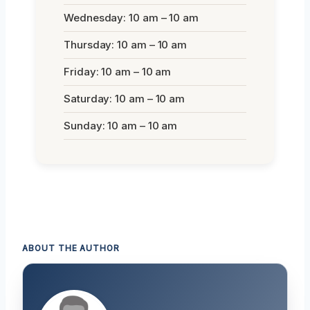
Wednesday: 10 am – 10 am
Thursday: 10 am – 10 am
Friday: 10 am – 10 am
Saturday: 10 am – 10 am
Sunday: 10 am – 10 am
ABOUT THE AUTHOR