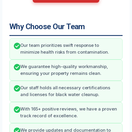
Why Choose Our Team
Our team prioritizes swift response to
minimize health risks from contamination.
We guarantee high-quality workmanship,
ensuring your property remains clean.
Our staff holds all necessary certifications
and licenses for black water cleanup.
With 165+ positive reviews, we have a proven
track record of excellence.
We provide updates and documentation to