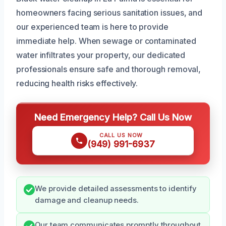
homeowners facing serious sanitation issues, and
our experienced team is here to provide
immediate help. When sewage or contaminated
water infiltrates your property, our dedicated
professionals ensure safe and thorough removal,
reducing health risks effectively.
Need Emergency Help? Call Us Now
CALL US NOW
(949) 991-6937
We provide detailed assessments to identify
damage and cleanup needs.
Our team communicates promptly throughout