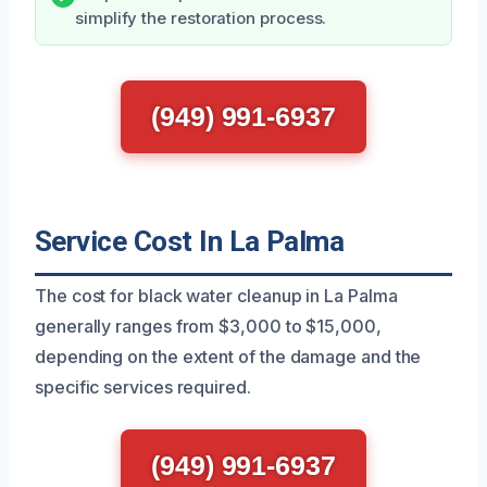
simplify the restoration process.
(949) 991-6937
Service Cost In La Palma
The cost for black water cleanup in La Palma
generally ranges from $3,000 to $15,000,
depending on the extent of the damage and the
specific services required.
(949) 991-6937