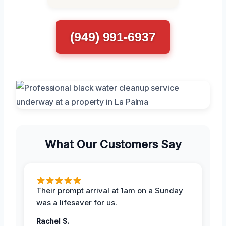
(949) 991-6937
What Our Customers Say
Their prompt arrival at 1am on a Sunday
was a lifesaver for us.
Rachel S.