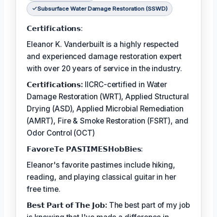
Subsurface Water Damage Restoration (SSWD)
𝗖𝗲𝗿𝘁𝗶𝗳𝗶𝗰𝗮𝘁𝗶𝗼𝗻𝘀:
Eleanor K. Vanderbuilt is a highly respected
and experienced damage restoration expert
with over 20 years of service in the industry.
𝗖𝗲𝗿𝘁𝗶𝗳𝗶𝗰𝗮𝘁𝗶𝗼𝗻𝘀:
IICRC-certified in Water
Damage Restoration (WRT), Applied Structural
Drying (ASD), Applied Microbial Remediation
(AMRT), Fire & Smoke Restoration (FSRT), and
Odor Control (OCT)
𝗙𝗮𝘃𝗼𝗿𝗲𝗧𝗲 𝗣𝗔𝗦𝗧𝗜𝗠𝗘𝗦𝗛𝗼𝗯𝗕𝗶𝗲𝘀:
Eleanor's favorite pastimes include hiking,
reading, and playing classical guitar in her
free time.
𝗕𝗲𝘀𝘁 𝗣𝗮𝗿𝘁 𝗼𝗳 𝗧𝗵𝗲 𝗝𝗼𝗯:
The best part of my job