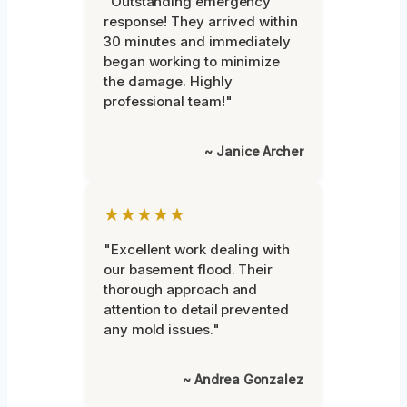
"Outstanding emergency
response! They arrived within
30 minutes and immediately
began working to minimize
the damage. Highly
professional team!"
~ Janice Archer
★★★★★
"Excellent work dealing with
our basement flood. Their
thorough approach and
attention to detail prevented
any mold issues."
~ Andrea Gonzalez