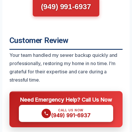
(949) 991-6937
Customer Review
Your team handled my sewer backup quickly and
professionally, restoring my home in no time. I’m
grateful for their expertise and care during a
stressful time.
Need Emergency Help? Call Us Now
CALL US NOW
(949) 991-6937