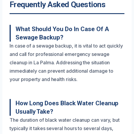
Frequently Asked Questions
What Should You Do In Case Of A
Sewage Backup?
In case of a sewage backup, it is vital to act quickly
and call for professional emergency sewage
cleanup in La Palma. Addressing the situation
immediately can prevent additional damage to
your property and health risks.
How Long Does Black Water Cleanup
Usually Take?
The duration of black water cleanup can vary, but
typically it takes several hours to several days,