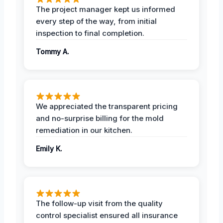
The project manager kept us informed
every step of the way, from initial
inspection to final completion.
Tommy A.
We appreciated the transparent pricing
and no-surprise billing for the mold
remediation in our kitchen.
Emily K.
The follow-up visit from the quality
control specialist ensured all insurance