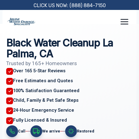
Skip
CLICK US NOW: (888) 884-7150
to
content
Black Water Cleanup La
Palma, CA
Trusted by 165+ Homeowners
Over 165 5-Star Reviews
Free Estimates and Quotes
100% Satisfaction Guaranteed
Child, Family & Pet Safe Steps
24-Hour Emergency Service
Fully Licensed & Insured
Call
We arrive
Restored