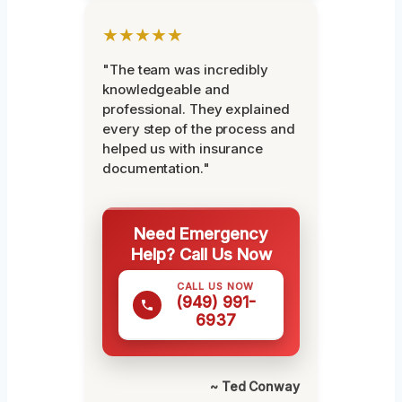
★★★★★
"The team was incredibly
knowledgeable and
professional. They explained
every step of the process and
helped us with insurance
documentation."
Need Emergency
Help? Call Us Now
CALL US NOW
(949) 991-
6937
~ Ted Conway