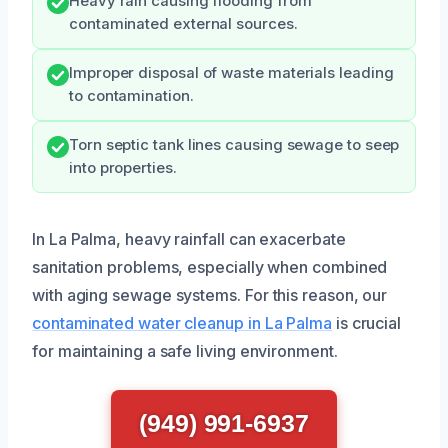
Heavy rain causing flooding from
contaminated external sources.
Improper disposal of waste materials leading
to contamination.
Torn septic tank lines causing sewage to seep
into properties.
In La Palma, heavy rainfall can exacerbate
sanitation problems, especially when combined
with aging sewage systems. For this reason, our
contaminated water cleanup in La Palma
is crucial
for maintaining a safe living environment.
(949) 991-6937