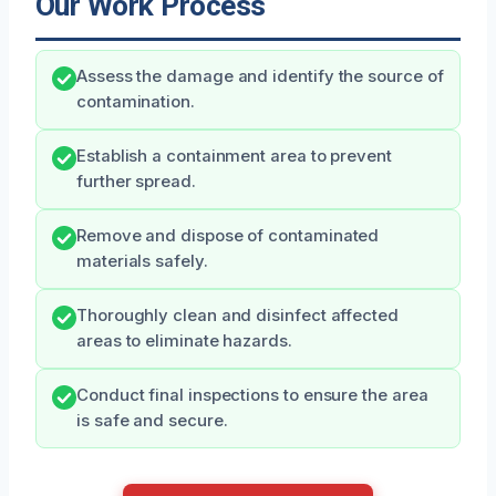
Our Work Process
Assess the damage and identify the source of
contamination.
Establish a containment area to prevent
further spread.
Remove and dispose of contaminated
materials safely.
Thoroughly clean and disinfect affected
areas to eliminate hazards.
Conduct final inspections to ensure the area
is safe and secure.