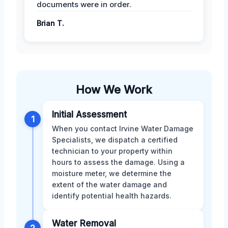
documents were in order.
Brian T.
How We Work
Initial Assessment
1
When you contact Irvine Water Damage
Specialists, we dispatch a certified
technician to your property within
hours to assess the damage. Using a
moisture meter, we determine the
extent of the water damage and
identify potential health hazards.
Water Removal