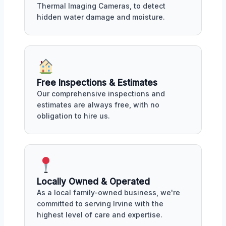
Thermal Imaging Cameras, to detect
hidden water damage and moisture.
Free Inspections & Estimates
Our comprehensive inspections and
estimates are always free, with no
obligation to hire us.
Locally Owned & Operated
As a local family-owned business, we're
committed to serving Irvine with the
highest level of care and expertise.