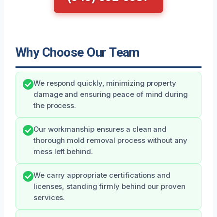
Why Choose Our Team
We respond quickly, minimizing property
damage and ensuring peace of mind during
the process.
Our workmanship ensures a clean and
thorough mold removal process without any
mess left behind.
We carry appropriate certifications and
licenses, standing firmly behind our proven
services.