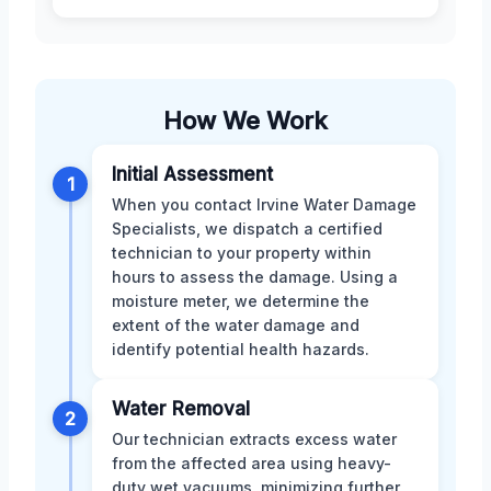
How We Work
Initial Assessment
1
When you contact Irvine Water Damage
Specialists, we dispatch a certified
technician to your property within
hours to assess the damage. Using a
moisture meter, we determine the
extent of the water damage and
identify potential health hazards.
Water Removal
2
Our technician extracts excess water
from the affected area using heavy-
duty wet vacuums, minimizing further