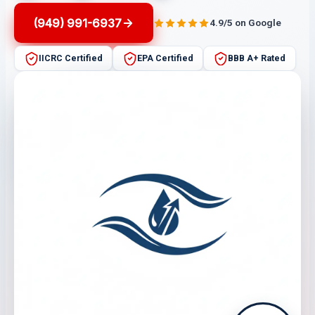
(949) 991-6937
4.9/5 on Google
IICRC Certified
EPA Certified
BBB A+ Rated