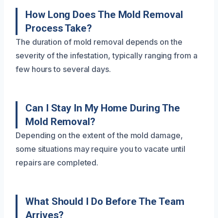
How Long Does The Mold Removal
Process Take?
The duration of mold removal depends on the
severity of the infestation, typically ranging from a
few hours to several days.
Can I Stay In My Home During The
Mold Removal?
Depending on the extent of the mold damage,
some situations may require you to vacate until
repairs are completed.
What Should I Do Before The Team
Arrives?