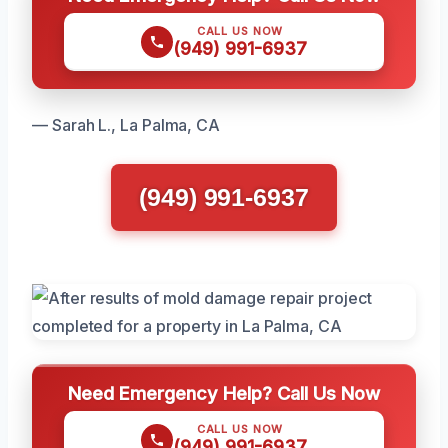
CALL US NOW
(949) 991-6937
— Sarah L., La Palma, CA
(949) 991-6937
Need Emergency Help? Call Us Now
CALL US NOW
(949) 991-6937