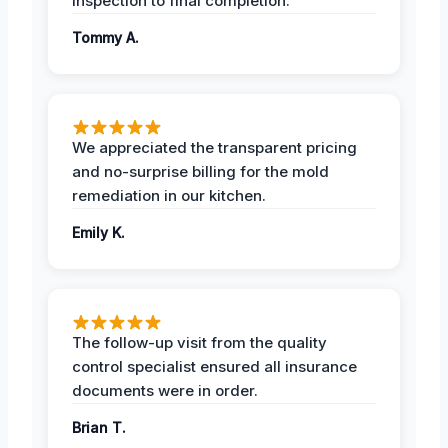
inspection to final completion.
Tommy A.
We appreciated the transparent pricing
and no-surprise billing for the mold
remediation in our kitchen.
Emily K.
The follow-up visit from the quality
control specialist ensured all insurance
documents were in order.
Brian T.