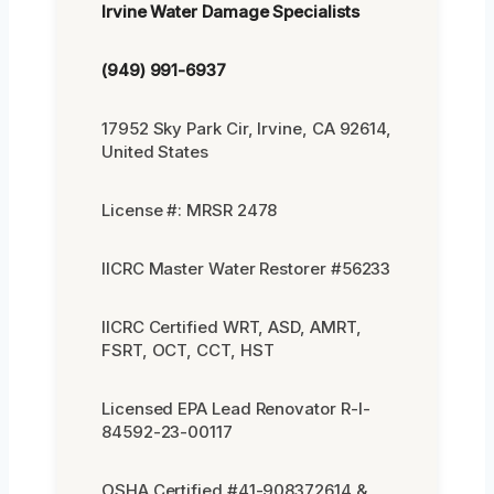
Irvine Water Damage Specialists
(949) 991-6937
17952 Sky Park Cir, Irvine, CA 92614,
United States
License #: MRSR 2478
IICRC Master Water Restorer #56233
IICRC Certified WRT, ASD, AMRT,
FSRT, OCT, CCT, HST
Licensed EPA Lead Renovator R-I-
84592-23-00117
OSHA Certified #41-908372614 &