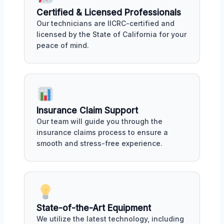
Certified & Licensed Professionals
Our technicians are IICRC-certified and
licensed by the State of California for your
peace of mind.
Insurance Claim Support
Our team will guide you through the
insurance claims process to ensure a
smooth and stress-free experience.
State-of-the-Art Equipment
We utilize the latest technology, including