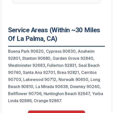
Service Areas (Within ~30 Miles
Of La Palma, CA)
Buena Park 90620, Cypress 90630, Anaheim
92801, Stanton 90680, Garden Grove 92840,
Westminster 92683, Fullerton 92831, Seal Beach
90740, Santa Ana 92701, Brea 92821, Cerritos
90703, Lakewood 90712, Norwalk 90650, Long
Beach 90810, La Mirada 90638, Downey 90240,
Bellflower 90706, Huntington Beach 92647, Yorba
Linda 92886, Orange 92867.