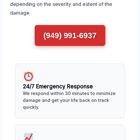
depending on the severity and extent of the
damage.
(949) 991-6937
24/7 Emergency Response
We respond within 30 minutes to minimize
damage and get your life back on track
quickly.