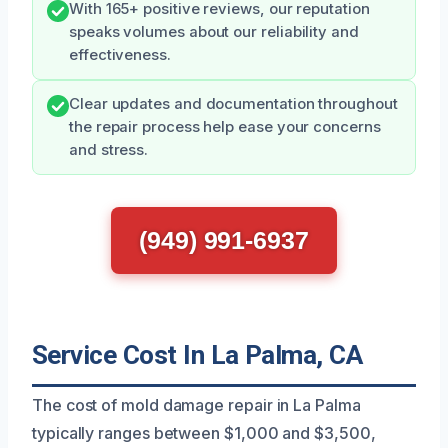
With 165+ positive reviews, our reputation
speaks volumes about our reliability and
effectiveness.
Clear updates and documentation throughout
the repair process help ease your concerns
and stress.
(949) 991-6937
Service Cost In La Palma, CA
The cost of mold damage repair in La Palma
typically ranges between $1,000 and $3,500,