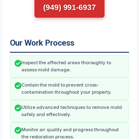
(949) 991-6937
Our Work Process
Inspect the affected areas thoroughly to
assess mold damage.
Contain the mold to prevent cross-
contamination throughout your property.
Utilize advanced techniques to remove mold
safely and effectively.
Monitor air quality and progress throughout
the restoration process.