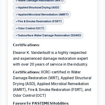
Water Damage Restoration (WRT)
Applied Structural Drying (ASD)
Applied Microbial Remediation (AMRT)
Fire & Smoke Restoration (FSRT)
Odor Control (OCT)
Subsurface Water Damage Restoration (SSWD)
𝗖𝗲𝗿𝘁𝗶𝗳𝗶𝗰𝗮𝘁𝗶𝗼𝗻𝘀:
Eleanor K. Vanderbuilt is a highly respected
and experienced damage restoration expert
with over 20 years of service in the industry.
𝗖𝗲𝗿𝘁𝗶𝗳𝗶𝗰𝗮𝘁𝗶𝗼𝗻𝘀:
IICRC-certified in Water
Damage Restoration (WRT), Applied Structural
Drying (ASD), Applied Microbial Remediation
(AMRT), Fire & Smoke Restoration (FSRT), and
Odor Control (OCT)
𝗙𝗮𝘃𝗼𝗿𝗲𝗧𝗲 𝗣𝗔𝗦𝗧𝗜𝗠𝗘𝗦𝗛𝗼𝗯𝗕𝗶𝗲𝘀: