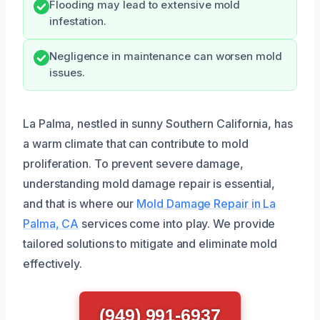
Flooding may lead to extensive mold
infestation.
Negligence in maintenance can worsen mold
issues.
La Palma, nestled in sunny Southern California, has
a warm climate that can contribute to mold
proliferation. To prevent severe damage,
understanding mold damage repair is essential,
and that is where our
Mold Damage Repair in La
Palma, CA
services come into play. We provide
tailored solutions to mitigate and eliminate mold
effectively.
(949) 991-6937