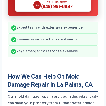
CALL US NOW
(949) 991-6937
Expert team with extensive experience.
Same-day service for urgent needs.
24/7 emergency response available.
How We Can Help On Mold
Damage Repair In La Palma, CA
Our mold damage repair services in this vibrant city
can save your property from further deterioration.