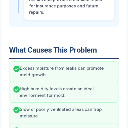
for insurance purposes and future
repairs.
What Causes This Problem
Excess moisture from leaks can promote
mold growth.
High humidity levels create an ideal
environment for mold.
Slow or poorly ventilated areas can trap
moisture.