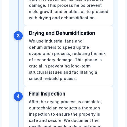
damage. This process helps prevent
mold growth and enables us to proceed
with drying and dehumidification.
Drying and Dehumidification
3
We use industrial fans and
dehumidifiers to speed up the
evaporation process, reducing the risk
of secondary damage. This phase is
crucial in preventing long-term
structural issues and facilitating a
smooth rebuild process.
Final Inspection
4
After the drying process is complete,
our technician conducts a thorough
inspection to ensure the property is
safe and secure. We document the
results and provide a detailed report