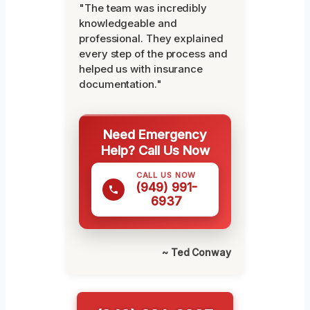
"The team was incredibly
knowledgeable and
professional. They explained
every step of the process and
helped us with insurance
documentation."
Need Emergency
Help? Call Us Now
CALL US NOW
(949) 991-
6937
~ Ted Conway