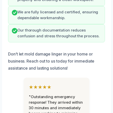
We are fully licensed and certified, ensuring
dependable workmanship.
Our thorough documentation reduces
confusion and stress throughout the process.
Don’t let mold damage linger in your home or
business. Reach out to us today for immediate
assistance and lasting solutions!
★★★★★
"Outstanding emergency
response! They arrived within
30 minutes and immediately