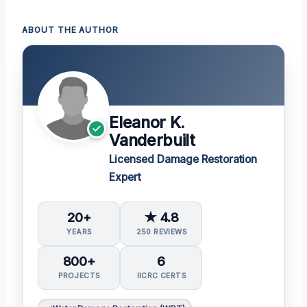
ABOUT THE AUTHOR
Eleanor K.
Vanderbuilt
Licensed Damage Restoration
Expert
20+
★ 4.8
YEARS
250 REVIEWS
800+
6
PROJECTS
IICRC CERTS