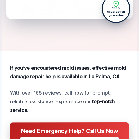
100%
satisfaction
guarantee
If you’ve encountered mold issues, effective mold
damage repair help is available in La Palma, CA.
With over 165 reviews, call now for prompt,
reliable assistance. Experience our
top-notch
service
.
Need Emergency Help? Call Us Now