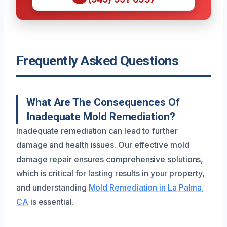
Frequently Asked Questions
What Are The Consequences Of
Inadequate Mold Remediation?
Inadequate remediation can lead to further
damage and health issues. Our effective mold
damage repair ensures comprehensive solutions,
which is critical for lasting results in your property,
and understanding
Mold Remediation in La Palma,
CA
is essential.