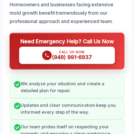
Homeowners and businesses facing extensive
mold growth benefit tremendously from our
professional approach and experienced team.
Need Emergency Help? Call Us Now
CALL US NOW
(949) 991-6937
We analyze your situation and create a
detailed plan for repair.
Updates and clear communication keep you
informed every step of the way.
Our team prides itself on respecting your
property and ensuring a clean workspace.