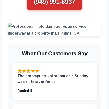
(949) 991-6937
What Our Customers Say
Their prompt arrival at 1am on a Sunday
was a lifesaver for us.
Rachel S.