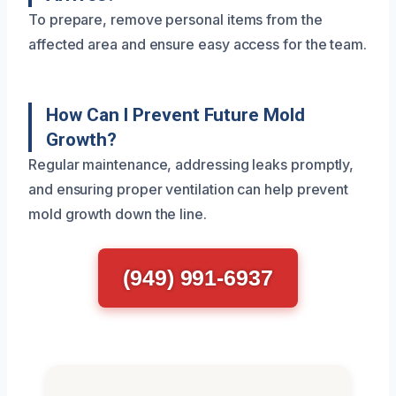
To prepare, remove personal items from the
affected area and ensure easy access for the team.
How Can I Prevent Future Mold
Growth?
Regular maintenance, addressing leaks promptly,
and ensuring proper ventilation can help prevent
mold growth down the line.
(949) 991-6937