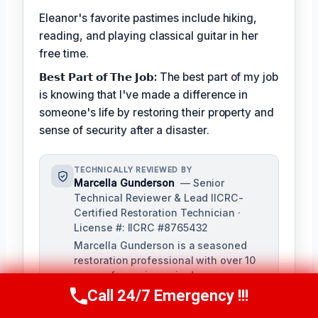
Eleanor's favorite pastimes include hiking,
reading, and playing classical guitar in her
free time.
𝗕𝗲𝘀𝘁 𝗣𝗮𝗿𝘁 𝗼𝗳 𝗧𝗵𝗲 𝗝𝗼𝗯:
The best part of my job
is knowing that I've made a difference in
someone's life by restoring their property and
sense of security after a disaster.
TECHNICALLY REVIEWED BY
Marcella Gunderson
— Senior
Technical Reviewer & Lead IICRC-
Certified Restoration Technician ·
License #: IICRC #8765432
Marcella Gunderson is a seasoned
restoration professional with over 10
years of experience in damage
restoration and mitigation. As Lead
Call 24/7 Emergency !!!
Call Us Now
(949) 991-6937
Technical Reviewer, she ensures the