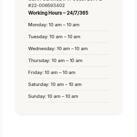
#22-006593402
Working Hours – 24/7/365
Monday: 10 am – 10 am
Tuesday: 10 am – 10 am
Wednesday: 10 am – 10 am
Thursday: 10 am – 10 am
Friday: 10 am – 10 am
Saturday: 10 am – 10 am
Sunday: 10 am – 10 am