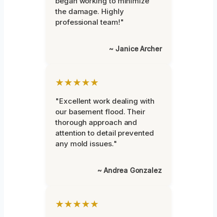
began working to minimize
the damage. Highly
professional team!"
~ Janice Archer
★★★★★
"Excellent work dealing with
our basement flood. Their
thorough approach and
attention to detail prevented
any mold issues."
~ Andrea Gonzalez
★★★★★