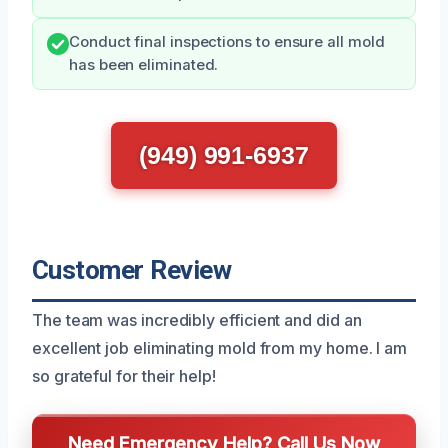
Conduct final inspections to ensure all mold
has been eliminated.
(949) 991-6937
Customer Review
The team was incredibly efficient and did an
excellent job eliminating mold from my home. I am
so grateful for their help!
Need Emergency Help? Call Us Now