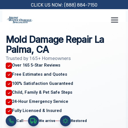
Skip
CLICK US NOW: (888) 884-7150
to
content
Mold Damage Repair La
Palma, CA
Trusted by 165+ Homeowners
Over 165 5-Star Reviews
Free Estimates and Quotes
100% Satisfaction Guaranteed
Child, Family & Pet Safe Steps
24-Hour Emergency Service
Fully Licensed & Insured
Call
We arrive
Restored