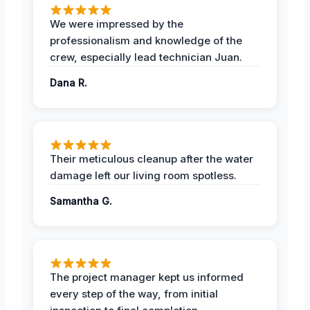
We were impressed by the
professionalism and knowledge of the
crew, especially lead technician Juan.
Dana R.
Their meticulous cleanup after the water
damage left our living room spotless.
Samantha G.
The project manager kept us informed
every step of the way, from initial