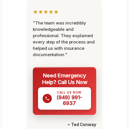
★★★★★
"The team was incredibly
knowledgeable and
professional. They explained
every step of the process and
helped us with insurance
documentation."
Need Emergency
Help? Call Us Now
CALL US NOW
(949) 991-
6937
~ Ted Conway