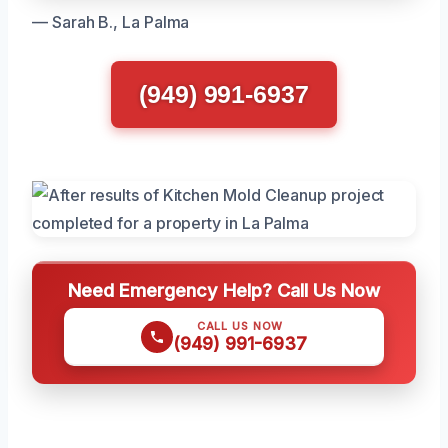
— Sarah B., La Palma
(949) 991-6937
Need Emergency Help? Call Us Now
CALL US NOW
(949) 991-6937