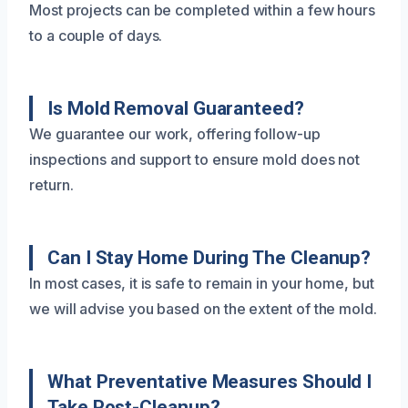
Most projects can be completed within a few hours
to a couple of days.
Is Mold Removal Guaranteed?
We guarantee our work, offering follow-up
inspections and support to ensure mold does not
return.
Can I Stay Home During The Cleanup?
In most cases, it is safe to remain in your home, but
we will advise you based on the extent of the mold.
What Preventative Measures Should I
Take Post-Cleanup?