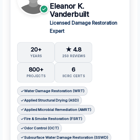
Eleanor K.
Vanderbuilt
Licensed Damage Restoration
Expert
20+
★ 4.8
YEARS
250 REVIEWS
800+
6
PROJECTS
IICRC CERTS
Water Damage Restoration (WRT)
Applied Structural Drying (ASD)
Applied Microbial Remediation (AMRT)
Fire & Smoke Restoration (FSRT)
Odor Control (OCT)
Subsurface Water Damage Restoration (SSWD)