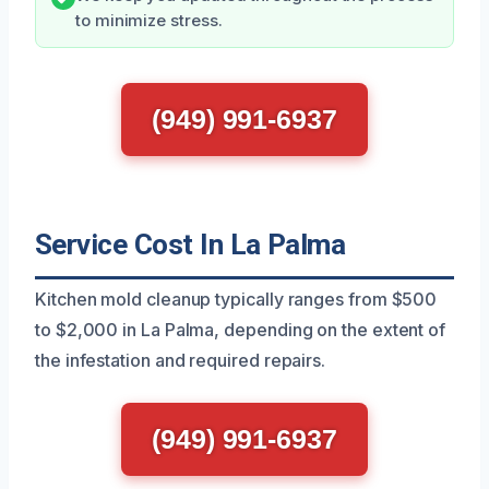
to minimize stress.
(949) 991-6937
Service Cost In La Palma
Kitchen mold cleanup typically ranges from $500
to $2,000 in La Palma, depending on the extent of
the infestation and required repairs.
(949) 991-6937