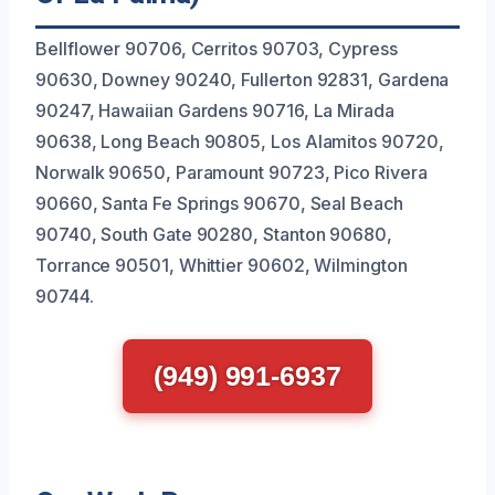
Bellflower 90706, Cerritos 90703, Cypress
90630, Downey 90240, Fullerton 92831, Gardena
90247, Hawaiian Gardens 90716, La Mirada
90638, Long Beach 90805, Los Alamitos 90720,
Norwalk 90650, Paramount 90723, Pico Rivera
90660, Santa Fe Springs 90670, Seal Beach
90740, South Gate 90280, Stanton 90680,
Torrance 90501, Whittier 90602, Wilmington
90744.
(949) 991-6937