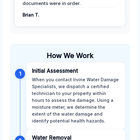
documents were in order.
Brian T.
How We Work
Initial Assessment
1
When you contact Irvine Water Damage
Specialists, we dispatch a certified
technician to your property within
hours to assess the damage. Using a
moisture meter, we determine the
extent of the water damage and
identify potential health hazards.
Water Removal