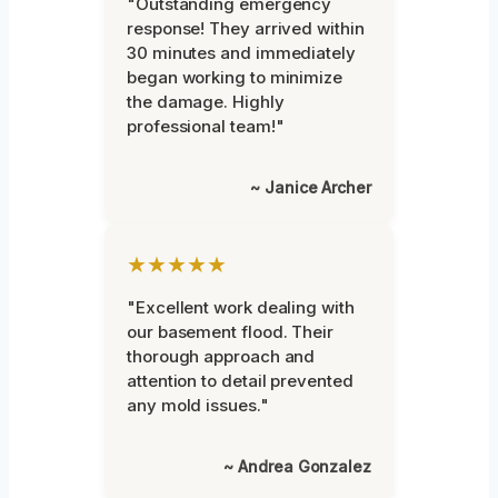
"Outstanding emergency
response! They arrived within
30 minutes and immediately
began working to minimize
the damage. Highly
professional team!"
~ Janice Archer
★★★★★
"Excellent work dealing with
our basement flood. Their
thorough approach and
attention to detail prevented
any mold issues."
~ Andrea Gonzalez