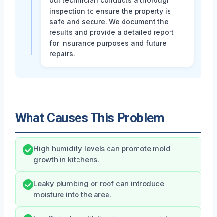
our technician conducts a thorough
inspection to ensure the property is
safe and secure. We document the
results and provide a detailed report
for insurance purposes and future
repairs.
What Causes This Problem
High humidity levels can promote mold
growth in kitchens.
Leaky plumbing or roof can introduce
moisture into the area.