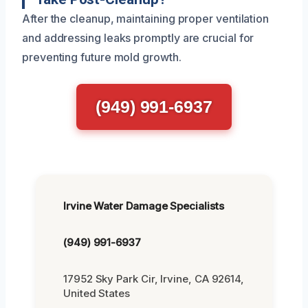
After the cleanup, maintaining proper ventilation
and addressing leaks promptly are crucial for
preventing future mold growth.
(949) 991-6937
Irvine Water Damage Specialists
(949) 991-6937
17952 Sky Park Cir, Irvine, CA 92614,
United States