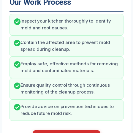
Our Work Process
Inspect your kitchen thoroughly to identify
mold and root causes.
Contain the affected area to prevent mold
spread during cleanup.
Employ safe, effective methods for removing
mold and contaminated materials.
Ensure quality control through continuous
monitoring of the cleanup process.
Provide advice on prevention techniques to
reduce future mold risk.