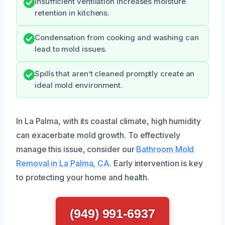
Insufficient ventilation increases moisture
retention in kitchens.
Condensation from cooking and washing can
lead to mold issues.
Spills that aren’t cleaned promptly create an
ideal mold environment.
In La Palma, with its coastal climate, high humidity
can exacerbate mold growth. To effectively
manage this issue, consider our
Bathroom Mold
Removal in La Palma, CA
. Early intervention is key
to protecting your home and health.
(949) 991-6937