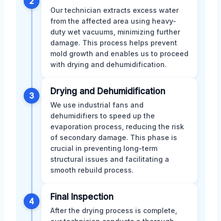
2
Our technician extracts excess water
from the affected area using heavy-
duty wet vacuums, minimizing further
damage. This process helps prevent
mold growth and enables us to proceed
with drying and dehumidification.
Drying and Dehumidification
3
We use industrial fans and
dehumidifiers to speed up the
evaporation process, reducing the risk
of secondary damage. This phase is
crucial in preventing long-term
structural issues and facilitating a
smooth rebuild process.
Final Inspection
4
After the drying process is complete,