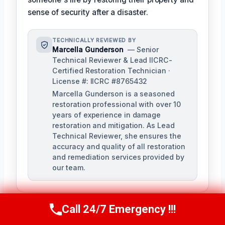
sense of security after a disaster.
TECHNICALLY REVIEWED BY
Marcella Gunderson
— Senior
Technical Reviewer & Lead IICRC-
Certified Restoration Technician ·
License #: IICRC #8765432
Marcella Gunderson is a seasoned
restoration professional with over 10
years of experience in damage
restoration and mitigation. As Lead
Technical Reviewer, she ensures the
accuracy and quality of all restoration
and remediation services provided by
our team.
Call 24/7 Emergency !!!
Call Us Now
(949) 991-6937