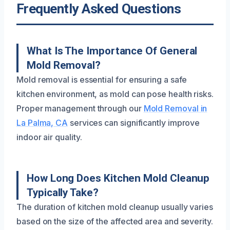
Frequently Asked Questions
What Is The Importance Of General
Mold Removal?
Mold removal is essential for ensuring a safe
kitchen environment, as mold can pose health risks.
Proper management through our
Mold Removal in
La Palma, CA
services can significantly improve
indoor air quality.
How Long Does Kitchen Mold Cleanup
Typically Take?
The duration of kitchen mold cleanup usually varies
based on the size of the affected area and severity.