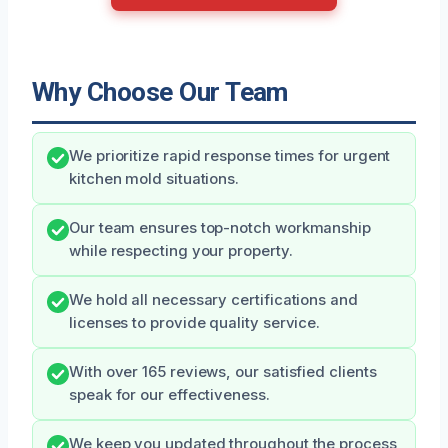
Why Choose Our Team
We prioritize rapid response times for urgent
kitchen mold situations.
Our team ensures top-notch workmanship
while respecting your property.
We hold all necessary certifications and
licenses to provide quality service.
With over 165 reviews, our satisfied clients
speak for our effectiveness.
We keep you updated throughout the process