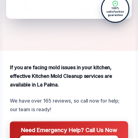
100%
satisfaction
guarantee
If you are facing mold issues in your kitchen,
effective Kitchen Mold Cleanup services are
available in La Palma.
We have over 165 reviews, so call now for help;
our team is ready!
Need Emergency Help? Call Us Now