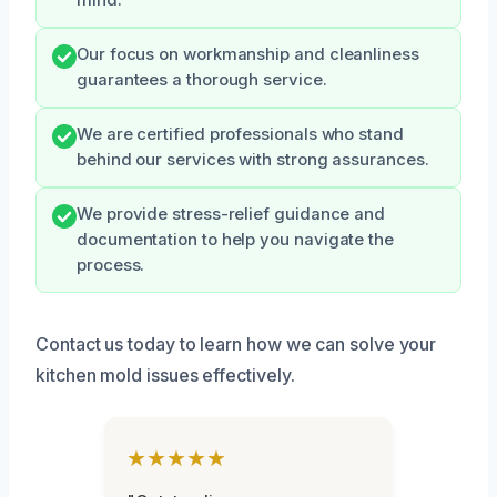
mind.
Our focus on workmanship and cleanliness
guarantees a thorough service.
We are certified professionals who stand
behind our services with strong assurances.
We provide stress-relief guidance and
documentation to help you navigate the
process.
Contact us today to learn how we can solve your
kitchen mold issues effectively.
★★★★★