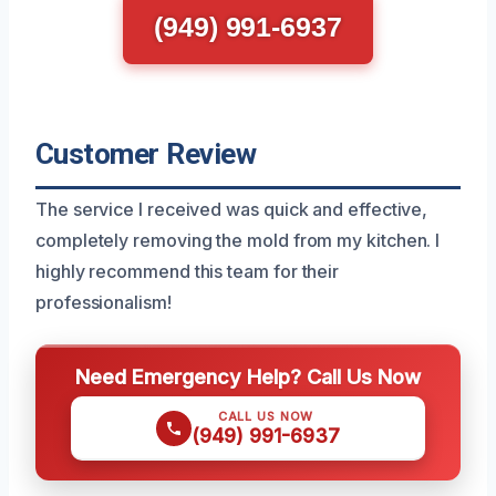
(949) 991-6937
Customer Review
The service I received was quick and effective,
completely removing the mold from my kitchen. I
highly recommend this team for their
professionalism!
Need Emergency Help? Call Us Now
CALL US NOW
(949) 991-6937