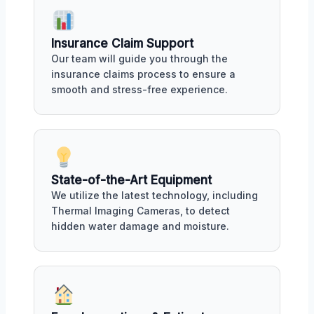
Insurance Claim Support
Our team will guide you through the
insurance claims process to ensure a
smooth and stress-free experience.
State-of-the-Art Equipment
We utilize the latest technology, including
Thermal Imaging Cameras, to detect
hidden water damage and moisture.