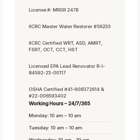
License #: MRSR 2478
IICRC Master Water Restorer #56233
IICRC Certified WRT, ASD, AMRT,
FSRT, OCT, CCT, HST
Licensed EPA Lead Renovator R-I-
84592-23-00117
OSHA Certified #41-908372614 &
#22-006593402
Working Hours – 24/7/365
Monday: 10 am – 10 am
Tuesday: 10 am – 10 am
Wednesday: 10 am – 10 am