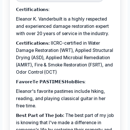
𝗖𝗲𝗿𝘁𝗶𝗳𝗶𝗰𝗮𝘁𝗶𝗼𝗻𝘀:
Eleanor K. Vanderbuilt is a highly respected
and experienced damage restoration expert
with over 20 years of service in the industry.
𝗖𝗲𝗿𝘁𝗶𝗳𝗶𝗰𝗮𝘁𝗶𝗼𝗻𝘀:
IICRC-certified in Water
Damage Restoration (WRT), Applied Structural
Drying (ASD), Applied Microbial Remediation
(AMRT), Fire & Smoke Restoration (FSRT), and
Odor Control (OCT)
𝗙𝗮𝘃𝗼𝗿𝗲𝗧𝗲 𝗣𝗔𝗦𝗧𝗜𝗠𝗘𝗦𝗛𝗼𝗯𝗕𝗶𝗲𝘀:
Eleanor's favorite pastimes include hiking,
reading, and playing classical guitar in her
free time.
𝗕𝗲𝘀𝘁 𝗣𝗮𝗿𝘁 𝗼𝗳 𝗧𝗵𝗲 𝗝𝗼𝗯:
The best part of my job
is knowing that I've made a difference in
someone's life by restoring their property and