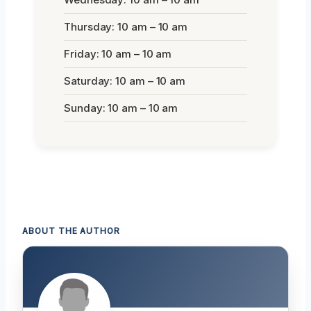
Thursday: 10 am – 10 am
Friday: 10 am – 10 am
Saturday: 10 am – 10 am
Sunday: 10 am – 10 am
ABOUT THE AUTHOR