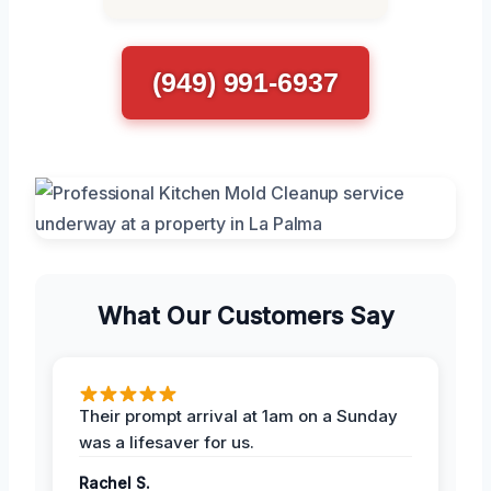
(949) 991-6937
What Our Customers Say
Their prompt arrival at 1am on a Sunday
was a lifesaver for us.
Rachel S.