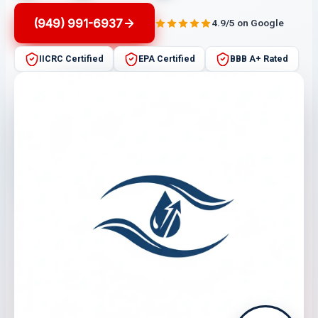
(949) 991-6937
4.9/5 on Google
IICRC Certified
EPA Certified
BBB A+ Rated