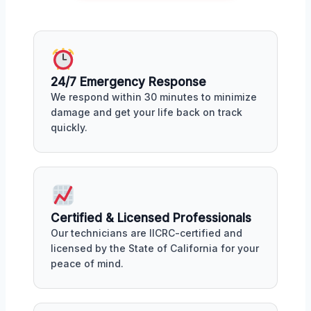
24/7 Emergency Response
We respond within 30 minutes to minimize
damage and get your life back on track
quickly.
Certified & Licensed Professionals
Our technicians are IICRC-certified and
licensed by the State of California for your
peace of mind.