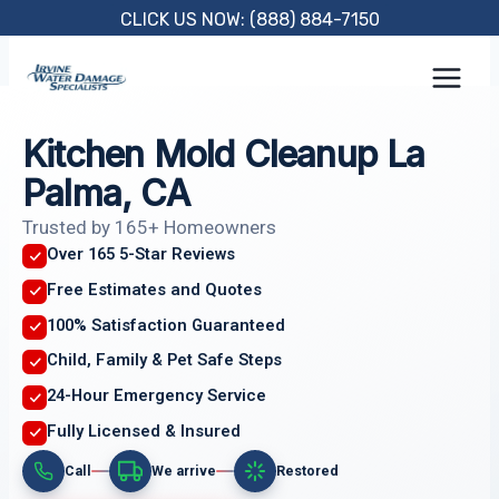
Skip
CLICK US NOW: (888) 884-7150
to
content
Kitchen Mold Cleanup La
Palma, CA
Trusted by 165+ Homeowners
Over 165 5-Star Reviews
Free Estimates and Quotes
100% Satisfaction Guaranteed
Child, Family & Pet Safe Steps
24-Hour Emergency Service
Fully Licensed & Insured
Call
We arrive
Restored