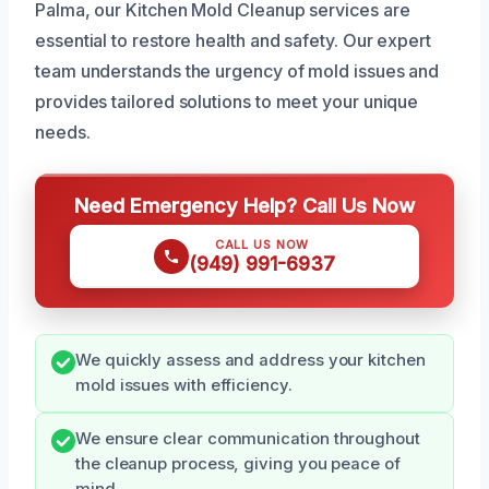
Palma, our Kitchen Mold Cleanup services are
essential to restore health and safety. Our expert
team understands the urgency of mold issues and
provides tailored solutions to meet your unique
needs.
Need Emergency Help? Call Us Now
CALL US NOW
(949) 991-6937
We quickly assess and address your kitchen
mold issues with efficiency.
We ensure clear communication throughout
the cleanup process, giving you peace of