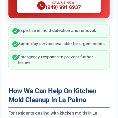
CALL US NOW
(949) 991-6937
Expertise in mold detection and removal.
Same-day service available for urgent needs.
Emergency response to prevent further
issues.
How We Can Help On Kitchen
Mold Cleanup In La Palma
For residents dealing with kitchen molds in La