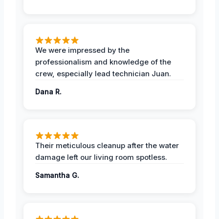
We were impressed by the
professionalism and knowledge of the
crew, especially lead technician Juan.
Dana R.
Their meticulous cleanup after the water
damage left our living room spotless.
Samantha G.