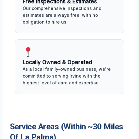
Free Inspections & Estimates
Our comprehensive inspections and
estimates are always free, with no
obligation to hire us.
Locally Owned & Operated
As a local family-owned business, we're
committed to serving Irvine with the
highest level of care and expertise.
Service Areas (Within ~30 Miles
Of La Palma)