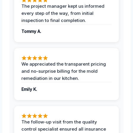
The project manager kept us informed
every step of the way, from initial
inspection to final completion.
Tommy A.
We appreciated the transparent pricing
and no-surprise billing for the mold
remediation in our kitchen.
Emily K.
The follow-up visit from the quality
control specialist ensured all insurance