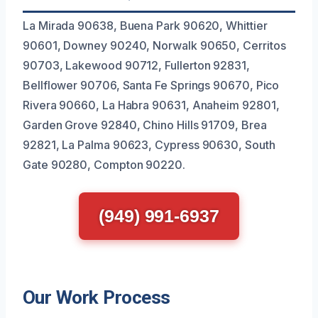
La Mirada 90638, Buena Park 90620, Whittier
90601, Downey 90240, Norwalk 90650, Cerritos
90703, Lakewood 90712, Fullerton 92831,
Bellflower 90706, Santa Fe Springs 90670, Pico
Rivera 90660, La Habra 90631, Anaheim 92801,
Garden Grove 92840, Chino Hills 91709, Brea
92821, La Palma 90623, Cypress 90630, South
Gate 90280, Compton 90220.
(949) 991-6937
Our Work Process