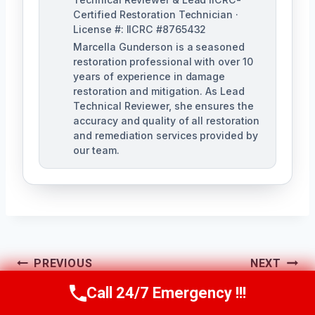
Certified Restoration Technician ·
License #: IICRC #8765432
Marcella Gunderson is a seasoned
restoration professional with over 10
years of experience in damage
restoration and mitigation. As Lead
Technical Reviewer, she ensures the
accuracy and quality of all restoration
and remediation services provided by
our team.
Post
PREVIOUS
NEXT
Navigation
Hidden Water Leak
Ice Maker Leak
Call 24/7 Emergency !!!
Call Us Now
(949) 991-6937
DetectionA
Cleanup La Mirada,