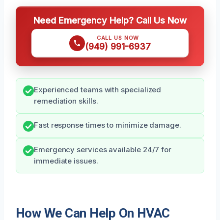
Need Emergency Help? Call Us Now
CALL US NOW
(949) 991-6937
Experienced teams with specialized
remediation skills.
Fast response times to minimize damage.
Emergency services available 24/7 for
immediate issues.
How We Can Help On HVAC