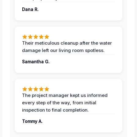
Dana R.
Their meticulous cleanup after the water
damage left our living room spotless.
Samantha G.
The project manager kept us informed
every step of the way, from initial
inspection to final completion.
Tommy A.