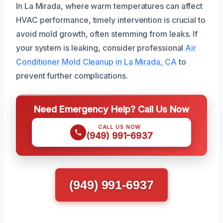
In La Mirada, where warm temperatures can affect
HVAC performance, timely intervention is crucial to
avoid mold growth, often stemming from leaks. If
your system is leaking, consider professional
Air
Conditioner Mold Cleanup in La Mirada, CA
to
prevent further complications.
Need Emergency Help? Call Us Now
CALL US NOW
(949) 991-6937
(949) 991-6937