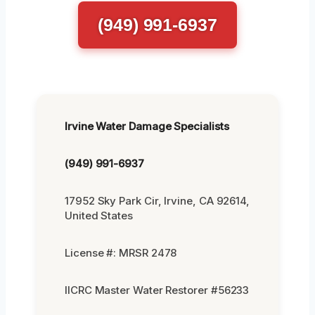
(949) 991-6937
Irvine Water Damage Specialists
(949) 991-6937
17952 Sky Park Cir, Irvine, CA 92614,
United States
License #: MRSR 2478
IICRC Master Water Restorer #56233