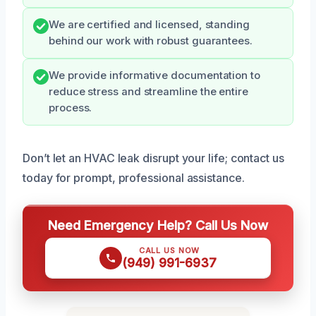
We are certified and licensed, standing
behind our work with robust guarantees.
We provide informative documentation to
reduce stress and streamline the entire
process.
Don’t let an HVAC leak disrupt your life; contact us
today for prompt, professional assistance.
Need Emergency Help? Call Us Now
CALL US NOW
(949) 991-6937