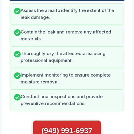
Assess the area to identify the extent of the
leak damage.
Contain the leak and remove any affected
materials.
Thoroughly dry the affected area using
professional equipment.
Implement monitoring to ensure complete
moisture removal.
Conduct final inspections and provide
preventive recommendations.
(949) 991-6937