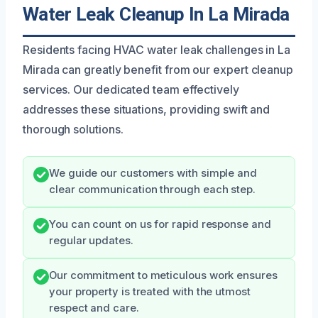
Water Leak Cleanup In La Mirada
Residents facing HVAC water leak challenges in La
Mirada can greatly benefit from our expert cleanup
services. Our dedicated team effectively
addresses these situations, providing swift and
thorough solutions.
We guide our customers with simple and
clear communication through each step.
You can count on us for rapid response and
regular updates.
Our commitment to meticulous work ensures
your property is treated with the utmost
respect and care.