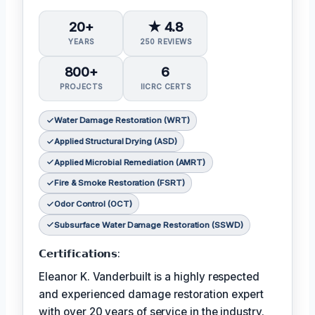
20+
★ 4.8
YEARS
250 REVIEWS
800+
6
PROJECTS
IICRC CERTS
Water Damage Restoration (WRT)
Applied Structural Drying (ASD)
Applied Microbial Remediation (AMRT)
Fire & Smoke Restoration (FSRT)
Odor Control (OCT)
Subsurface Water Damage Restoration (SSWD)
𝗖𝗲𝗿𝘁𝗶𝗳𝗶𝗰𝗮𝘁𝗶𝗼𝗻𝘀:
Eleanor K. Vanderbuilt is a highly respected
and experienced damage restoration expert
with over 20 years of service in the industry.