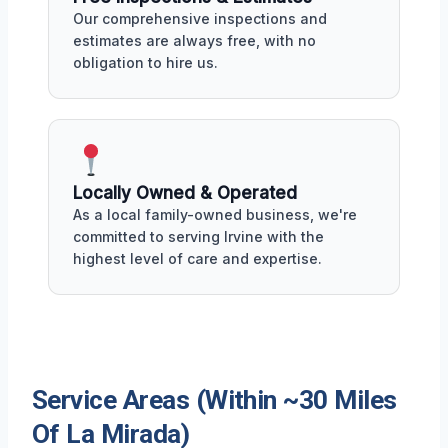
Our comprehensive inspections and
estimates are always free, with no
obligation to hire us.
Locally Owned & Operated
As a local family-owned business, we're
committed to serving Irvine with the
highest level of care and expertise.
Service Areas (Within ~30 Miles
Of La Mirada)