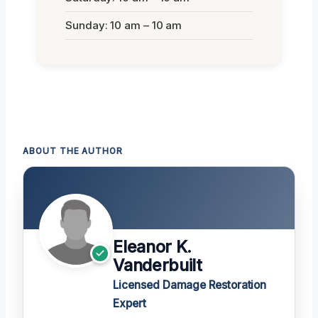
Sunday: 10 am – 10 am
ABOUT THE AUTHOR
Eleanor K.
Vanderbuilt
Licensed Damage Restoration
Expert