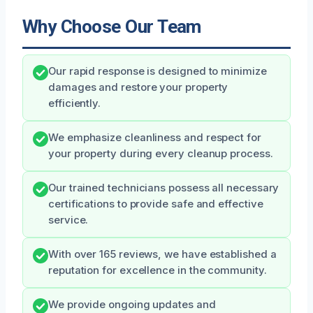
Why Choose Our Team
Our rapid response is designed to minimize
damages and restore your property
efficiently.
We emphasize cleanliness and respect for
your property during every cleanup process.
Our trained technicians possess all necessary
certifications to provide safe and effective
service.
With over 165 reviews, we have established a
reputation for excellence in the community.
We provide ongoing updates and