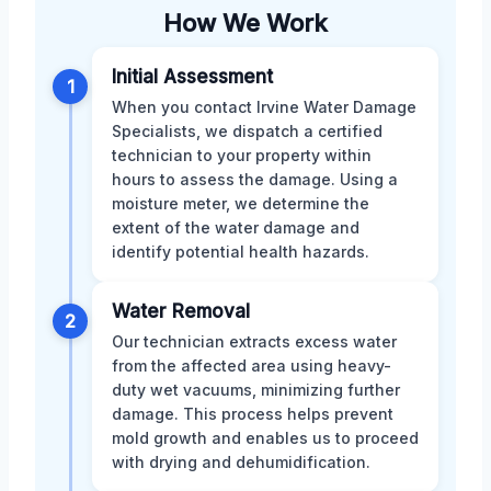
How We Work
Initial Assessment
1
When you contact Irvine Water Damage
Specialists, we dispatch a certified
technician to your property within
hours to assess the damage. Using a
moisture meter, we determine the
extent of the water damage and
identify potential health hazards.
Water Removal
2
Our technician extracts excess water
from the affected area using heavy-
duty wet vacuums, minimizing further
damage. This process helps prevent
mold growth and enables us to proceed
with drying and dehumidification.