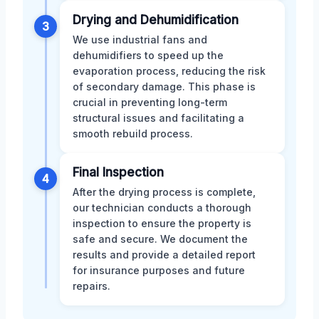
Drying and Dehumidification
3
We use industrial fans and
dehumidifiers to speed up the
evaporation process, reducing the risk
of secondary damage. This phase is
crucial in preventing long-term
structural issues and facilitating a
smooth rebuild process.
Final Inspection
4
After the drying process is complete,
our technician conducts a thorough
inspection to ensure the property is
safe and secure. We document the
results and provide a detailed report
for insurance purposes and future
repairs.