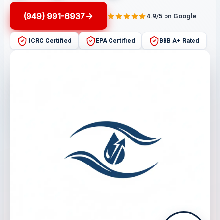
(949) 991-6937
4.9/5 on Google
IICRC Certified
EPA Certified
BBB A+ Rated