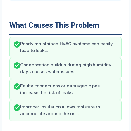
What Causes This Problem
Poorly maintained HVAC systems can easily
lead to leaks.
Condensation buildup during high humidity
days causes water issues.
Faulty connections or damaged pipes
increase the risk of leaks.
Improper insulation allows moisture to
accumulate around the unit.