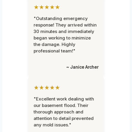
★★★★★
"Outstanding emergency
response! They arrived within
30 minutes and immediately
began working to minimize
the damage. Highly
professional team!"
~ Janice Archer
★★★★★
"Excellent work dealing with
our basement flood. Their
thorough approach and
attention to detail prevented
any mold issues."