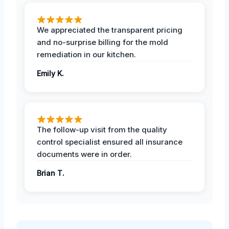
We appreciated the transparent pricing
and no-surprise billing for the mold
remediation in our kitchen.
Emily K.
The follow-up visit from the quality
control specialist ensured all insurance
documents were in order.
Brian T.