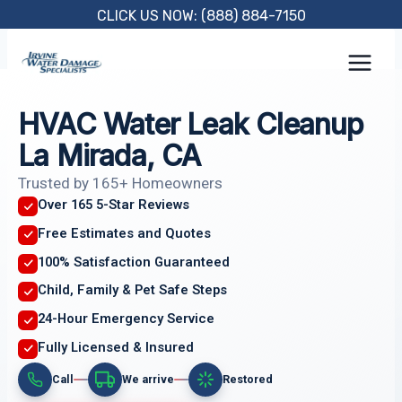
Skip
CLICK US NOW: (888) 884-7150
to
content
HVAC Water Leak Cleanup
La Mirada, CA
Trusted by 165+ Homeowners
Over 165 5-Star Reviews
Free Estimates and Quotes
100% Satisfaction Guaranteed
Child, Family & Pet Safe Steps
24-Hour Emergency Service
Fully Licensed & Insured
Call
We arrive
Restored