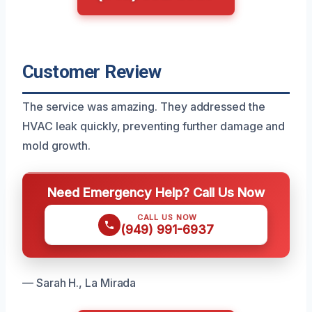
Customer Review
The service was amazing. They addressed the
HVAC leak quickly, preventing further damage and
mold growth.
Need Emergency Help? Call Us Now
CALL US NOW
(949) 991-6937
— Sarah H., La Mirada