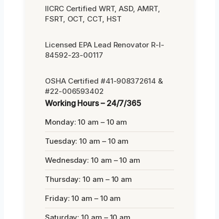
IICRC Certified WRT, ASD, AMRT,
FSRT, OCT, CCT, HST
Licensed EPA Lead Renovator R-I-
84592-23-00117
OSHA Certified #41-908372614 &
#22-006593402
Working Hours – 24/7/365
Monday: 10 am – 10 am
Tuesday: 10 am – 10 am
Wednesday: 10 am – 10 am
Thursday: 10 am – 10 am
Friday: 10 am – 10 am
Saturday: 10 am – 10 am