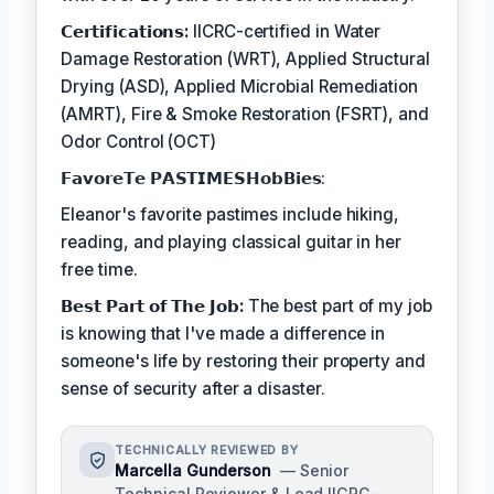
𝗖𝗲𝗿𝘁𝗶𝗳𝗶𝗰𝗮𝘁𝗶𝗼𝗻𝘀:
IICRC-certified in Water
Damage Restoration (WRT), Applied Structural
Drying (ASD), Applied Microbial Remediation
(AMRT), Fire & Smoke Restoration (FSRT), and
Odor Control (OCT)
𝗙𝗮𝘃𝗼𝗿𝗲𝗧𝗲 𝗣𝗔𝗦𝗧𝗜𝗠𝗘𝗦𝗛𝗼𝗯𝗕𝗶𝗲𝘀:
Eleanor's favorite pastimes include hiking,
reading, and playing classical guitar in her
free time.
𝗕𝗲𝘀𝘁 𝗣𝗮𝗿𝘁 𝗼𝗳 𝗧𝗵𝗲 𝗝𝗼𝗯:
The best part of my job
is knowing that I've made a difference in
someone's life by restoring their property and
sense of security after a disaster.
TECHNICALLY REVIEWED BY
Marcella Gunderson
— Senior
Technical Reviewer & Lead IICRC-