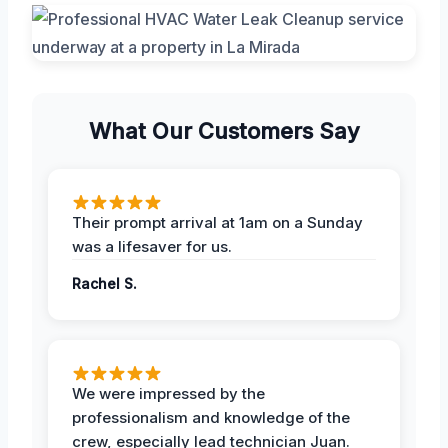
What Our Customers Say
Their prompt arrival at 1am on a Sunday
was a lifesaver for us.
Rachel S.
We were impressed by the
professionalism and knowledge of the
crew, especially lead technician Juan.