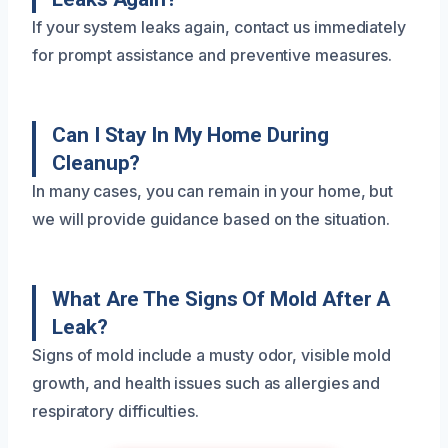
If your system leaks again, contact us immediately
for prompt assistance and preventive measures.
Can I Stay In My Home During
Cleanup?
In many cases, you can remain in your home, but
we will provide guidance based on the situation.
What Are The Signs Of Mold After A
Leak?
Signs of mold include a musty odor, visible mold
growth, and health issues such as allergies and
respiratory difficulties.