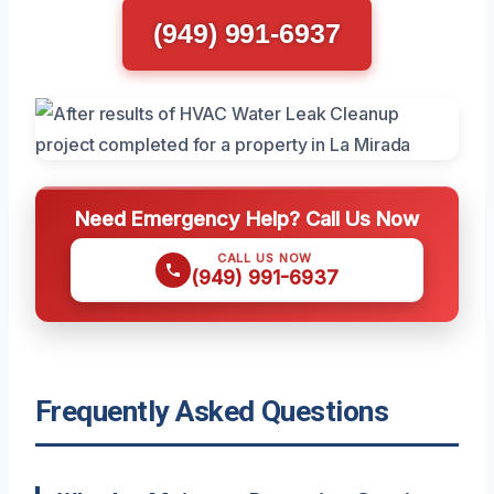
(949) 991-6937
Need Emergency Help? Call Us Now
CALL US NOW
(949) 991-6937
Frequently Asked Questions