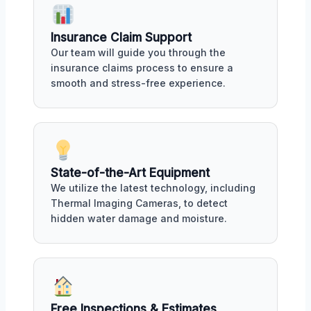
Insurance Claim Support
Our team will guide you through the
insurance claims process to ensure a
smooth and stress-free experience.
State-of-the-Art Equipment
We utilize the latest technology, including
Thermal Imaging Cameras, to detect
hidden water damage and moisture.
Free Inspections & Estimates