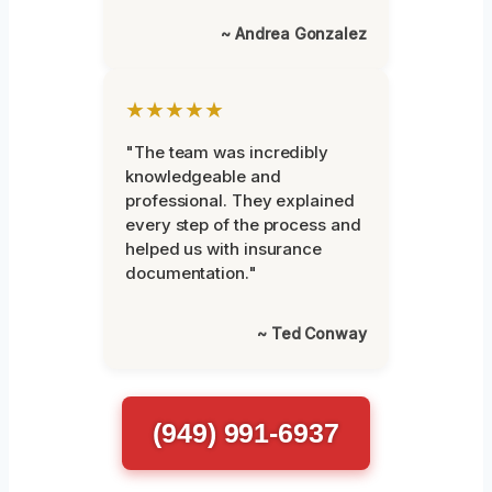
~ Andrea Gonzalez
★★★★★
"The team was incredibly
knowledgeable and
professional. They explained
every step of the process and
helped us with insurance
documentation."
~ Ted Conway
(949) 991-6937