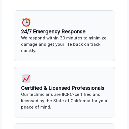
24/7 Emergency Response
We respond within 30 minutes to minimize
damage and get your life back on track
quickly.
Certified & Licensed Professionals
Our technicians are IICRC-certified and
licensed by the State of California for your
peace of mind.