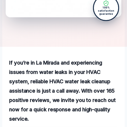
100%
satisfaction
guarantee
If you’re in La Mirada and experiencing
issues from water leaks in your HVAC
system, reliable HVAC water leak cleanup
assistance is just a call away. With over 165
positive reviews, we invite you to reach out
now for a quick response and high-quality
service.