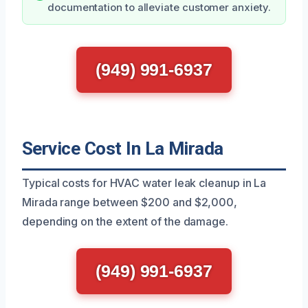
documentation to alleviate customer anxiety.
(949) 991-6937
Service Cost In La Mirada
Typical costs for HVAC water leak cleanup in La
Mirada range between $200 and $2,000,
depending on the extent of the damage.
(949) 991-6937