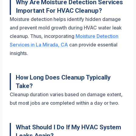
Why Are Moisture Detection Services
Important For HVAC Cleanup?
Moisture detection helps identify hidden damage
and prevent mold growth during HVAC water leak
cleanup. Thus, incorporating
Moisture Detection
Services in La Mirada, CA
can provide essential
insights.
How Long Does Cleanup Typically
Take?
Cleanup duration varies based on damage extent,
but most jobs are completed within a day or two.
What Should I Do If My HVAC System
Leaks Again?