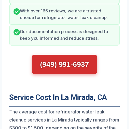
With over 165 reviews, we are a trusted
choice for refrigerator water leak cleanup.
Our documentation process is designed to
keep you informed and reduce stress.
(949) 991-6937
Service Cost In La Mirada, CA
The average cost for refrigerator water leak
cleanup services in La Mirada typically ranges from
$300 to $1,500, depending on the severity of the