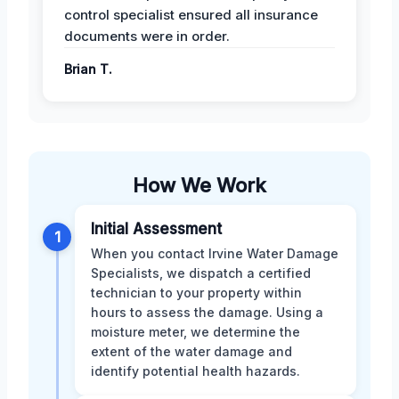
control specialist ensured all insurance
documents were in order.
Brian T.
How We Work
Initial Assessment
1
When you contact Irvine Water Damage
Specialists, we dispatch a certified
technician to your property within
hours to assess the damage. Using a
moisture meter, we determine the
extent of the water damage and
identify potential health hazards.