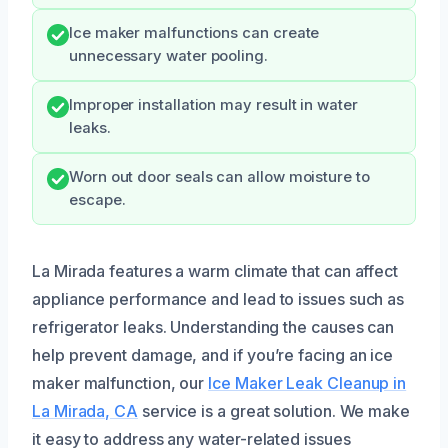
Ice maker malfunctions can create
unnecessary water pooling.
Improper installation may result in water
leaks.
Worn out door seals can allow moisture to
escape.
La Mirada features a warm climate that can affect
appliance performance and lead to issues such as
refrigerator leaks. Understanding the causes can
help prevent damage, and if you’re facing an ice
maker malfunction, our
Ice Maker Leak Cleanup in
La Mirada, CA
service is a great solution. We make
it easy to address any water-related issues