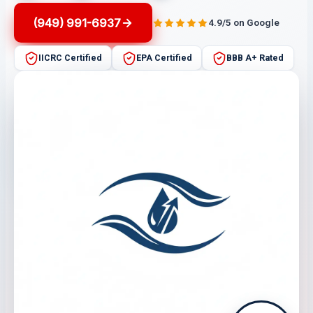
(949) 991-6937
4.9/5 on Google
IICRC Certified
EPA Certified
BBB A+ Rated