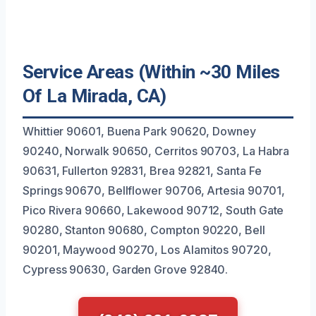
Service Areas (Within ~30 Miles
Of La Mirada, CA)
Whittier 90601, Buena Park 90620, Downey
90240, Norwalk 90650, Cerritos 90703, La Habra
90631, Fullerton 92831, Brea 92821, Santa Fe
Springs 90670, Bellflower 90706, Artesia 90701,
Pico Rivera 90660, Lakewood 90712, South Gate
90280, Stanton 90680, Compton 90220, Bell
90201, Maywood 90270, Los Alamitos 90720,
Cypress 90630, Garden Grove 92840.