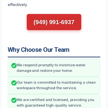
effectively.
(949) 991-6937
Why Choose Our Team
We respond promptly to minimize water
damage and restore your home.
Our team is committed to maintaining a clean
workspace throughout the service.
We are certified and licensed, providing you
with guaranteed high-quality service.