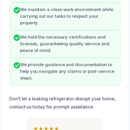
We maintain a clean work environment while
carrying out our tasks to respect your
property.
We hold the necessary certifications and
licenses, guaranteeing quality service and
peace of mind.
We provide guidance and documentation to
help you navigate any claims or post-service
steps.
Don’t let a leaking refrigerator disrupt your home,
contact us today for prompt assistance.
★★★★★