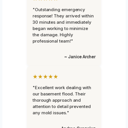
"Outstanding emergency
response! They arrived within
30 minutes and immediately
began working to minimize
the damage. Highly
professional team!"
~ Janice Archer
★★★★★
"Excellent work dealing with
our basement flood. Their
thorough approach and
attention to detail prevented
any mold issues."