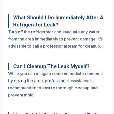
What Should I Do Immediately After A
Refrigerator Leak?
Turn off the refrigerator and evacuate any water
from the area immediately to prevent damage. It’s
advisable to call a professional team for cleanup.
Can I Cleanup The Leak Myself?
While you can mitigate some immediate concerns
by drying the area, professional assistance is
recommended to ensure thorough cleanup and
prevent mold.