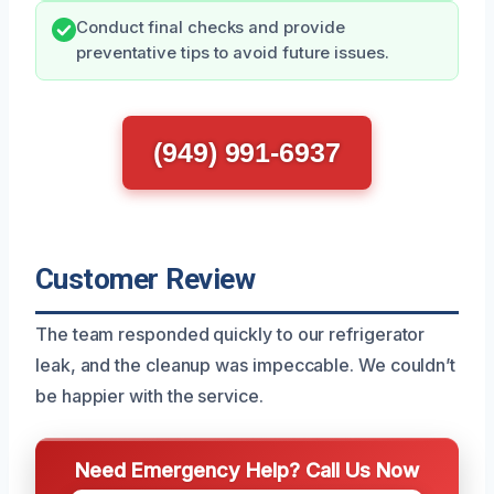
Conduct final checks and provide
preventative tips to avoid future issues.
(949) 991-6937
Customer Review
The team responded quickly to our refrigerator
leak, and the cleanup was impeccable. We couldn’t
be happier with the service.
Need Emergency Help? Call Us Now