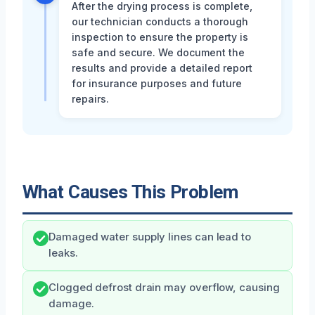
After the drying process is complete,
our technician conducts a thorough
inspection to ensure the property is
safe and secure. We document the
results and provide a detailed report
for insurance purposes and future
repairs.
What Causes This Problem
Damaged water supply lines can lead to
leaks.
Clogged defrost drain may overflow, causing
damage.