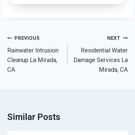
Post
PREVIOUS
NEXT
Navigation
Rainwater Intrusion
Residential Water
Cleanup La Mirada,
Damage Services La
CA
Mirada, CA
Similar Posts