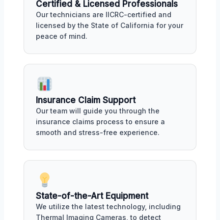
Certified & Licensed Professionals
Our technicians are IICRC-certified and
licensed by the State of California for your
peace of mind.
Insurance Claim Support
Our team will guide you through the
insurance claims process to ensure a
smooth and stress-free experience.
State-of-the-Art Equipment
We utilize the latest technology, including
Thermal Imaging Cameras, to detect