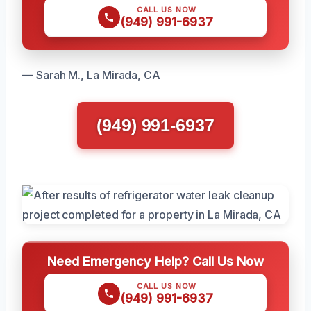
CALL US NOW
(949) 991-6937
— Sarah M., La Mirada, CA
(949) 991-6937
Need Emergency Help? Call Us Now
CALL US NOW
(949) 991-6937