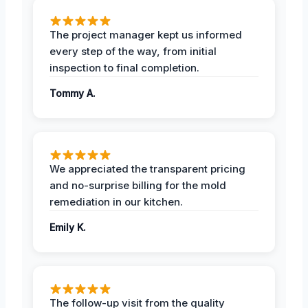
The project manager kept us informed
every step of the way, from initial
inspection to final completion.
Tommy A.
We appreciated the transparent pricing
and no-surprise billing for the mold
remediation in our kitchen.
Emily K.
The follow-up visit from the quality