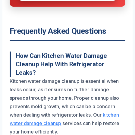
Frequently Asked Questions
How Can Kitchen Water Damage
Cleanup Help With Refrigerator
Leaks?
Kitchen water damage cleanup is essential when
leaks occur, as it ensures no further damage
spreads through your home. Proper cleanup also
prevents mold growth, which can be a concern
when dealing with refrigerator leaks. Our
kitchen
water damage cleanup
services can help restore
your home efficiently.