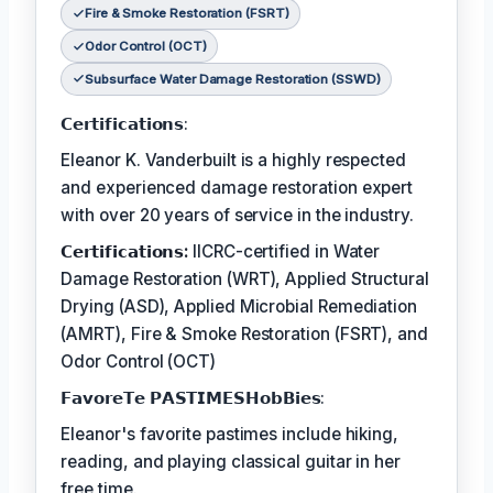
Fire & Smoke Restoration (FSRT)
Odor Control (OCT)
Subsurface Water Damage Restoration (SSWD)
𝗖𝗲𝗿𝘁𝗶𝗳𝗶𝗰𝗮𝘁𝗶𝗼𝗻𝘀:
Eleanor K. Vanderbuilt is a highly respected
and experienced damage restoration expert
with over 20 years of service in the industry.
𝗖𝗲𝗿𝘁𝗶𝗳𝗶𝗰𝗮𝘁𝗶𝗼𝗻𝘀:
IICRC-certified in Water
Damage Restoration (WRT), Applied Structural
Drying (ASD), Applied Microbial Remediation
(AMRT), Fire & Smoke Restoration (FSRT), and
Odor Control (OCT)
𝗙𝗮𝘃𝗼𝗿𝗲𝗧𝗲 𝗣𝗔𝗦𝗧𝗜𝗠𝗘𝗦𝗛𝗼𝗯𝗕𝗶𝗲𝘀:
Eleanor's favorite pastimes include hiking,
reading, and playing classical guitar in her
free time.