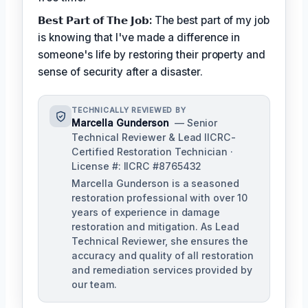
𝗕𝗲𝘀𝘁 𝗣𝗮𝗿𝘁 𝗼𝗳 𝗧𝗵𝗲 𝗝𝗼𝗯:
The best part of my job
is knowing that I've made a difference in
someone's life by restoring their property and
sense of security after a disaster.
TECHNICALLY REVIEWED BY
Marcella Gunderson
— Senior
Technical Reviewer & Lead IICRC-
Certified Restoration Technician ·
License #: IICRC #8765432
Marcella Gunderson is a seasoned
restoration professional with over 10
years of experience in damage
restoration and mitigation. As Lead
Technical Reviewer, she ensures the
accuracy and quality of all restoration
and remediation services provided by
our team.