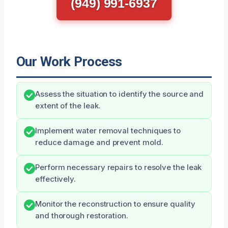
(949) 991-6937
Our Work Process
Assess the situation to identify the source and
extent of the leak.
Implement water removal techniques to
reduce damage and prevent mold.
Perform necessary repairs to resolve the leak
effectively.
Monitor the reconstruction to ensure quality
and thorough restoration.