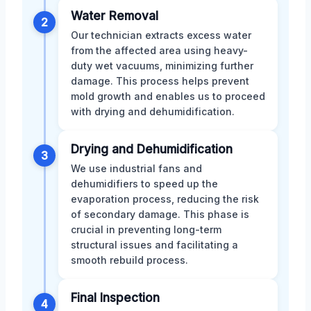
Water Removal
2
Our technician extracts excess water
from the affected area using heavy-
duty wet vacuums, minimizing further
damage. This process helps prevent
mold growth and enables us to proceed
with drying and dehumidification.
Drying and Dehumidification
3
We use industrial fans and
dehumidifiers to speed up the
evaporation process, reducing the risk
of secondary damage. This phase is
crucial in preventing long-term
structural issues and facilitating a
smooth rebuild process.
Final Inspection
4