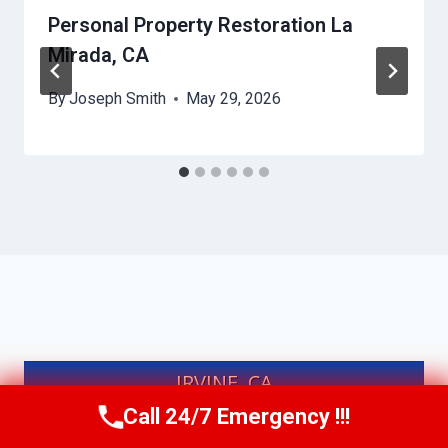
Personal Property Restoration La
Mirada, CA
By
Joseph Smith
May 29, 2026
IRVINE, CA
Call 24/7 Emergency !!!
Call Us Now
(949) 991-6937