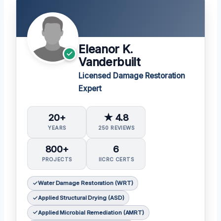
Eleanor K.
Vanderbuilt
Licensed Damage Restoration
Expert
20+
★ 4.8
YEARS
250 REVIEWS
800+
6
PROJECTS
IICRC CERTS
Water Damage Restoration (WRT)
Applied Structural Drying (ASD)
Applied Microbial Remediation (AMRT)