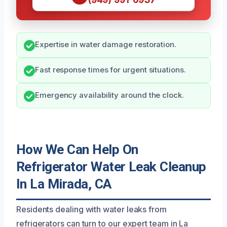
Expertise in water damage restoration.
Fast response times for urgent situations.
Emergency availability around the clock.
How We Can Help On
Refrigerator Water Leak Cleanup
In La Mirada, CA
Residents dealing with water leaks from
refrigerators can turn to our expert team in La