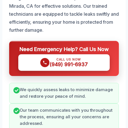
Mirada, CA for effective solutions. Our trained
technicians are equipped to tackle leaks swiftly and
efficiently, ensuring your home is protected from
further damage.
Need Emergency Help? Call Us Now
CALL US NOW
(949) 991-6937
We quickly assess leaks to minimize damage
and restore your peace of mind.
Our team communicates with you throughout
the process, ensuring all your concerns are
addressed.