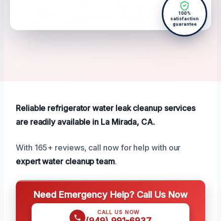
100%
satisfaction
guarantee
Reliable refrigerator water leak cleanup services
are readily available in La Mirada, CA.
With 165+ reviews, call now for help with our
expert water cleanup team
.
Need Emergency Help? Call Us Now
CALL US NOW
(949) 991-6937