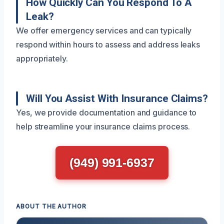
How Quickly Can You Respond To A
Leak?
We offer emergency services and can typically
respond within hours to assess and address leaks
appropriately.
Will You Assist With Insurance Claims?
Yes, we provide documentation and guidance to
help streamline your insurance claims process.
(949) 991-6937
ABOUT THE AUTHOR