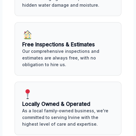
hidden water damage and moisture.
Free Inspections & Estimates
Our comprehensive inspections and
estimates are always free, with no
obligation to hire us.
Locally Owned & Operated
As a local family-owned business, we're
committed to serving Irvine with the
highest level of care and expertise.