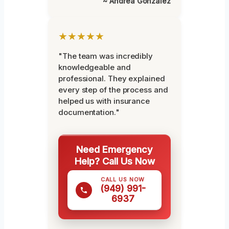
~ Andrea Gonzalez
★★★★★
"The team was incredibly
knowledgeable and
professional. They explained
every step of the process and
helped us with insurance
documentation."
Need Emergency
Help? Call Us Now
CALL US NOW
(949) 991-
6937