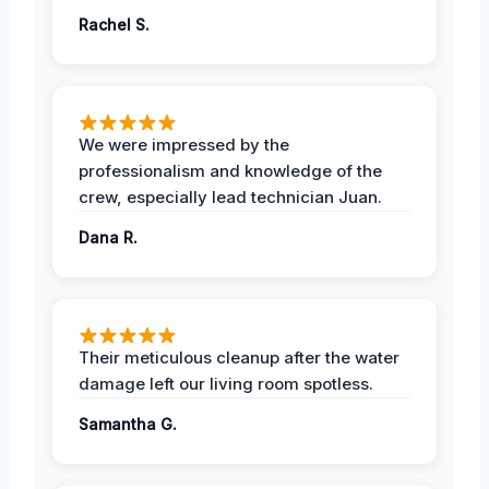
Rachel S.
We were impressed by the
professionalism and knowledge of the
crew, especially lead technician Juan.
Dana R.
Their meticulous cleanup after the water
damage left our living room spotless.
Samantha G.