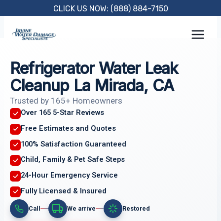
Skip
CLICK US NOW: (888) 884-7150
to
content
Refrigerator Water Leak
Cleanup La Mirada, CA
Trusted by 165+ Homeowners
Over 165 5-Star Reviews
Free Estimates and Quotes
100% Satisfaction Guaranteed
Child, Family & Pet Safe Steps
24-Hour Emergency Service
Fully Licensed & Insured
Call
We arrive
Restored