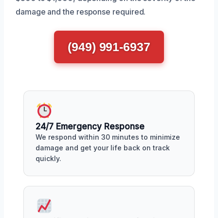
damage and the response required.
(949) 991-6937
24/7 Emergency Response
We respond within 30 minutes to minimize
damage and get your life back on track
quickly.