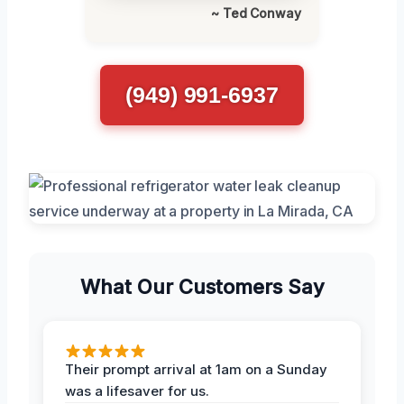
~ Ted Conway
(949) 991-6937
What Our Customers Say
Their prompt arrival at 1am on a Sunday
was a lifesaver for us.