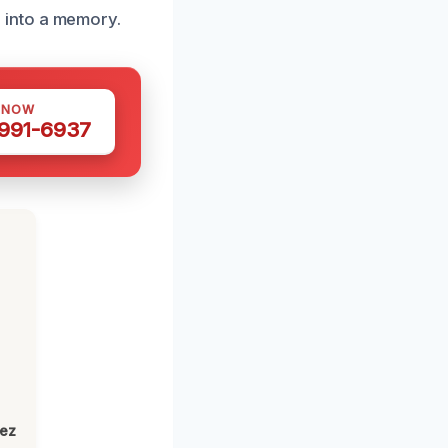
 into a memory.
 NOW
 991-6937
h
lez