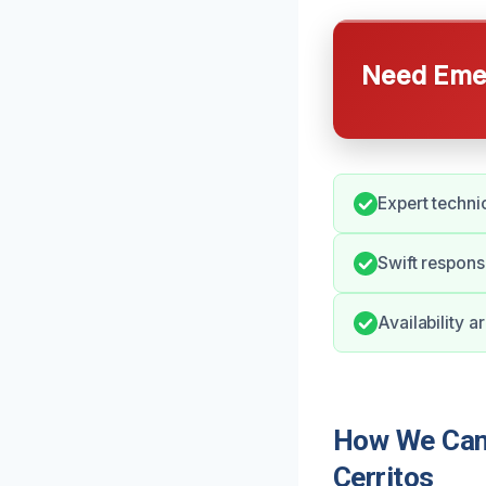
Need Emer
Expert technic
Swift response
Availability 
How We Can 
Cerritos