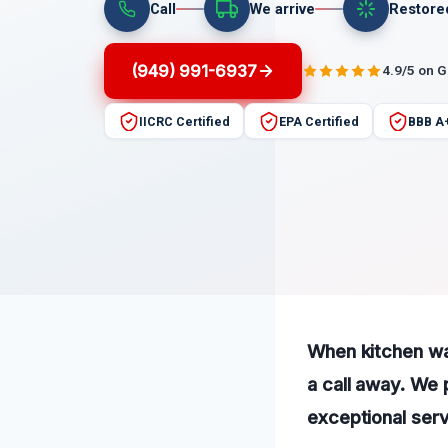
Call
We arrive
Restore
(949) 991-6937
4.9/5 on 
IICRC Certified
EPA Certified
BBB A
When kitchen wat
a call away. We
exceptional serv