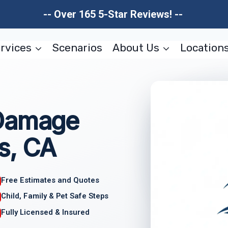
-- Over 165 5-Star Reviews! --
rvices
Scenarios
About Us
Location
 Damage
s, CA
Free Estimates and Quotes
Child, Family & Pet Safe Steps
Fully Licensed & Insured