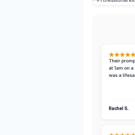
Their prompt
at 1am on a
was a lifesa
Rachel S.