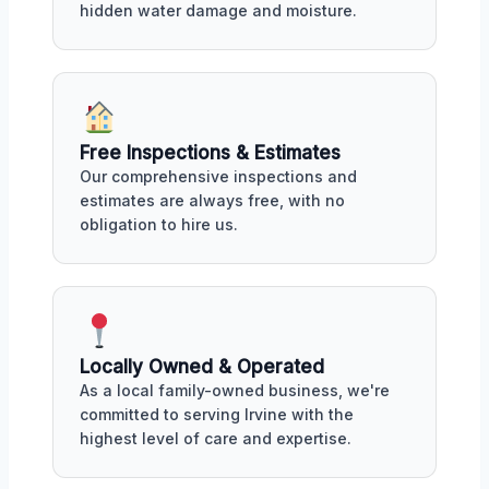
hidden water damage and moisture.
Free Inspections & Estimates
Our comprehensive inspections and
estimates are always free, with no
obligation to hire us.
Locally Owned & Operated
As a local family-owned business, we're
committed to serving Irvine with the
highest level of care and expertise.