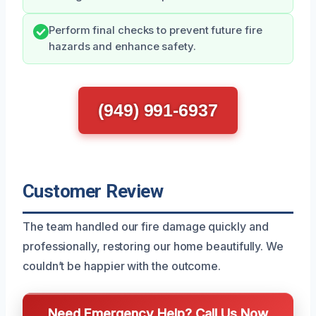
Perform final checks to prevent future fire
hazards and enhance safety.
(949) 991-6937
Customer Review
The team handled our fire damage quickly and
professionally, restoring our home beautifully. We
couldn’t be happier with the outcome.
Need Emergency Help? Call Us Now