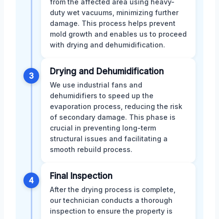
from the affected area using heavy-
duty wet vacuums, minimizing further
damage. This process helps prevent
mold growth and enables us to proceed
with drying and dehumidification.
Drying and Dehumidification
3
We use industrial fans and
dehumidifiers to speed up the
evaporation process, reducing the risk
of secondary damage. This phase is
crucial in preventing long-term
structural issues and facilitating a
smooth rebuild process.
Final Inspection
4
After the drying process is complete,
our technician conducts a thorough
inspection to ensure the property is