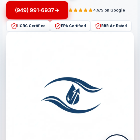
(949) 991-6937
4.9/5 on Google
IICRC Certified
EPA Certified
BBB A+ Rated