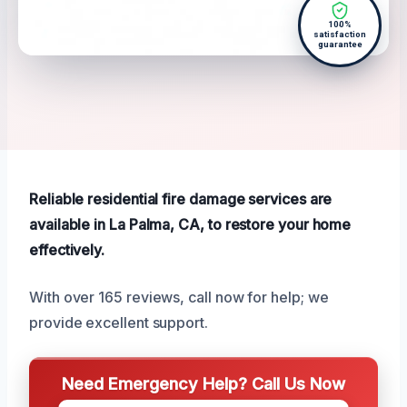
100%
satisfaction
guarantee
Reliable residential fire damage services are
available in La Palma, CA, to restore your home
effectively.
With over 165 reviews, call now for help; we
provide excellent support.
Need Emergency Help? Call Us Now