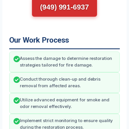
(949) 991-6937
Our Work Process
Assess the damage to determine restoration
strategies tailored for fire damage.
Conduct thorough clean-up and debris
removal from affected areas.
Utilize advanced equipment for smoke and
odor removal effectively.
Implement strict monitoring to ensure quality
during the restoration process.