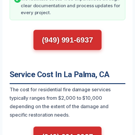
clear documentation and process updates for
every project.
(949) 991-6937
Service Cost In La Palma, CA
The cost for residential fire damage services
typically ranges from $2,000 to $10,000
depending on the extent of the damage and
specific restoration needs.