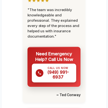
★★★★★
"The team was incredibly
knowledgeable and
professional. They explained
every step of the process and
helped us with insurance
documentation."
Need Emergency
Help? Call Us Now
CALL US NOW
(949) 991-
6937
~ Ted Conway