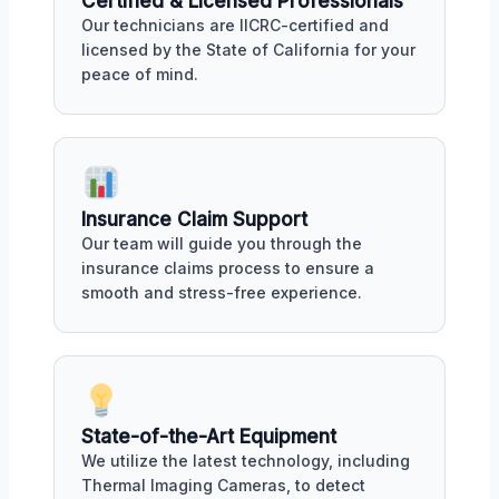
Certified & Licensed Professionals
Our technicians are IICRC-certified and
licensed by the State of California for your
peace of mind.
Insurance Claim Support
Our team will guide you through the
insurance claims process to ensure a
smooth and stress-free experience.
State-of-the-Art Equipment
We utilize the latest technology, including
Thermal Imaging Cameras, to detect