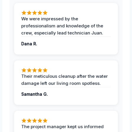
We were impressed by the
professionalism and knowledge of the
crew, especially lead technician Juan.
Dana R.
Their meticulous cleanup after the water
damage left our living room spotless.
Samantha G.
The project manager kept us informed