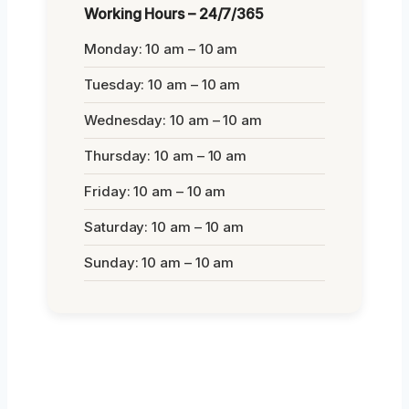
Working Hours – 24/7/365
Monday: 10 am – 10 am
Tuesday: 10 am – 10 am
Wednesday: 10 am – 10 am
Thursday: 10 am – 10 am
Friday: 10 am – 10 am
Saturday: 10 am – 10 am
Sunday: 10 am – 10 am