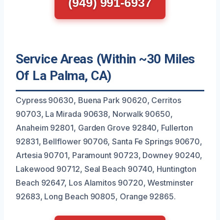
(949) 991-6937
Service Areas (Within ~30 Miles
Of La Palma, CA)
Cypress 90630, Buena Park 90620, Cerritos
90703, La Mirada 90638, Norwalk 90650,
Anaheim 92801, Garden Grove 92840, Fullerton
92831, Bellflower 90706, Santa Fe Springs 90670,
Artesia 90701, Paramount 90723, Downey 90240,
Lakewood 90712, Seal Beach 90740, Huntington
Beach 92647, Los Alamitos 90720, Westminster
92683, Long Beach 90805, Orange 92865.