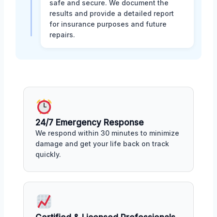
safe and secure. We document the
results and provide a detailed report
for insurance purposes and future
repairs.
24/7 Emergency Response
We respond within 30 minutes to minimize
damage and get your life back on track
quickly.