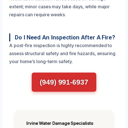
extent; minor cases may take days, while major
repairs can require weeks.
Do I Need An Inspection After A Fire?
A post-fire inspection is highly recommended to
assess structural safety and fire hazards, ensuring
your home’s long-term safety.
(949) 991-6937
Irvine Water Damage Specialists