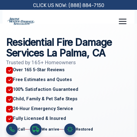
Skip
CLICK US NOW: (888) 884-7150
to
content
Residential Fire Damage
Services La Palma, CA
Trusted by 165+ Homeowners
Over 165 5-Star Reviews
Free Estimates and Quotes
100% Satisfaction Guaranteed
Child, Family & Pet Safe Steps
24-Hour Emergency Service
Fully Licensed & Insured
Call
We arrive
Restored