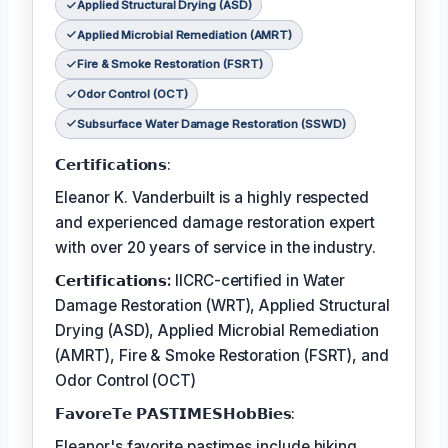
Applied Structural Drying (ASD)
Applied Microbial Remediation (AMRT)
Fire & Smoke Restoration (FSRT)
Odor Control (OCT)
Subsurface Water Damage Restoration (SSWD)
𝗖𝗲𝗿𝘁𝗶𝗳𝗶𝗰𝗮𝘁𝗶𝗼𝗻𝘀:
Eleanor K. Vanderbuilt is a highly respected
and experienced damage restoration expert
with over 20 years of service in the industry.
𝗖𝗲𝗿𝘁𝗶𝗳𝗶𝗰𝗮𝘁𝗶𝗼𝗻𝘀:
IICRC-certified in Water
Damage Restoration (WRT), Applied Structural
Drying (ASD), Applied Microbial Remediation
(AMRT), Fire & Smoke Restoration (FSRT), and
Odor Control (OCT)
𝗙𝗮𝘃𝗼𝗿𝗲𝗧𝗲 𝗣𝗔𝗦𝗧𝗜𝗠𝗘𝗦𝗛𝗼𝗯𝗕𝗶𝗲𝘀:
Eleanor's favorite pastimes include hiking,