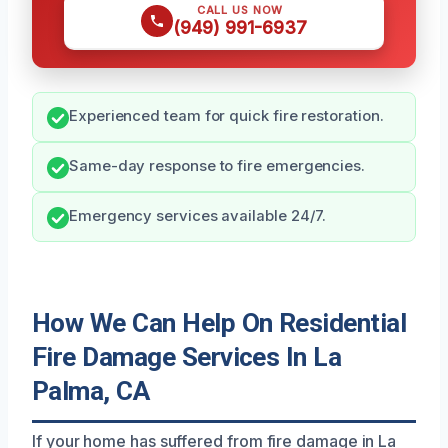
CALL US NOW
(949) 991-6937
Experienced team for quick fire restoration.
Same-day response to fire emergencies.
Emergency services available 24/7.
How We Can Help On Residential
Fire Damage Services In La
Palma, CA
If your home has suffered from fire damage in La