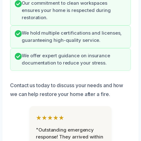
Our commitment to clean workspaces
ensures your home is respected during
restoration.
We hold multiple certifications and licenses,
guaranteeing high-quality service.
We offer expert guidance on insurance
documentation to reduce your stress.
Contact us today to discuss your needs and how
we can help restore your home after a fire.
★★★★★
"Outstanding emergency
response! They arrived within