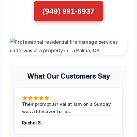
(949) 991-6937
What Our Customers Say
Their prompt arrival at 1am on a Sunday
was a lifesaver for us.
Rachel S.