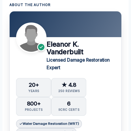
ABOUT THE AUTHOR
Eleanor K.
Vanderbuilt
Licensed Damage Restoration
Expert
20+
★ 4.8
YEARS
250 REVIEWS
800+
6
PROJECTS
IICRC CERTS
Water Damage Restoration (WRT)