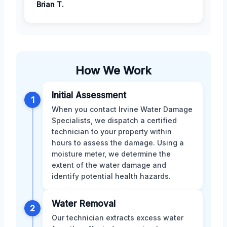
Brian T.
How We Work
Initial Assessment
1
When you contact Irvine Water Damage
Specialists, we dispatch a certified
technician to your property within
hours to assess the damage. Using a
moisture meter, we determine the
extent of the water damage and
identify potential health hazards.
Water Removal
2
Our technician extracts excess water