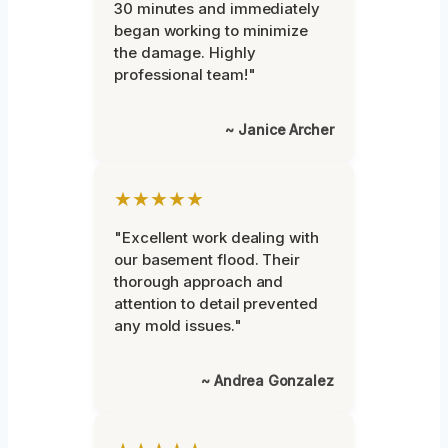
30 minutes and immediately
began working to minimize
the damage. Highly
professional team!"
~ Janice Archer
★★★★★
"Excellent work dealing with
our basement flood. Their
thorough approach and
attention to detail prevented
any mold issues."
~ Andrea Gonzalez