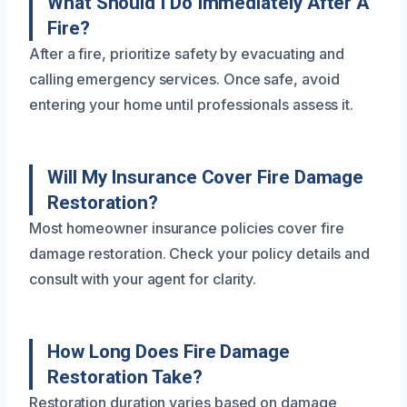
What Should I Do Immediately After A
Fire?
After a fire, prioritize safety by evacuating and
calling emergency services. Once safe, avoid
entering your home until professionals assess it.
Will My Insurance Cover Fire Damage
Restoration?
Most homeowner insurance policies cover fire
damage restoration. Check your policy details and
consult with your agent for clarity.
How Long Does Fire Damage
Restoration Take?
Restoration duration varies based on damage