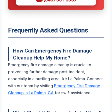
Frequently Asked Questions
How Can Emergency Fire Damage
Cleanup Help My Home?
Emergency fire damage cleanup is crucial to
preventing further damage post-incident,
especially in a bustling area like La Palma. Connect
with our team by visiting
Emergency Fire Damage
Cleanup in La Palma, CA
for swift assistance.