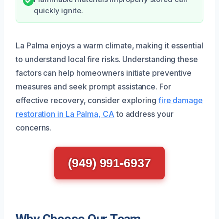
quickly ignite.
La Palma enjoys a warm climate, making it essential
to understand local fire risks. Understanding these
factors can help homeowners initiate preventive
measures and seek prompt assistance. For
effective recovery, consider exploring
fire damage
restoration in La Palma, CA
to address your
concerns.
(949) 991-6937