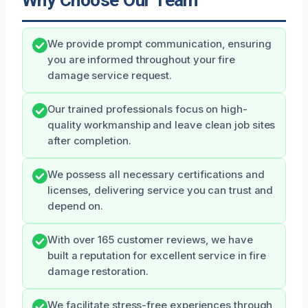
Why Choose Our Team
We provide prompt communication, ensuring
you are informed throughout your fire
damage service request.
Our trained professionals focus on high-
quality workmanship and leave clean job sites
after completion.
We possess all necessary certifications and
licenses, delivering service you can trust and
depend on.
With over 165 customer reviews, we have
built a reputation for excellent service in fire
damage restoration.
We facilitate stress-free experiences through