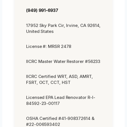
(949) 991-6937
17952 Sky Park Cir, Irvine, CA 92614,
United States
License #: MRSR 2478
IICRC Master Water Restorer #56233
IICRC Certified WRT, ASD, AMRT,
FSRT, OCT, CCT, HST
Licensed EPA Lead Renovator R-I-
84592-23-00117
OSHA Certified #41-908372614 &
#22-006593402