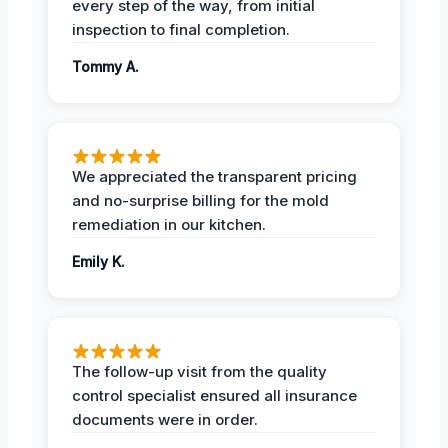
every step of the way, from initial
inspection to final completion.
Tommy A.
We appreciated the transparent pricing
and no-surprise billing for the mold
remediation in our kitchen.
Emily K.
The follow-up visit from the quality
control specialist ensured all insurance
documents were in order.