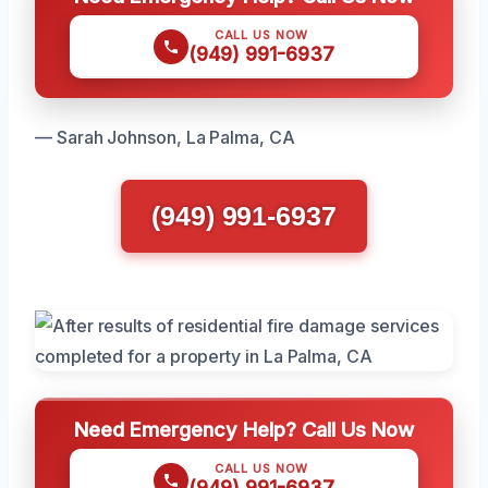
CALL US NOW
(949) 991-6937
— Sarah Johnson, La Palma, CA
(949) 991-6937
Need Emergency Help? Call Us Now
CALL US NOW
(949) 991-6937