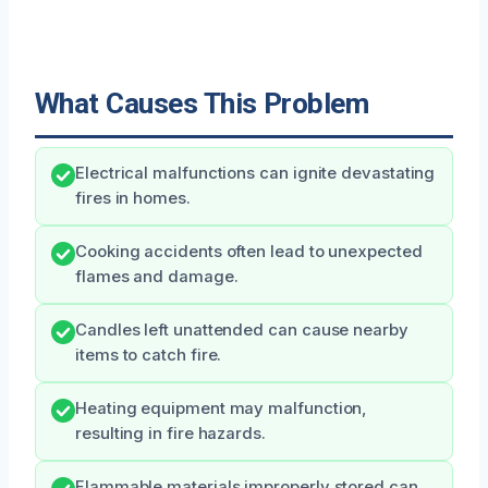
What Causes This Problem
Electrical malfunctions can ignite devastating
fires in homes.
Cooking accidents often lead to unexpected
flames and damage.
Candles left unattended can cause nearby
items to catch fire.
Heating equipment may malfunction,
resulting in fire hazards.
Flammable materials improperly stored can