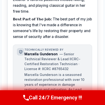
reading, and playing classical guitar in her
free time.
𝗕𝗲𝘀𝘁 𝗣𝗮𝗿𝘁 𝗼𝗳 𝗧𝗵𝗲 𝗝𝗼𝗯:
The best part of my job
is knowing that I've made a difference in
someone's life by restoring their property and
sense of security after a disaster.
TECHNICALLY REVIEWED BY
Marcella Gunderson
— Senior
Technical Reviewer & Lead IICRC-
Certified Restoration Technician ·
License #: IICRC #8765432
Marcella Gunderson is a seasoned
restoration professional with over 10
years of experience in damage
restoration and mitigation. As Lead
Technical Reviewer, she ensures the
Call 24/7 Emergency !!!
Call Us Now
(949) 991-6937
accuracy and quality of all restoration
and remediation services provided by