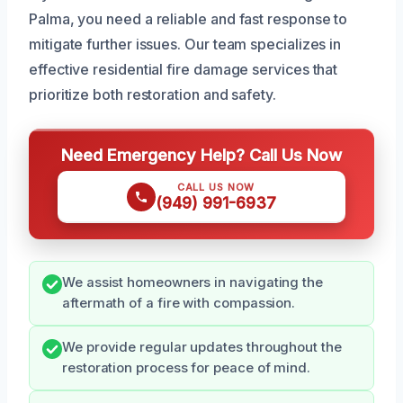
Palma, you need a reliable and fast response to
mitigate further issues. Our team specializes in
effective residential fire damage services that
prioritize both restoration and safety.
Need Emergency Help? Call Us Now
CALL US NOW
(949) 991-6937
We assist homeowners in navigating the
aftermath of a fire with compassion.
We provide regular updates throughout the
restoration process for peace of mind.