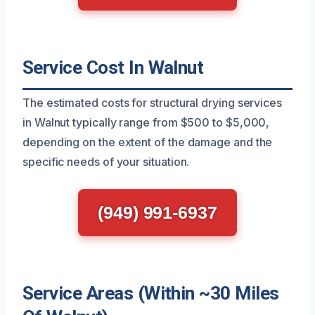
Service Cost In Walnut
The estimated costs for structural drying services
in Walnut typically range from $500 to $5,000,
depending on the extent of the damage and the
specific needs of your situation.
(949) 991-6937
Service Areas (Within ~30 Miles