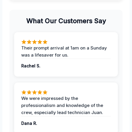
What Our Customers Say
Their prompt arrival at 1am on a Sunday
was a lifesaver for us.
Rachel S.
We were impressed by the
professionalism and knowledge of the
crew, especially lead technician Juan.
Dana R.