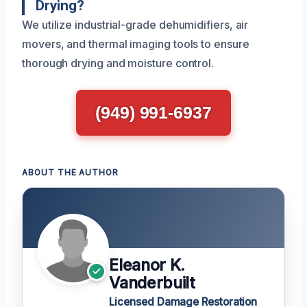
Drying?
We utilize industrial-grade dehumidifiers, air
movers, and thermal imaging tools to ensure
thorough drying and moisture control.
(949) 991-6937
ABOUT THE AUTHOR
Eleanor K.
Vanderbuilt
Licensed Damage Restoration