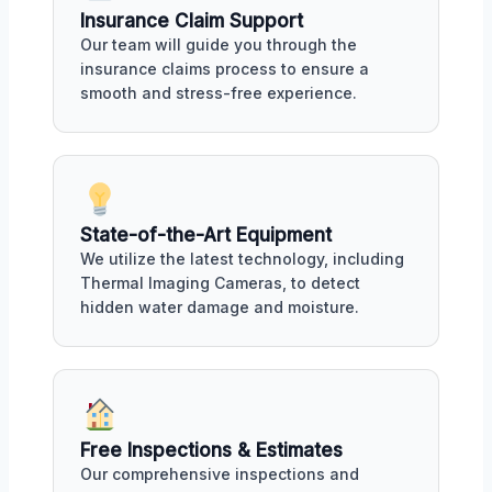
Insurance Claim Support
Our team will guide you through the
insurance claims process to ensure a
smooth and stress-free experience.
State-of-the-Art Equipment
We utilize the latest technology, including
Thermal Imaging Cameras, to detect
hidden water damage and moisture.
Free Inspections & Estimates
Our comprehensive inspections and