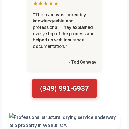
★★★★★
"The team was incredibly
knowledgeable and
professional. They explained
every step of the process and
helped us with insurance
documentation."
~ Ted Conway
(949) 991-6937