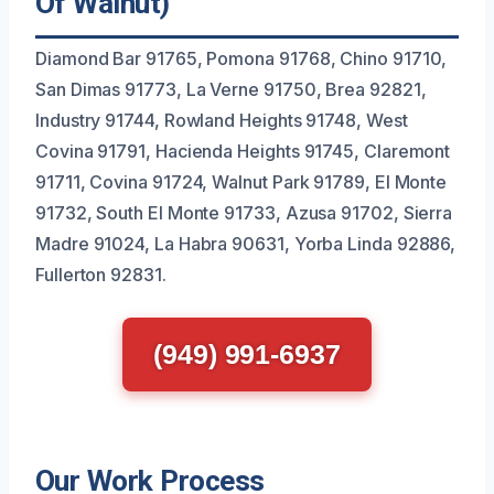
Of Walnut)
Diamond Bar 91765, Pomona 91768, Chino 91710,
San Dimas 91773, La Verne 91750, Brea 92821,
Industry 91744, Rowland Heights 91748, West
Covina 91791, Hacienda Heights 91745, Claremont
91711, Covina 91724, Walnut Park 91789, El Monte
91732, South El Monte 91733, Azusa 91702, Sierra
Madre 91024, La Habra 90631, Yorba Linda 92886,
Fullerton 92831.
(949) 991-6937
Our Work Process