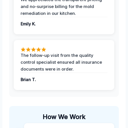
and no-surprise billing for the mold
remediation in our kitchen.
Emily K.
The follow-up visit from the quality
control specialist ensured all insurance
documents were in order.
Brian T.
How We Work