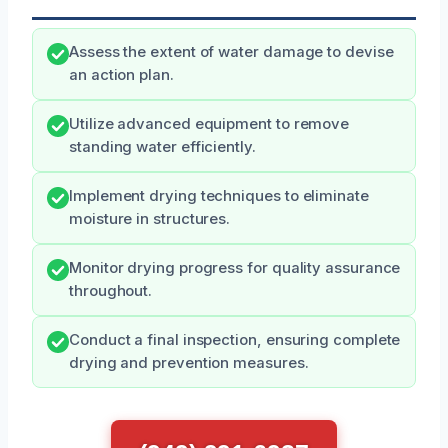
Assess the extent of water damage to devise
an action plan.
Utilize advanced equipment to remove
standing water efficiently.
Implement drying techniques to eliminate
moisture in structures.
Monitor drying progress for quality assurance
throughout.
Conduct a final inspection, ensuring complete
drying and prevention measures.