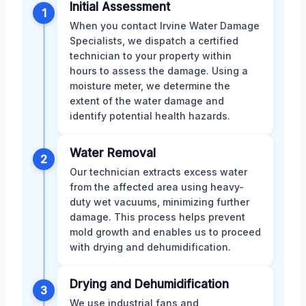
Initial Assessment
1
When you contact Irvine Water Damage
Specialists, we dispatch a certified
technician to your property within
hours to assess the damage. Using a
moisture meter, we determine the
extent of the water damage and
identify potential health hazards.
Water Removal
2
Our technician extracts excess water
from the affected area using heavy-
duty wet vacuums, minimizing further
damage. This process helps prevent
mold growth and enables us to proceed
with drying and dehumidification.
Drying and Dehumidification
3
We use industrial fans and