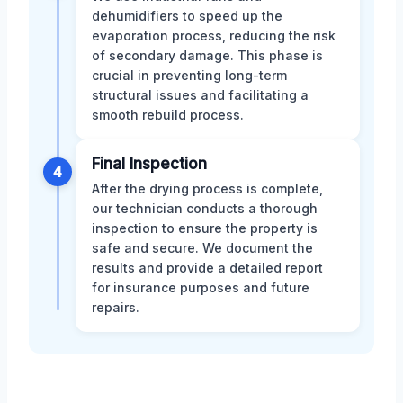
dehumidifiers to speed up the
evaporation process, reducing the risk
of secondary damage. This phase is
crucial in preventing long-term
structural issues and facilitating a
smooth rebuild process.
Final Inspection
4
After the drying process is complete,
our technician conducts a thorough
inspection to ensure the property is
safe and secure. We document the
results and provide a detailed report
for insurance purposes and future
repairs.