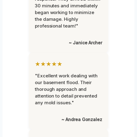
30 minutes and immediately
began working to minimize
the damage. Highly
professional team!"
~ Janice Archer
★★★★★
"Excellent work dealing with
our basement flood. Their
thorough approach and
attention to detail prevented
any mold issues."
~ Andrea Gonzalez