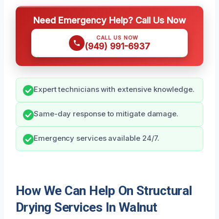
Need Emergency Help? Call Us Now
CALL US NOW
(949) 991-6937
Expert technicians with extensive knowledge.
Same-day response to mitigate damage.
Emergency services available 24/7.
How We Can Help On Structural
Drying Services In Walnut