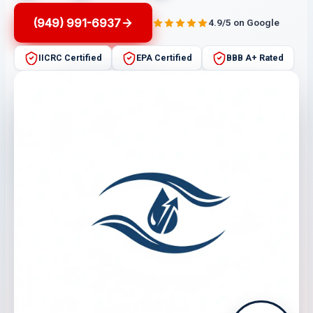
(949) 991-6937
4.9/5 on Google
IICRC Certified
EPA Certified
BBB A+ Rated