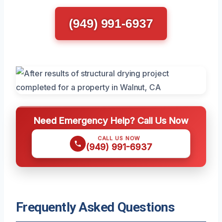
(949) 991-6937
Need Emergency Help? Call Us Now
CALL US NOW
(949) 991-6937
Frequently Asked Questions