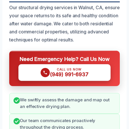
Our structural drying services in Walnut, CA, ensure
your space returns to its safe and healthy condition
after water damage. We cater to both residential
and commercial properties, utilizing advanced
techniques for optimal results.
Need Emergency Help? Call Us Now
CALL US NOW
(949) 991-6937
We swiftly assess the damage and map out
an effective drying plan.
Our team communicates proactively
throughout the drying process.