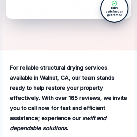
100%
satisfaction
guarantee
For reliable structural drying services
available in Walnut, CA, our team stands
ready to help restore your property
effectively. With over 165 reviews, we invite
you to call now for fast and efficient
assistance; experience our
swift and
dependable solutions
.