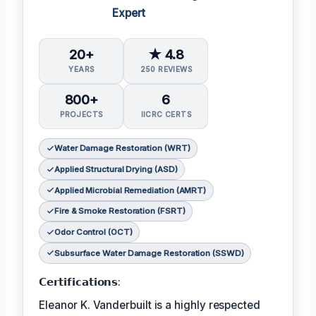
Expert
20+
★ 4.8
YEARS
250 REVIEWS
800+
6
PROJECTS
IICRC CERTS
Water Damage Restoration (WRT)
Applied Structural Drying (ASD)
Applied Microbial Remediation (AMRT)
Fire & Smoke Restoration (FSRT)
Odor Control (OCT)
Subsurface Water Damage Restoration (SSWD)
𝗖𝗲𝗿𝘁𝗶𝗳𝗶𝗰𝗮𝘁𝗶𝗼𝗻𝘀:
Eleanor K. Vanderbuilt is a highly respected