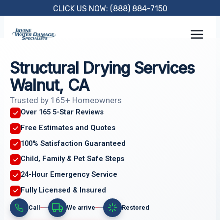
Skip
CLICK US NOW: (888) 884-7150
to
content
Structural Drying Services
Walnut, CA
Trusted by 165+ Homeowners
Over 165 5-Star Reviews
Free Estimates and Quotes
100% Satisfaction Guaranteed
Child, Family & Pet Safe Steps
24-Hour Emergency Service
Fully Licensed & Insured
Call
We arrive
Restored