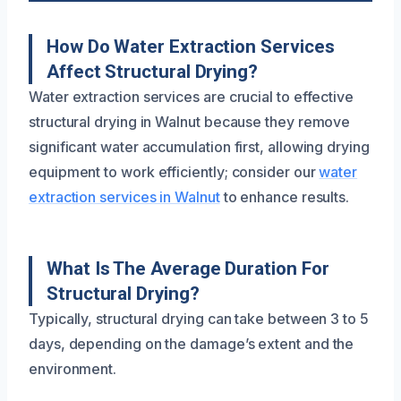
How Do Water Extraction Services
Affect Structural Drying?
Water extraction services are crucial to effective
structural drying in Walnut because they remove
significant water accumulation first, allowing drying
equipment to work efficiently; consider our
water
extraction services in Walnut
to enhance results.
What Is The Average Duration For
Structural Drying?
Typically, structural drying can take between 3 to 5
days, depending on the damage’s extent and the
environment.