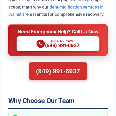
action; that’s why our
dehumidification services in
Walnut
are essential for comprehensive recovery.
Need Emergency Help? Call Us Now
CALL US NOW
(949) 991-6937
(949) 991-6937
Why Choose Our Team