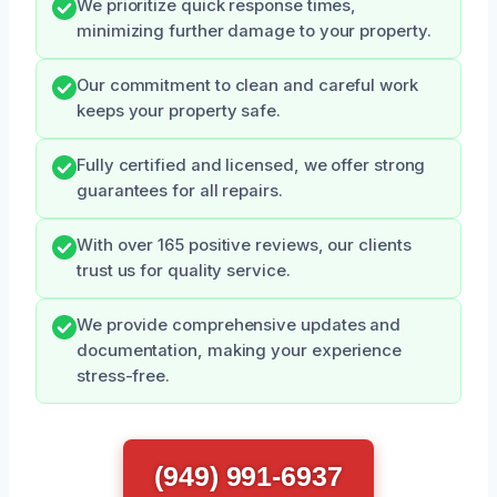
We prioritize quick response times,
minimizing further damage to your property.
Our commitment to clean and careful work
keeps your property safe.
Fully certified and licensed, we offer strong
guarantees for all repairs.
With over 165 positive reviews, our clients
trust us for quality service.
We provide comprehensive updates and
documentation, making your experience
stress-free.
(949) 991-6937