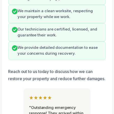
We maintain a clean worksite, respecting
your property while we work.
Our technicians are certified, licensed, and
guarantee their work.
We provide detailed documentation to ease
your concerns during recovery.
Reach out to us today to discuss how we can
restore your property and reduce further damages.
★★★★★
"Outstanding emergency
response! They arrived within