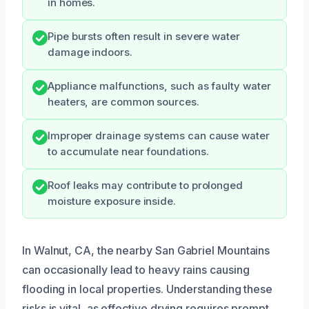
in homes.
Pipe bursts often result in severe water
damage indoors.
Appliance malfunctions, such as faulty water
heaters, are common sources.
Improper drainage systems can cause water
to accumulate near foundations.
Roof leaks may contribute to prolonged
moisture exposure inside.
In Walnut, CA, the nearby San Gabriel Mountains
can occasionally lead to heavy rains causing
flooding in local properties. Understanding these
risks is vital, as effective drying requires prompt