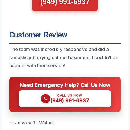
(949) 991-6937
Customer Review
The team was incredibly responsive and did a
fantastic job drying out our basement. I couldn’t be
happier with their service!
Need Emergency Help? Call Us Now
CALL US NOW
(949) 991-6937
— Jessica T., Walnut