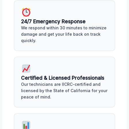
24/7 Emergency Response
We respond within 30 minutes to minimize
damage and get your life back on track
quickly.
Certified & Licensed Professionals
Our technicians are IICRC-certified and
licensed by the State of California for your
peace of mind.