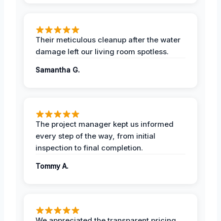
Their meticulous cleanup after the water
damage left our living room spotless.
Samantha G.
The project manager kept us informed
every step of the way, from initial
inspection to final completion.
Tommy A.
We appreciated the transparent pricing