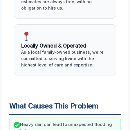
estimates are always free, with no
obligation to hire us.
Locally Owned & Operated
As a local family-owned business, we're
committed to serving Irvine with the
highest level of care and expertise.
What Causes This Problem
Heavy rain can lead to unexpected flooding