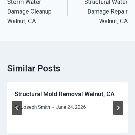
Navigation
Storm Water
Structural Water
Damage Cleanup
Damage Repair
Walnut, CA
Walnut, CA
Similar Posts
Structural Mold Removal Walnut, CA
By
Joseph Smith
June 24, 2026