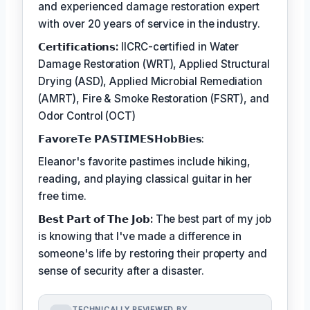
and experienced damage restoration expert
with over 20 years of service in the industry.
𝗖𝗲𝗿𝘁𝗶𝗳𝗶𝗰𝗮𝘁𝗶𝗼𝗻𝘀:
IICRC-certified in Water
Damage Restoration (WRT), Applied Structural
Drying (ASD), Applied Microbial Remediation
(AMRT), Fire & Smoke Restoration (FSRT), and
Odor Control (OCT)
𝗙𝗮𝘃𝗼𝗿𝗲𝗧𝗲 𝗣𝗔𝗦𝗧𝗜𝗠𝗘𝗦𝗛𝗼𝗯𝗕𝗶𝗲𝘀:
Eleanor's favorite pastimes include hiking,
reading, and playing classical guitar in her
free time.
𝗕𝗲𝘀𝘁 𝗣𝗮𝗿𝘁 𝗼𝗳 𝗧𝗵𝗲 𝗝𝗼𝗯:
The best part of my job
is knowing that I've made a difference in
someone's life by restoring their property and
sense of security after a disaster.
TECHNICALLY REVIEWED BY