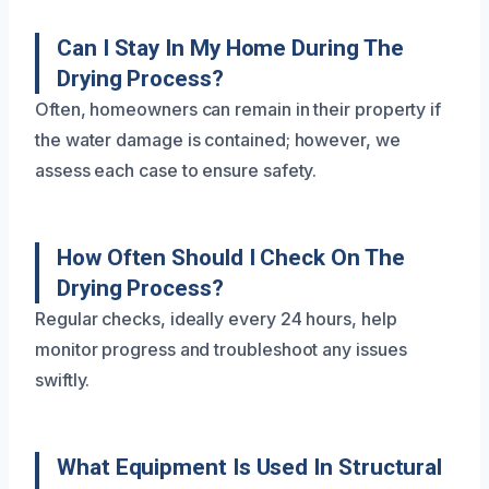
Can I Stay In My Home During The
Drying Process?
Often, homeowners can remain in their property if
the water damage is contained; however, we
assess each case to ensure safety.
How Often Should I Check On The
Drying Process?
Regular checks, ideally every 24 hours, help
monitor progress and troubleshoot any issues
swiftly.
What Equipment Is Used In Structural