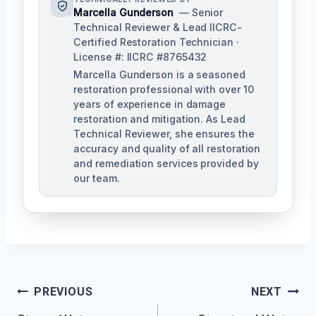
Marcella Gunderson
— Senior
Technical Reviewer & Lead IICRC-
Certified Restoration Technician ·
License #: IICRC #8765432
Marcella Gunderson is a seasoned
restoration professional with over 10
years of experience in damage
restoration and mitigation. As Lead
Technical Reviewer, she ensures the
accuracy and quality of all restoration
and remediation services provided by
our team.
Post
PREVIOUS
NEXT