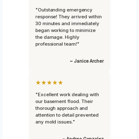
"Outstanding emergency
response! They arrived within
30 minutes and immediately
began working to minimize
the damage. Highly
professional team!"
~ Janice Archer
★★★★★
"Excellent work dealing with
our basement flood. Their
thorough approach and
attention to detail prevented
any mold issues."
~ Andrea Gonzalez