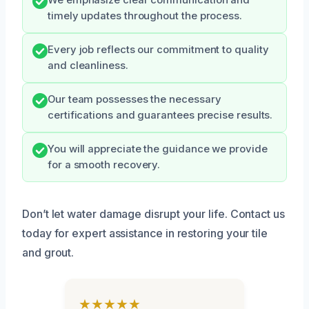
We emphasize clear communication and
timely updates throughout the process.
Every job reflects our commitment to quality
and cleanliness.
Our team possesses the necessary
certifications and guarantees precise results.
You will appreciate the guidance we provide
for a smooth recovery.
Don’t let water damage disrupt your life. Contact us
today for expert assistance in restoring your tile
and grout.
★★★★★