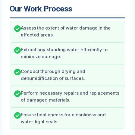
Our Work Process
Assess the extent of water damage in the
affected areas.
Extract any standing water efficiently to
minimize damage.
Conduct thorough drying and
dehumidification of surfaces.
Perform necessary repairs and replacements
of damaged materials.
Ensure final checks for cleanliness and
water-tight seals.