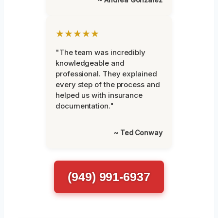
★★★★★
"The team was incredibly
knowledgeable and
professional. They explained
every step of the process and
helped us with insurance
documentation."
~ Ted Conway
(949) 991-6937