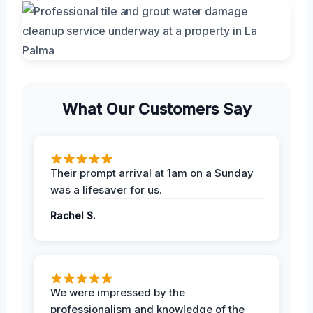
What Our Customers Say
Their prompt arrival at 1am on a Sunday
was a lifesaver for us.
Rachel S.
We were impressed by the
professionalism and knowledge of the