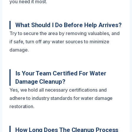
you need it most.
What Should I Do Before Help Arrives?
Try to secure the area by removing valuables, and
if safe, turn off any water sources to minimize
damage.
Is Your Team Certified For Water
Damage Cleanup?
Yes, we hold all necessary certifications and
adhere to industry standards for water damage
restoration.
How Long Does The Cleanup Process