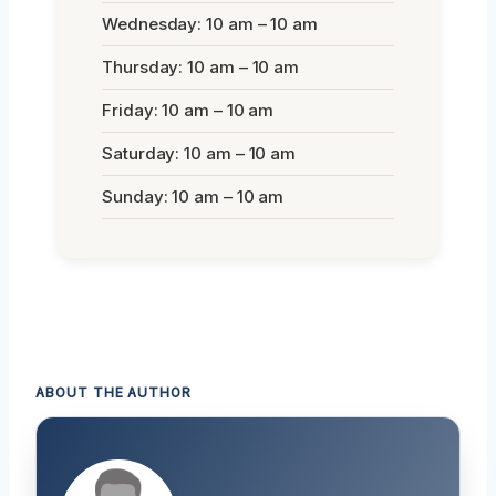
Wednesday: 10 am – 10 am
Thursday: 10 am – 10 am
Friday: 10 am – 10 am
Saturday: 10 am – 10 am
Sunday: 10 am – 10 am
ABOUT THE AUTHOR