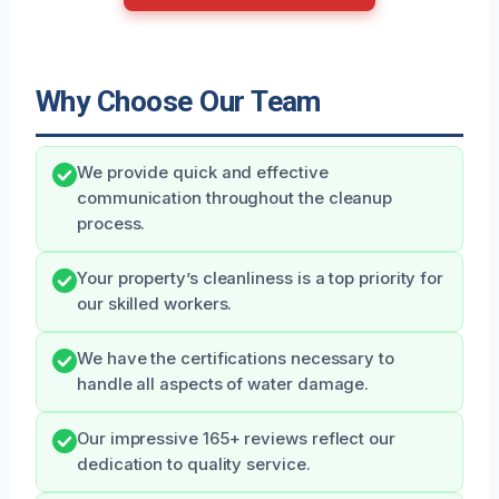
Why Choose Our Team
We provide quick and effective
communication throughout the cleanup
process.
Your property’s cleanliness is a top priority for
our skilled workers.
We have the certifications necessary to
handle all aspects of water damage.
Our impressive 165+ reviews reflect our
dedication to quality service.