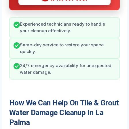
Experienced technicians ready to handle
your cleanup effectively.
Same-day service to restore your space
quickly.
24/7 emergency availability for unexpected
water damage.
How We Can Help On Tile & Grout
Water Damage Cleanup In La
Palma