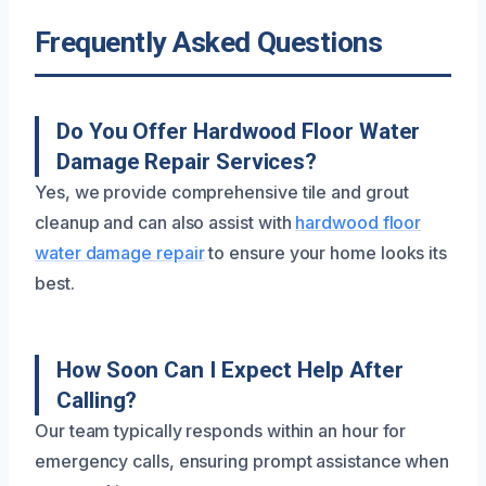
Frequently Asked Questions
Do You Offer Hardwood Floor Water
Damage Repair Services?
Yes, we provide comprehensive tile and grout
cleanup and can also assist with
hardwood floor
water damage repair
to ensure your home looks its
best.
How Soon Can I Expect Help After
Calling?
Our team typically responds within an hour for
emergency calls, ensuring prompt assistance when