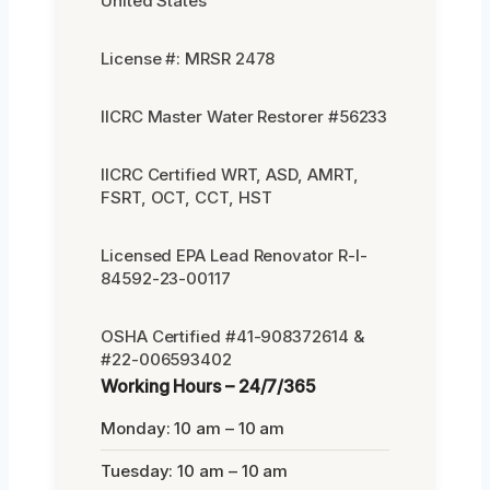
United States
License #: MRSR 2478
IICRC Master Water Restorer #56233
IICRC Certified WRT, ASD, AMRT,
FSRT, OCT, CCT, HST
Licensed EPA Lead Renovator R-I-
84592-23-00117
OSHA Certified #41-908372614 &
#22-006593402
Working Hours – 24/7/365
Monday: 10 am – 10 am
Tuesday: 10 am – 10 am