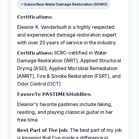
Subsurface Water Damage Restoration (SSWD)
𝗖𝗲𝗿𝘁𝗶𝗳𝗶𝗰𝗮𝘁𝗶𝗼𝗻𝘀:
Eleanor K. Vanderbuilt is a highly respected
and experienced damage restoration expert
with over 20 years of service in the industry.
𝗖𝗲𝗿𝘁𝗶𝗳𝗶𝗰𝗮𝘁𝗶𝗼𝗻𝘀:
IICRC-certified in Water
Damage Restoration (WRT), Applied Structural
Drying (ASD), Applied Microbial Remediation
(AMRT), Fire & Smoke Restoration (FSRT), and
Odor Control (OCT)
𝗙𝗮𝘃𝗼𝗿𝗲𝗧𝗲 𝗣𝗔𝗦𝗧𝗜𝗠𝗘𝗦𝗛𝗼𝗯𝗕𝗶𝗲𝘀:
Eleanor's favorite pastimes include hiking,
reading, and playing classical guitar in her
free time.
𝗕𝗲𝘀𝘁 𝗣𝗮𝗿𝘁 𝗼𝗳 𝗧𝗵𝗲 𝗝𝗼𝗯:
The best part of my job
is knowing that I've made a difference in