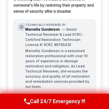
someone's life by restoring their property and
sense of security after a disaster.
TECHNICALLY REVIEWED BY
Marcella Gunderson
— Senior
Technical Reviewer & Lead IICRC-
Certified Restoration Technician ·
License #: IICRC #8765432
Marcella Gunderson is a seasoned
restoration professional with over 10
years of experience in damage
restoration and mitigation. As Lead
Technical Reviewer, she ensures the
accuracy and quality of all restoration
and remediation services provided by
our team.
Call 24/7 Emergency !!!
Call Us Now
(949) 991-6937