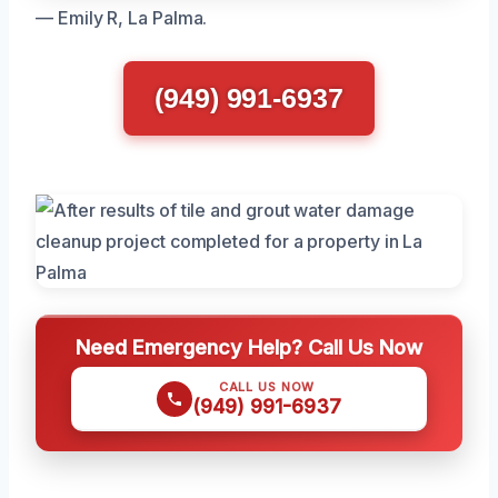
— Emily R, La Palma.
(949) 991-6937
Need Emergency Help? Call Us Now
CALL US NOW
(949) 991-6937