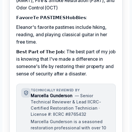
(AMRT), Fire & Smoke Restoration (FSRT), and
Odor Control (OCT)
𝗙𝗮𝘃𝗼𝗿𝗲𝗧𝗲 𝗣𝗔𝗦𝗧𝗜𝗠𝗘𝗦𝗛𝗼𝗯𝗕𝗶𝗲𝘀:
Eleanor's favorite pastimes include hiking,
reading, and playing classical guitar in her
free time.
𝗕𝗲𝘀𝘁 𝗣𝗮𝗿𝘁 𝗼𝗳 𝗧𝗵𝗲 𝗝𝗼𝗯:
The best part of my job
is knowing that I've made a difference in
someone's life by restoring their property and
sense of security after a disaster.
TECHNICALLY REVIEWED BY
Marcella Gunderson
— Senior
Technical Reviewer & Lead IICRC-
Certified Restoration Technician ·
License #: IICRC #8765432
Marcella Gunderson is a seasoned
restoration professional with over 10