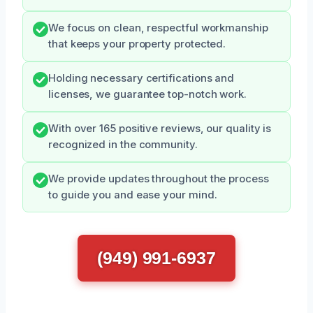
We focus on clean, respectful workmanship
that keeps your property protected.
Holding necessary certifications and
licenses, we guarantee top-notch work.
With over 165 positive reviews, our quality is
recognized in the community.
We provide updates throughout the process
to guide you and ease your mind.
(949) 991-6937