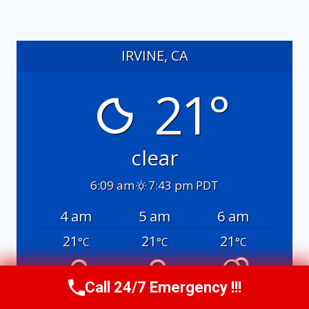
IRVINE, CA
21°
clear
6:09 am
7:43 pm PDT
4 am
5 am
6 am
21
21
21
°C
°C
°C
Call 24/7 Emergency !!!
Call Us Now
(949) 991-6937