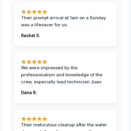
Their prompt arrival at 1am on a Sunday
was a lifesaver for us.
Rachel S.
We were impressed by the
professionalism and knowledge of the
crew, especially lead technician Juan.
Dana R.
Their meticulous cleanup after the water