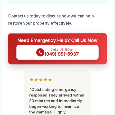
Contact us today to discuss how we can help
restore your property effectively.
Need Emergency Help? Call Us Now
CALL US NOW
(949) 991-6937
★★★★★
"Outstanding emergency
response! They arrived within
30 minutes and immediately
began working to minimize
the damage. Highly