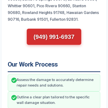
Whittier 90601, Pico Rivera 90660, Stanton
90680, Rowland Heights 91748, Hawaiian Gardens
90716, Burbank 91501, Fullerton 92831.
(949) 991-6937
Our Work Process
Assess the damage to accurately determine
repair needs and solutions.
Outline a clear plan tailored to the specific
wall damage situation.