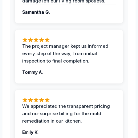
damage left our living room spotless.
Samantha G.
The project manager kept us informed
every step of the way, from initial
inspection to final completion.
Tommy A.
We appreciated the transparent pricing
and no-surprise billing for the mold
remediation in our kitchen.
Emily K.