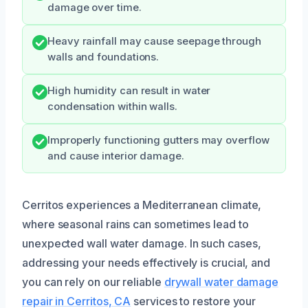
damage over time.
Heavy rainfall may cause seepage through
walls and foundations.
High humidity can result in water
condensation within walls.
Improperly functioning gutters may overflow
and cause interior damage.
Cerritos experiences a Mediterranean climate,
where seasonal rains can sometimes lead to
unexpected wall water damage. In such cases,
addressing your needs effectively is crucial, and
you can rely on our reliable
drywall water damage
repair in Cerritos, CA
services to restore your