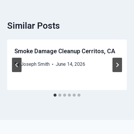
Similar Posts
Smoke Damage Cleanup Cerritos, CA
By
Joseph Smith
June 14, 2026