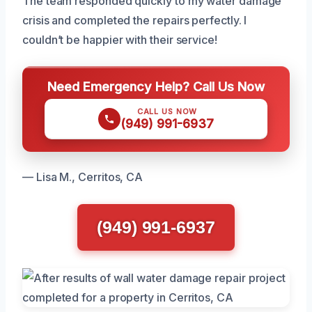
The team responded quickly to my water damage
crisis and completed the repairs perfectly. I
couldn’t be happier with their service!
Need Emergency Help? Call Us Now
CALL US NOW
(949) 991-6937
— Lisa M., Cerritos, CA
(949) 991-6937