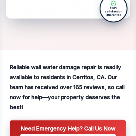
100%
satisfaction
guarantee
Reliable wall water damage repair is readily
available to residents in Cerritos, CA. Our
team has received over 165 reviews, so call
now for help—your property deserves the
best!
Need Emergency Help? Call Us Now