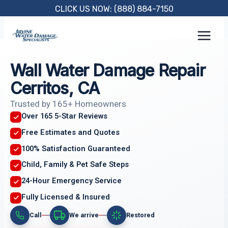
Skip
CLICK US NOW: (888) 884-7150
to
content
Wall Water Damage Repair
Cerritos, CA
Trusted by 165+ Homeowners
Over 165 5-Star Reviews
Free Estimates and Quotes
100% Satisfaction Guaranteed
Child, Family & Pet Safe Steps
24-Hour Emergency Service
Fully Licensed & Insured
Call
We arrive
Restored