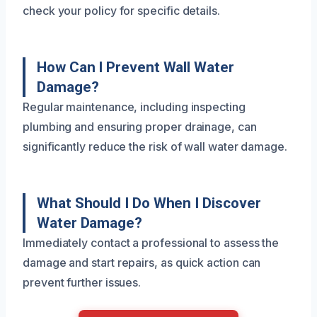
check your policy for specific details.
How Can I Prevent Wall Water
Damage?
Regular maintenance, including inspecting
plumbing and ensuring proper drainage, can
significantly reduce the risk of wall water damage.
What Should I Do When I Discover
Water Damage?
Immediately contact a professional to assess the
damage and start repairs, as quick action can
prevent further issues.