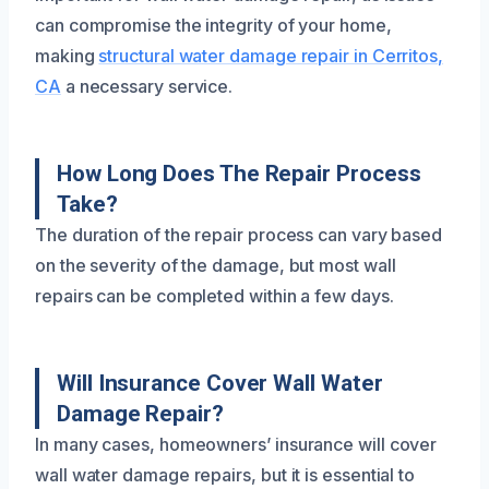
can compromise the integrity of your home,
making
structural water damage repair in Cerritos,
CA
a necessary service.
How Long Does The Repair Process
Take?
The duration of the repair process can vary based
on the severity of the damage, but most wall
repairs can be completed within a few days.
Will Insurance Cover Wall Water
Damage Repair?
In many cases, homeowners’ insurance will cover
wall water damage repairs, but it is essential to