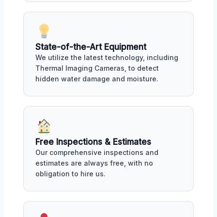
State-of-the-Art Equipment
We utilize the latest technology, including
Thermal Imaging Cameras, to detect
hidden water damage and moisture.
Free Inspections & Estimates
Our comprehensive inspections and
estimates are always free, with no
obligation to hire us.