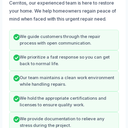
Cerritos, our experienced team is here to restore
your home. We help homeowners regain peace of
mind when faced with this urgent repair need.
We guide customers through the repair
process with open communication.
We prioritize a fast response so you can get
back to normal life.
Our team maintains a clean work environment
while handling repairs.
We hold the appropriate certifications and
licenses to ensure quality work.
We provide documentation to relieve any
stress during the project.