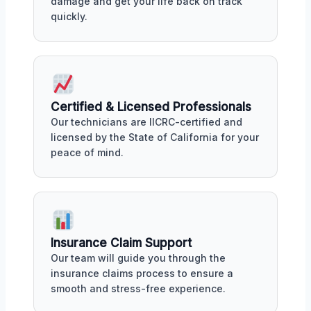
damage and get your life back on track
quickly.
Certified & Licensed Professionals
Our technicians are IICRC-certified and
licensed by the State of California for your
peace of mind.
Insurance Claim Support
Our team will guide you through the
insurance claims process to ensure a
smooth and stress-free experience.