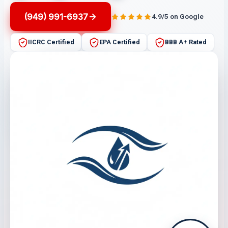
(949) 991-6937
4.9/5 on Google
IICRC Certified
EPA Certified
BBB A+ Rated