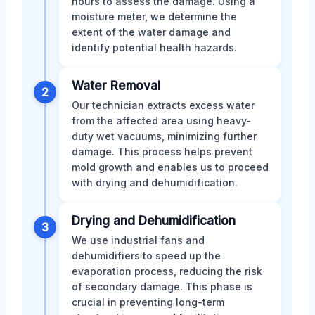
hours to assess the damage. Using a
moisture meter, we determine the
extent of the water damage and
identify potential health hazards.
Water Removal
2
Our technician extracts excess water
from the affected area using heavy-
duty wet vacuums, minimizing further
damage. This process helps prevent
mold growth and enables us to proceed
with drying and dehumidification.
Drying and Dehumidification
3
We use industrial fans and
dehumidifiers to speed up the
evaporation process, reducing the risk
of secondary damage. This phase is
crucial in preventing long-term