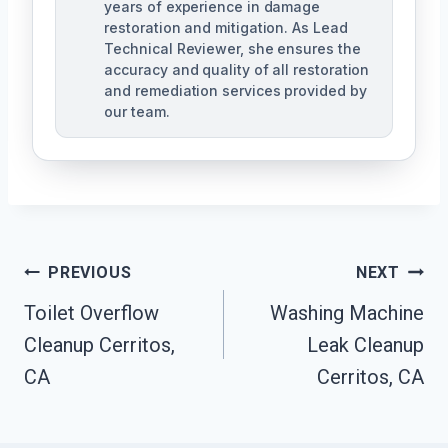
years of experience in damage
restoration and mitigation. As Lead
Technical Reviewer, she ensures the
accuracy and quality of all restoration
and remediation services provided by
our team.
Post
PREVIOUS
NEXT
Navigation
Toilet Overflow
Washing Machine
Cleanup Cerritos,
Leak Cleanup
CA
Cerritos, CA