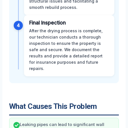
structural issues and facilitating a
smooth rebuild process.
Final Inspection
4
After the drying process is complete,
our technician conducts a thorough
inspection to ensure the property is
safe and secure. We document the
results and provide a detailed report
for insurance purposes and future
repairs.
What Causes This Problem
Leaking pipes can lead to significant wall