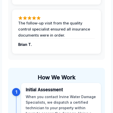
The follow-up visit from the quality
control specialist ensured all insurance
documents were in order.
Brian T.
How We Work
Initial Assessment
1
When you contact Irvine Water Damage
Specialists, we dispatch a certified
technician to your property within