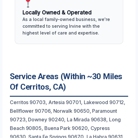
Locally Owned & Operated
As a local family-owned business, we're
committed to serving Irvine with the
highest level of care and expertise.
Service Areas (Within ~30 Miles
Of Cerritos, CA)
Cerritos 90703, Artesia 90701, Lakewood 90712,
Bellflower 90706, Norwalk 90650, Paramount
90723, Downey 90240, La Mirada 90638, Long
Beach 90805, Buena Park 90620, Cypress
90630, Santa Fe Springs 90670, La Habra 90631,