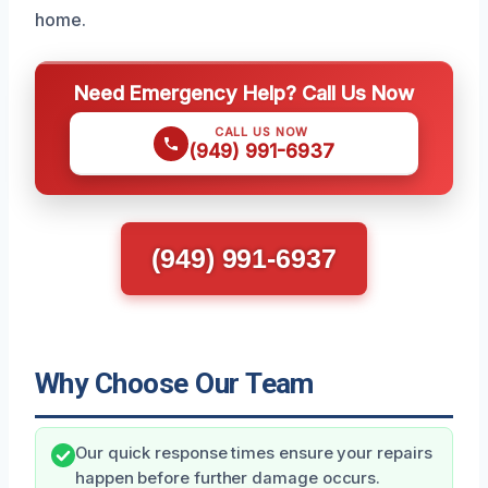
home.
Need Emergency Help? Call Us Now
CALL US NOW
(949) 991-6937
(949) 991-6937
Why Choose Our Team
Our quick response times ensure your repairs
happen before further damage occurs.