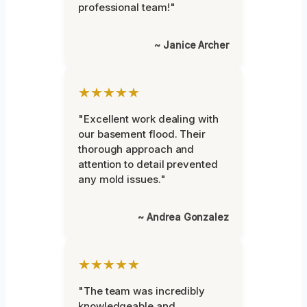
professional team!"
~ Janice Archer
★★★★★
"Excellent work dealing with
our basement flood. Their
thorough approach and
attention to detail prevented
any mold issues."
~ Andrea Gonzalez
★★★★★
"The team was incredibly
knowledgeable and