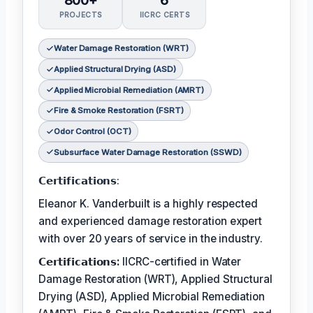
800+
6
PROJECTS
IICRC CERTS
Water Damage Restoration (WRT)
Applied Structural Drying (ASD)
Applied Microbial Remediation (AMRT)
Fire & Smoke Restoration (FSRT)
Odor Control (OCT)
Subsurface Water Damage Restoration (SSWD)
𝗖𝗲𝗿𝘁𝗶𝗳𝗶𝗰𝗮𝘁𝗶𝗼𝗻𝘀:
Eleanor K. Vanderbuilt is a highly respected
and experienced damage restoration expert
with over 20 years of service in the industry.
𝗖𝗲𝗿𝘁𝗶𝗳𝗶𝗰𝗮𝘁𝗶𝗼𝗻𝘀:
IICRC-certified in Water
Damage Restoration (WRT), Applied Structural
Drying (ASD), Applied Microbial Remediation