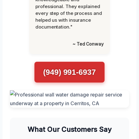
professional. They explained
every step of the process and
helped us with insurance
documentation."
~ Ted Conway
(949) 991-6937
What Our Customers Say