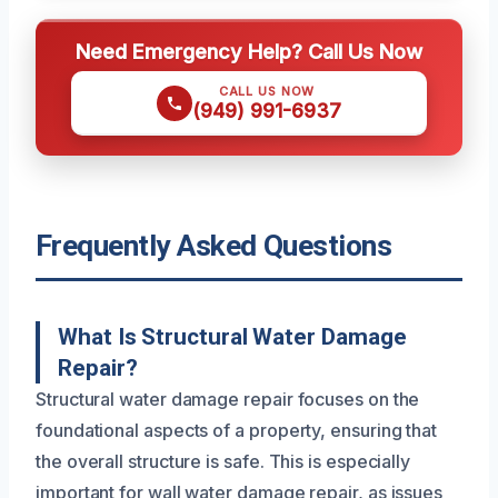
Need Emergency Help? Call Us Now
CALL US NOW
(949) 991-6937
Frequently Asked Questions
What Is Structural Water Damage
Repair?
Structural water damage repair focuses on the
foundational aspects of a property, ensuring that
the overall structure is safe. This is especially
important for wall water damage repair, as issues