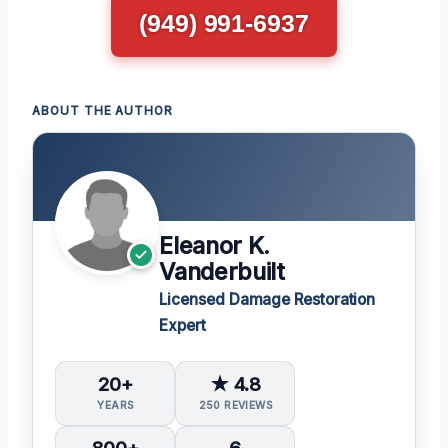
(949) 991-6937
ABOUT THE AUTHOR
Eleanor K.
Vanderbuilt
Licensed Damage Restoration
Expert
20+
★ 4.8
YEARS
250 REVIEWS