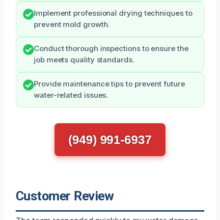
Implement professional drying techniques to
prevent mold growth.
Conduct thorough inspections to ensure the
job meets quality standards.
Provide maintenance tips to prevent future
water-related issues.
(949) 991-6937
Customer Review