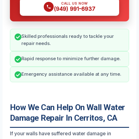
CALL US NOW
(949) 991-6937
Skilled professionals ready to tackle your
repair needs.
Rapid response to minimize further damage.
Emergency assistance available at any time.
How We Can Help On Wall Water
Damage Repair In Cerritos, CA
If your walls have suffered water damage in