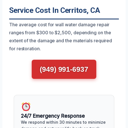
Service Cost In Cerritos, CA
The average cost for wall water damage repair
ranges from $300 to $2,500, depending on the
extent of the damage and the materials required
for restoration.
(949) 991-6937
24/7 Emergency Response
We respond within 30 minutes to minimize