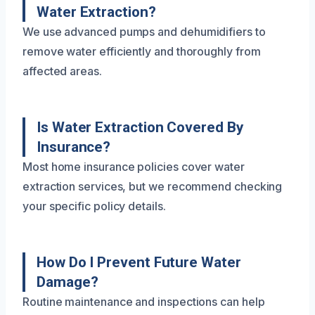
Water Extraction?
We use advanced pumps and dehumidifiers to
remove water efficiently and thoroughly from
affected areas.
Is Water Extraction Covered By
Insurance?
Most home insurance policies cover water
extraction services, but we recommend checking
your specific policy details.
How Do I Prevent Future Water
Damage?
Routine maintenance and inspections can help