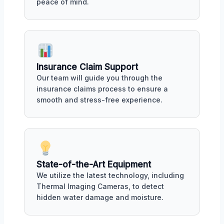
peace of mind.
Insurance Claim Support
Our team will guide you through the
insurance claims process to ensure a
smooth and stress-free experience.
State-of-the-Art Equipment
We utilize the latest technology, including
Thermal Imaging Cameras, to detect
hidden water damage and moisture.