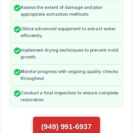
Assess the extent of damage and plan
appropriate extraction methods.
Utilize advanced equipment to extract water
efficiently.
Implement drying techniques to prevent mold
growth.
Monitor progress with ongoing quality checks
throughout.
Conduct a final inspection to ensure complete
restoration.
(949) 991-6937