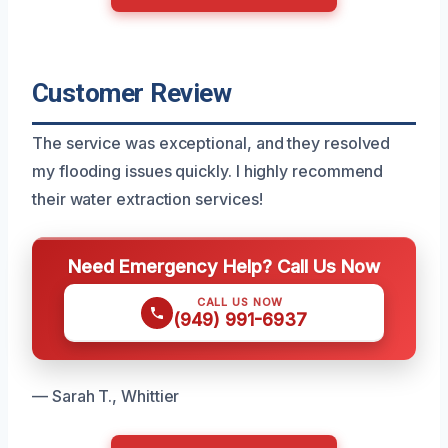
Customer Review
The service was exceptional, and they resolved
my flooding issues quickly. I highly recommend
their water extraction services!
Need Emergency Help? Call Us Now
CALL US NOW
(949) 991-6937
— Sarah T., Whittier