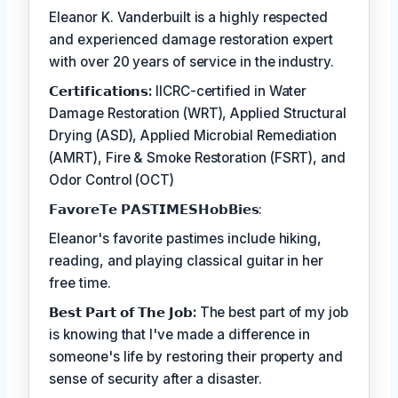
Eleanor K. Vanderbuilt is a highly respected
and experienced damage restoration expert
with over 20 years of service in the industry.
𝗖𝗲𝗿𝘁𝗶𝗳𝗶𝗰𝗮𝘁𝗶𝗼𝗻𝘀:
IICRC-certified in Water
Damage Restoration (WRT), Applied Structural
Drying (ASD), Applied Microbial Remediation
(AMRT), Fire & Smoke Restoration (FSRT), and
Odor Control (OCT)
𝗙𝗮𝘃𝗼𝗿𝗲𝗧𝗲 𝗣𝗔𝗦𝗧𝗜𝗠𝗘𝗦𝗛𝗼𝗯𝗕𝗶𝗲𝘀:
Eleanor's favorite pastimes include hiking,
reading, and playing classical guitar in her
free time.
𝗕𝗲𝘀𝘁 𝗣𝗮𝗿𝘁 𝗼𝗳 𝗧𝗵𝗲 𝗝𝗼𝗯:
The best part of my job
is knowing that I've made a difference in
someone's life by restoring their property and
sense of security after a disaster.