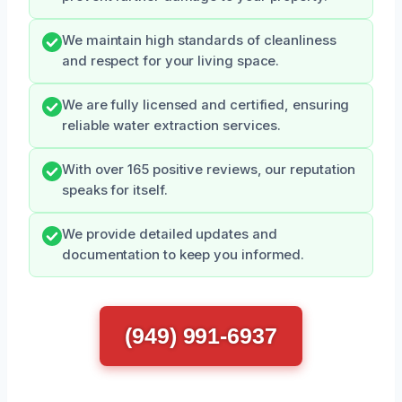
We maintain high standards of cleanliness
and respect for your living space.
We are fully licensed and certified, ensuring
reliable water extraction services.
With over 165 positive reviews, our reputation
speaks for itself.
We provide detailed updates and
documentation to keep you informed.
(949) 991-6937