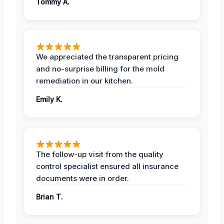
Tommy A.
We appreciated the transparent pricing
and no-surprise billing for the mold
remediation in our kitchen.
Emily K.
The follow-up visit from the quality
control specialist ensured all insurance
documents were in order.
Brian T.