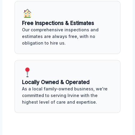
Free Inspections & Estimates
Our comprehensive inspections and
estimates are always free, with no
obligation to hire us.
Locally Owned & Operated
As a local family-owned business, we're
committed to serving Irvine with the
highest level of care and expertise.