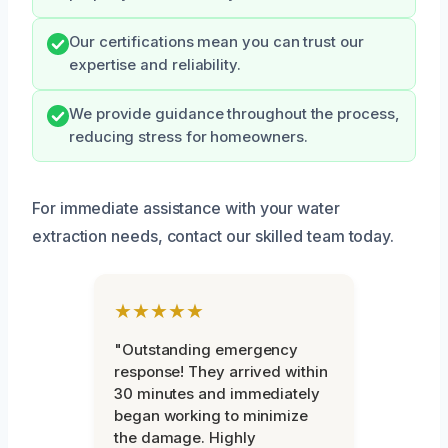
Our certifications mean you can trust our
expertise and reliability.
We provide guidance throughout the process,
reducing stress for homeowners.
For immediate assistance with your water
extraction needs, contact our skilled team today.
★★★★★
"Outstanding emergency
response! They arrived within
30 minutes and immediately
began working to minimize
the damage. Highly