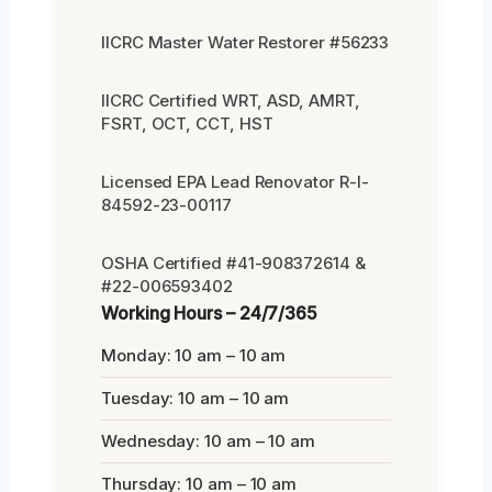
IICRC Master Water Restorer #56233
IICRC Certified WRT, ASD, AMRT,
FSRT, OCT, CCT, HST
Licensed EPA Lead Renovator R-I-
84592-23-00117
OSHA Certified #41-908372614 &
#22-006593402
Working Hours – 24/7/365
Monday: 10 am – 10 am
Tuesday: 10 am – 10 am
Wednesday: 10 am – 10 am
Thursday: 10 am – 10 am