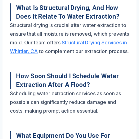
What Is Structural Drying, And How
Does It Relate To Water Extraction?
Structural drying is crucial after water extraction to
ensure that all moisture is removed, which prevents
mold. Our team offers
Structural Drying Services in
Whittier, CA
to complement our extraction process.
How Soon Should I Schedule Water
Extraction After A Flood?
Scheduling water extraction services as soon as
possible can significantly reduce damage and
costs, making prompt action essential.
What Equipment Do You Use For