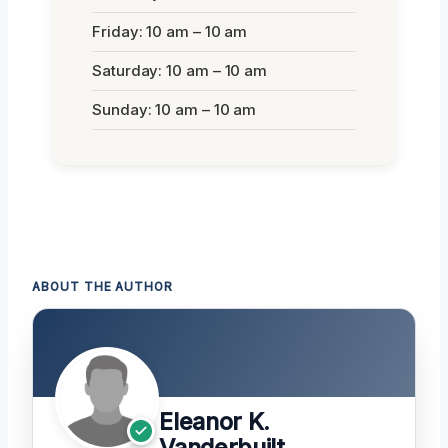
Friday: 10 am – 10 am
Saturday: 10 am – 10 am
Sunday: 10 am – 10 am
ABOUT THE AUTHOR
Eleanor K.