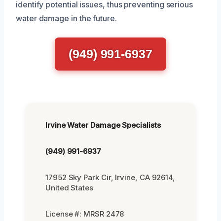
identify potential issues, thus preventing serious
water damage in the future.
(949) 991-6937
Irvine Water Damage Specialists
(949) 991-6937
17952 Sky Park Cir, Irvine, CA 92614,
United States
License #: MRSR 2478