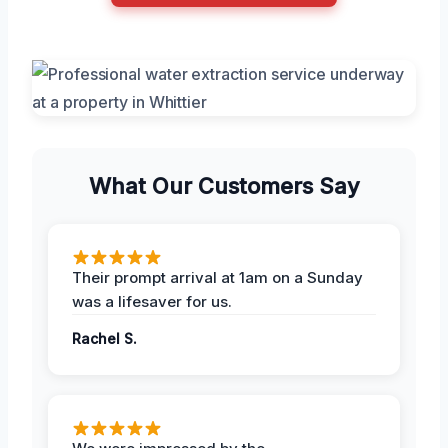
What Our Customers Say
Their prompt arrival at 1am on a Sunday
was a lifesaver for us.
Rachel S.