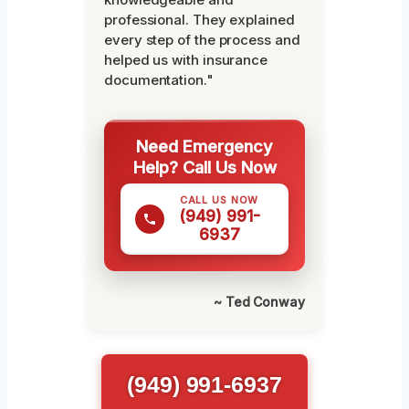
professional. They explained
every step of the process and
helped us with insurance
documentation."
Need Emergency
Help? Call Us Now
CALL US NOW
(949) 991-
6937
~ Ted Conway
(949) 991-6937