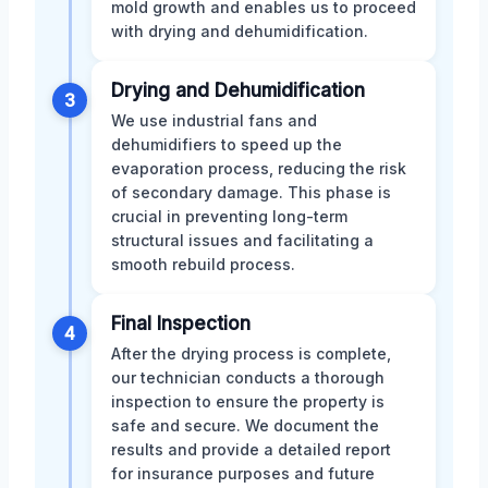
mold growth and enables us to proceed
with drying and dehumidification.
Drying and Dehumidification
3
We use industrial fans and
dehumidifiers to speed up the
evaporation process, reducing the risk
of secondary damage. This phase is
crucial in preventing long-term
structural issues and facilitating a
smooth rebuild process.
Final Inspection
4
After the drying process is complete,
our technician conducts a thorough
inspection to ensure the property is
safe and secure. We document the
results and provide a detailed report
for insurance purposes and future