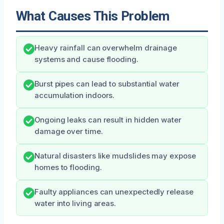
What Causes This Problem
Heavy rainfall can overwhelm drainage
systems and cause flooding.
Burst pipes can lead to substantial water
accumulation indoors.
Ongoing leaks can result in hidden water
damage over time.
Natural disasters like mudslides may expose
homes to flooding.
Faulty appliances can unexpectedly release
water into living areas.