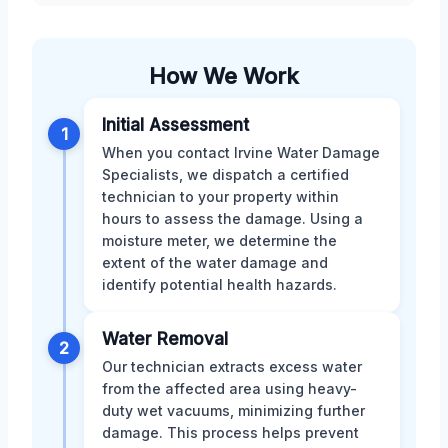
How We Work
Initial Assessment
1
When you contact Irvine Water Damage
Specialists, we dispatch a certified
technician to your property within
hours to assess the damage. Using a
moisture meter, we determine the
extent of the water damage and
identify potential health hazards.
Water Removal
2
Our technician extracts excess water
from the affected area using heavy-
duty wet vacuums, minimizing further
damage. This process helps prevent