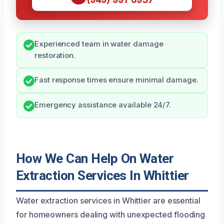
Experienced team in water damage
restoration.
Fast response times ensure minimal damage.
Emergency assistance available 24/7.
How We Can Help On Water
Extraction Services In Whittier
Water extraction services in Whittier are essential
for homeowners dealing with unexpected flooding