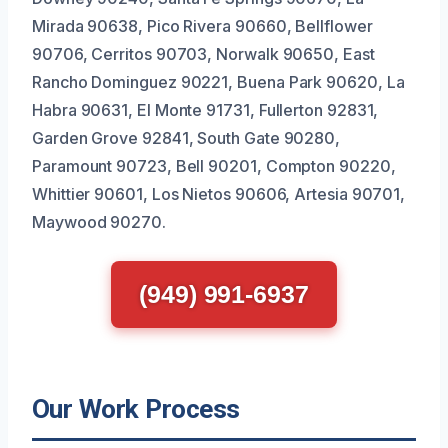
Mirada 90638, Pico Rivera 90660, Bellflower
90706, Cerritos 90703, Norwalk 90650, East
Rancho Dominguez 90221, Buena Park 90620, La
Habra 90631, El Monte 91731, Fullerton 92831,
Garden Grove 92841, South Gate 90280,
Paramount 90723, Bell 90201, Compton 90220,
Whittier 90601, Los Nietos 90606, Artesia 90701,
Maywood 90270.
(949) 991-6937
Our Work Process