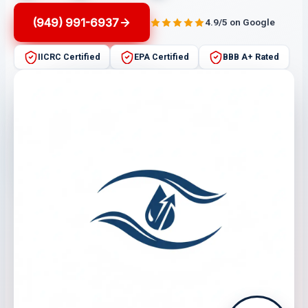
(949) 991-6937
4.9/5 on Google
IICRC Certified
EPA Certified
BBB A+ Rated