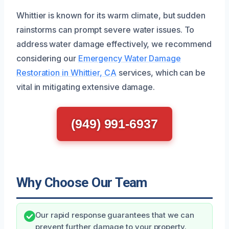
Whittier is known for its warm climate, but sudden
rainstorms can prompt severe water issues. To
address water damage effectively, we recommend
considering our
Emergency Water Damage
Restoration in Whittier, CA
services, which can be
vital in mitigating extensive damage.
(949) 991-6937
Why Choose Our Team
Our rapid response guarantees that we can
prevent further damage to your property.