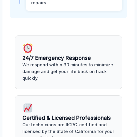
repairs.
24/7 Emergency Response
We respond within 30 minutes to minimize
damage and get your life back on track
quickly.
Certified & Licensed Professionals
Our technicians are IICRC-certified and
licensed by the State of California for your