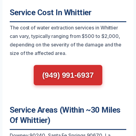
Service Cost In Whittier
The cost of water extraction services in Whittier
can vary, typically ranging from $500 to $2,000,
depending on the severity of the damage and the
size of the affected area.
(949) 991-6937
Service Areas (Within ~30 Miles
Of Whittier)
Downey 90240, Santa Fe Springs 90670, La