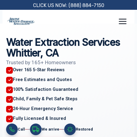
Skip
CLICK US NOW: (888) 884-7150
to
content
Water Extraction Services
Whittier, CA
Trusted by 165+ Homeowners
Over 165 5-Star Reviews
Free Estimates and Quotes
100% Satisfaction Guaranteed
Child, Family & Pet Safe Steps
24-Hour Emergency Service
Fully Licensed & Insured
Call
We arrive
Restored