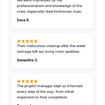
We were impressed by the
professionalism and knowledge of the
crew, especially lead technician Juan.
Dana R.
Their meticulous cleanup after the water
damage left our living room spotless.
Samantha G.
The project manager kept us informed
every step of the way, from initial
inspection to final completion.