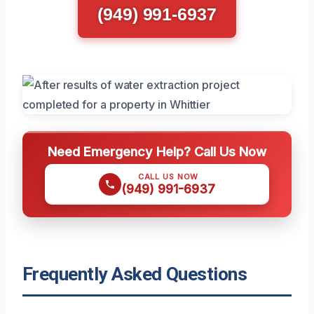
(949) 991-6937
Need Emergency Help? Call Us Now
CALL US NOW
(949) 991-6937
Frequently Asked Questions