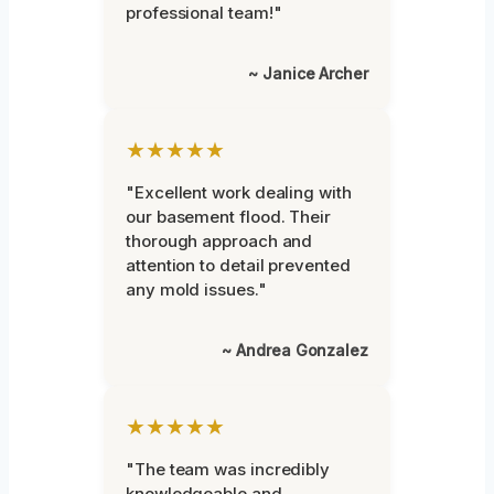
professional team!"
~ Janice Archer
★★★★★
"Excellent work dealing with
our basement flood. Their
thorough approach and
attention to detail prevented
any mold issues."
~ Andrea Gonzalez
★★★★★
"The team was incredibly
knowledgeable and