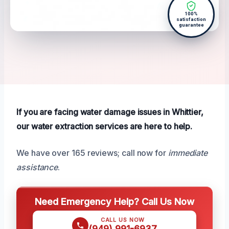
100%
satisfaction
guarantee
If you are facing water damage issues in Whittier,
our water extraction services are here to help.
We have over 165 reviews; call now for
immediate
assistance
.
Need Emergency Help? Call Us Now
CALL US NOW
(949) 991-6937