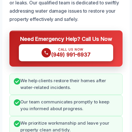
or leaks. Our qualified team is dedicated to swiftly
addressing water damage issues to restore your
property effectively and safely.
Need Emergency Help? Call Us Now
CALL US NOW
(949) 991-6937
We help clients restore their homes after
water-related incidents.
Our team communicates promptly to keep
you informed about progress.
We prioritize workmanship and leave your
property clean and tidy.