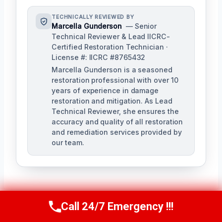
TECHNICALLY REVIEWED BY
Marcella Gunderson
— Senior
Technical Reviewer & Lead IICRC-
Certified Restoration Technician ·
License #: IICRC #8765432
Marcella Gunderson is a seasoned
restoration professional with over 10
years of experience in damage
restoration and mitigation. As Lead
Technical Reviewer, she ensures the
accuracy and quality of all restoration
and remediation services provided by
our team.
Call 24/7 Emergency !!!
Call Us Now
(949) 991-6937