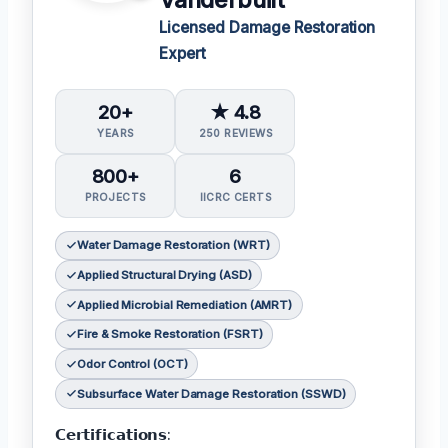
Vanderbuilt
Licensed Damage Restoration
Expert
20+
★ 4.8
YEARS
250 REVIEWS
800+
6
PROJECTS
IICRC CERTS
Water Damage Restoration (WRT)
Applied Structural Drying (ASD)
Applied Microbial Remediation (AMRT)
Fire & Smoke Restoration (FSRT)
Odor Control (OCT)
Subsurface Water Damage Restoration (SSWD)
𝗖𝗲𝗿𝘁𝗶𝗳𝗶𝗰𝗮𝘁𝗶𝗼𝗻𝘀: